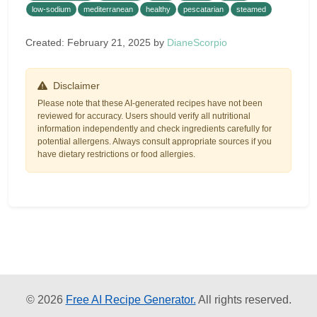
low-sodium
mediterranean
healthy
pescatarian
steamed
Created: February 21, 2025 by
DianeScorpio
Disclaimer
Please note that these AI-generated recipes have not been
reviewed for accuracy. Users should verify all nutritional
information independently and check ingredients carefully for
potential allergens. Always consult appropriate sources if you
have dietary restrictions or food allergies.
© 2026
Free AI Recipe Generator.
All rights reserved.