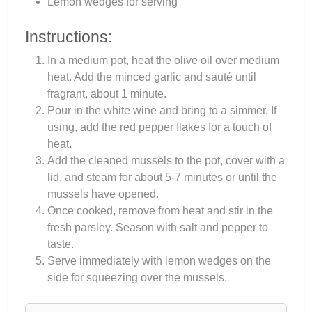
Lemon wedges for serving
Instructions:
In a medium pot, heat the olive oil over medium
heat. Add the minced garlic and sauté until
fragrant, about 1 minute.
Pour in the white wine and bring to a simmer. If
using, add the red pepper flakes for a touch of
heat.
Add the cleaned mussels to the pot, cover with a
lid, and steam for about 5-7 minutes or until the
mussels have opened.
Once cooked, remove from heat and stir in the
fresh parsley. Season with salt and pepper to
taste.
Serve immediately with lemon wedges on the
side for squeezing over the mussels.