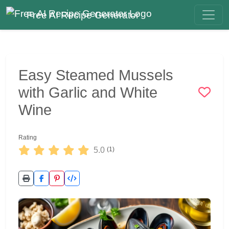
Free AI Recipe Generator
Easy Steamed Mussels
with Garlic and White
Wine
Rating
5.0
(1)