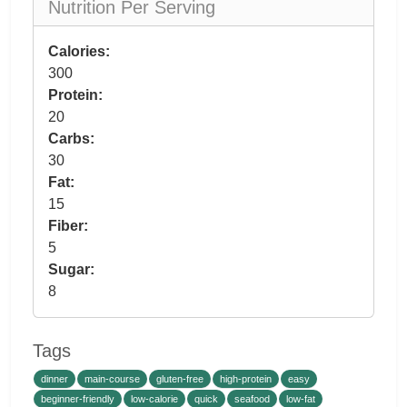
Nutrition Per Serving
Calories:
300
Protein:
20
Carbs:
30
Fat:
15
Fiber:
5
Sugar:
8
Tags
dinner
main-course
gluten-free
high-protein
easy
beginner-friendly
low-calorie
quick
seafood
low-fat