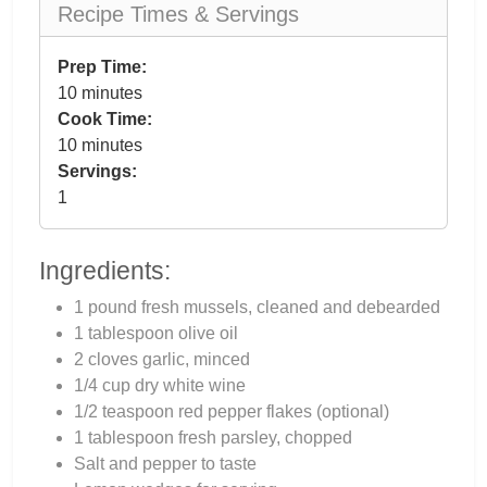
Recipe Times & Servings
Prep Time:
10 minutes
Cook Time:
10 minutes
Servings:
1
Ingredients:
1 pound fresh mussels, cleaned and debearded
1 tablespoon olive oil
2 cloves garlic, minced
1/4 cup dry white wine
1/2 teaspoon red pepper flakes (optional)
1 tablespoon fresh parsley, chopped
Salt and pepper to taste