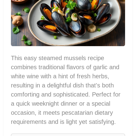
This easy steamed mussels recipe
combines traditional flavors of garlic and
white wine with a hint of fresh herbs,
resulting in a delightful dish that's both
comforting and sophisticated. Perfect for
a quick weeknight dinner or a special
occasion, it meets pescatarian dietary
requirements and is light yet satisfying.