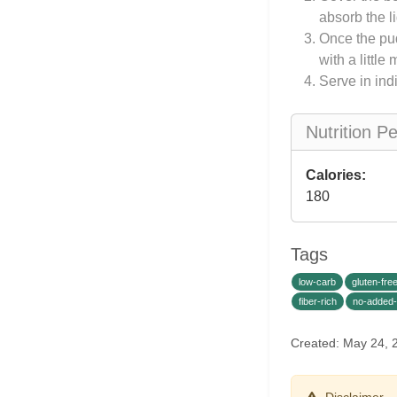
absorb the l
Once the pud
with a little
Serve in ind
Nutrition P
Calories:
180
Tags
low-carb
gluten-fre
fiber-rich
no-added
Created: May 24,