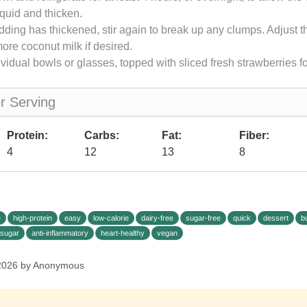
iquid and thicken.
ding has thickened, stir again to break up any clumps. Adjust t
 more coconut milk if desired.
ividual bowls or glasses, topped with sliced fresh strawberries fo
er Serving
Protein:
Carbs:
Fat:
Fiber:
4
12
13
8
e
high-protein
easy
low-calorie
dairy-free
sugar-free
quick
dessert
b
-sugar
anti-inflammatory
heart-healthy
vegan
 2026 by Anonymous