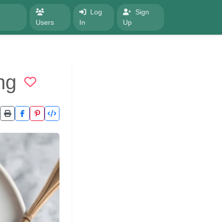
Log
Sign
Users
In
Up
ng