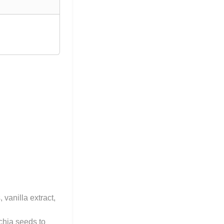
vanilla extract,
 chia seeds to