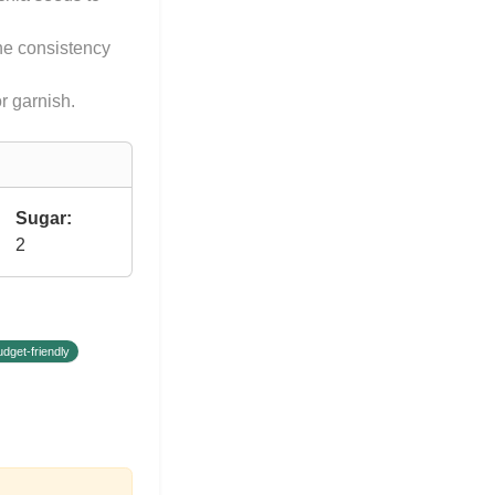
he consistency
r garnish.
Sugar:
2
udget-friendly