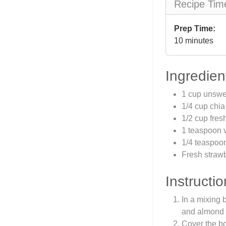
Recipe Tim
Prep Time:
10 minutes
Ingredien
1 cup unswe
1/4 cup chi
1/2 cup fres
1 teaspoon v
1/4 teaspoo
Fresh strawb
Instructio
In a mixing 
and almond e
Cover the bow