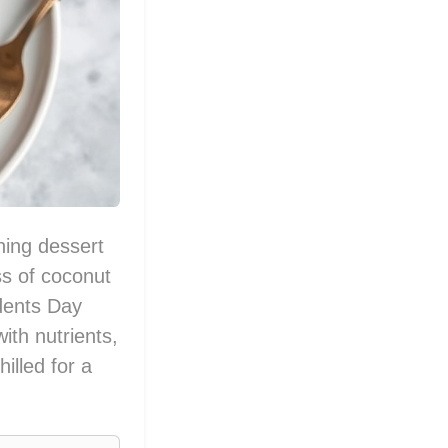
hing dessert
ss of coconut
idents Day
ith nutrients,
hilled for a