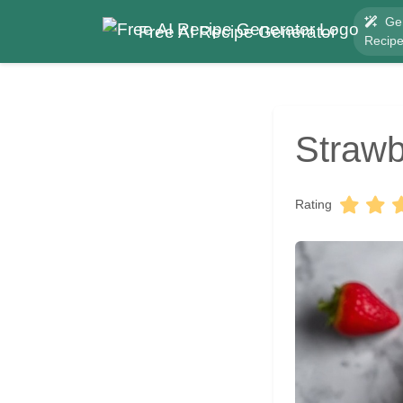
Ge
Free AI Recipe Generator
Recip
Strawb
Rating