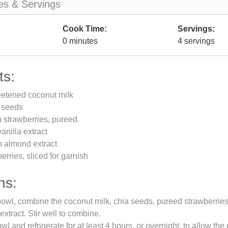
es & Servings
Cook Time:
Servings:
0 minutes
4 servings
ts:
etened coconut milk
a seeds
h strawberries, pureed
anilla extract
n almond extract
erries, sliced for garnish
ns:
bowl, combine the coconut milk, chia seeds, pureed strawberries, 
xtract. Stir well to combine.
l and refrigerate for at least 4 hours, or overnight, to allow the