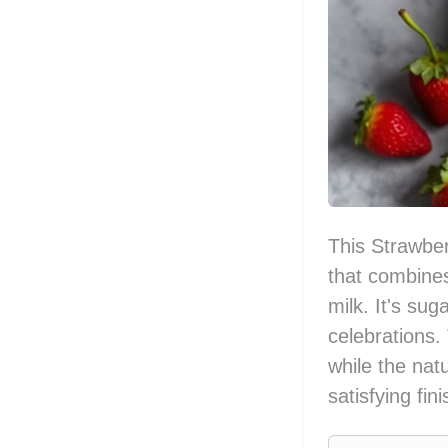
This Strawber
that combines
milk. It's sug
celebrations.
while the natu
satisfying fin