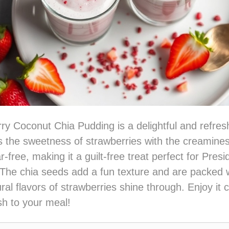
ry Coconut Chia Pudding is a delightful and refres
 the sweetness of strawberries with the creamine
ar-free, making it a guilt-free treat perfect for Pres
 The chia seeds add a fun texture and are packed w
ral flavors of strawberries shine through. Enjoy it c
ish to your meal!