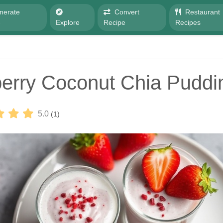
nerate
Convert
Restaurant
e
Explore
Recipe
Recipes
erry Coconut Chia Puddi
5.0
(1)