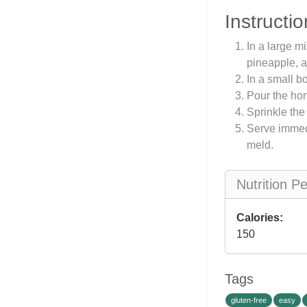
Instructio
In a large m
pineapple, 
In a small b
Pour the hone
Sprinkle the
Serve immedi
meld.
Nutrition P
Calories:
150
Tags
gluten-free
easy