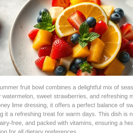
summer fruit bowl combines a delightful mix of seaso
cy watermelon, sweet strawberries, and refreshing 
honey lime dressing, it offers a perfect balance of 
g it a refreshing treat for warm days. This dish is n
dairy-free, and packed with vitamins, ensuring a he
on for all dietary preferences.