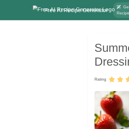
Ge
Free AI Recipe Generator
Recip
Summer
Dressi
Rating