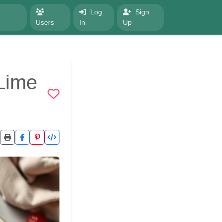
Log
Sign
Users
In
Up
Lime