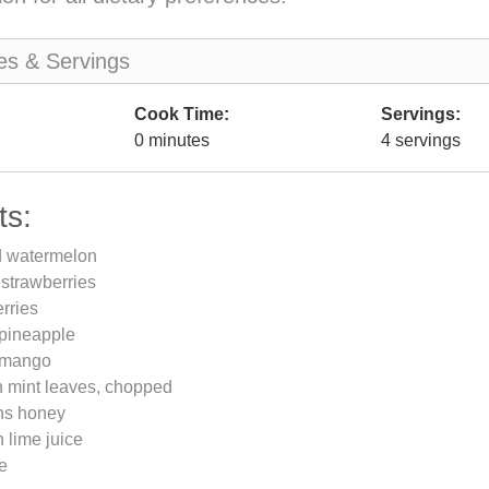
es & Servings
Cook Time:
Servings:
0 minutes
4 servings
ts:
d watermelon
 strawberries
rries
 pineapple
 mango
h mint leaves, chopped
ns honey
 lime juice
me