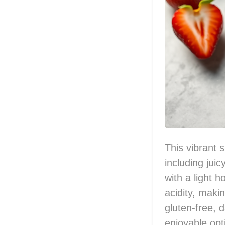
This vibrant 
including jui
with a light 
acidity, makin
gluten-free, 
enjoyable opti