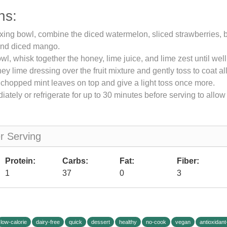
ns:
ixing bowl, combine the diced watermelon, sliced strawberries, 
and diced mango.
owl, whisk together the honey, lime juice, and lime zest until we
y lime dressing over the fruit mixture and gently toss to coat all 
 chopped mint leaves on top and give a light toss once more.
ately or refrigerate for up to 30 minutes before serving to allow 
er Serving
Protein:
Carbs:
Fat:
Fiber:
1
37
0
3
low-calorie
dairy-free
quick
dessert
healthy
no-cook
vegan
antioxidant