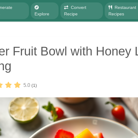
nerate
Convert
Restaurant
e
Explore
Recipe
Recipes
 Fruit Bowl with Honey 
ng
5.0
(1)