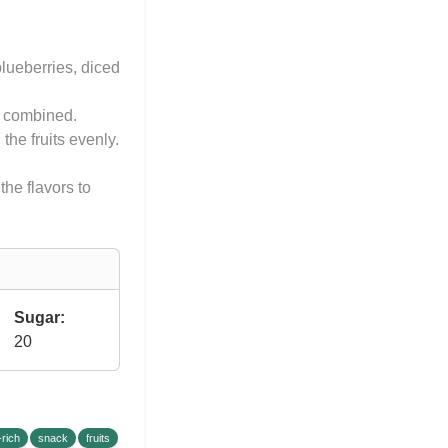
blueberries, diced
ll combined.
the fruits evenly.
the flavors to
Sugar:
20
-rich
snack
fruits