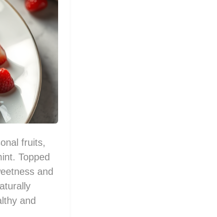
nal fruits,
mint. Topped
sweetness and
aturally
althy and