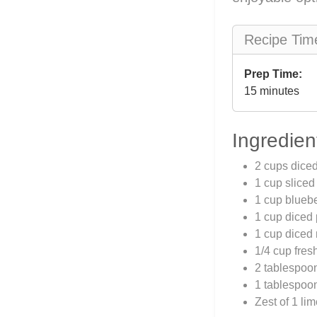
Recipe Tim
Prep Time:
15 minutes
Ingredien
2 cups dice
1 cup sliced
1 cup bluebe
1 cup diced
1 cup diced
1/4 cup fres
2 tablespoo
1 tablespoon
Zest of 1 li