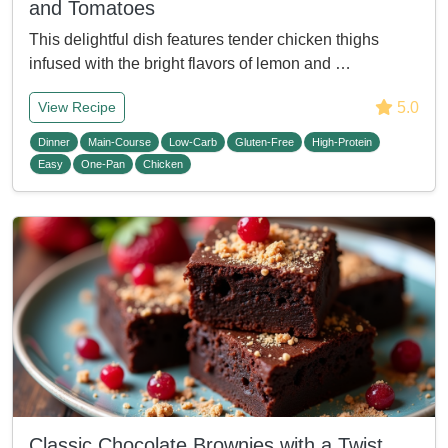
and Tomatoes
This delightful dish features tender chicken thighs
infused with the bright flavors of lemon and …
5.0
View Recipe
Dinner
Main-Course
Low-Carb
Gluten-Free
High-Protein
Easy
One-Pan
Chicken
Classic Chocolate Brownies with a Twist