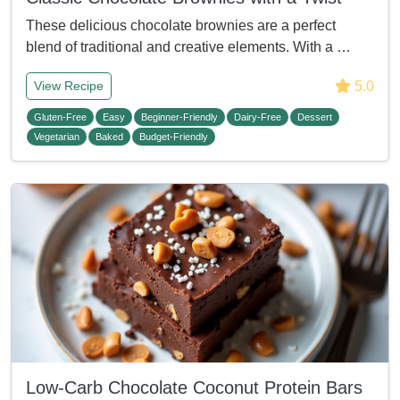
These delicious chocolate brownies are a perfect
blend of traditional and creative elements. With a …
5.0
View Recipe
Gluten-Free
Easy
Beginner-Friendly
Dairy-Free
Dessert
Vegetarian
Baked
Budget-Friendly
Low-Carb Chocolate Coconut Protein Bars