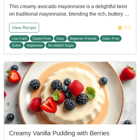
This creamy avocado mayonnaise is a delightful twist
on traditional mayonnaise, blending the rich, buttery …
5.0
View Recipe
Low-Carb
Gluten-Free
Easy
Beginner-Friendly
Dairy-Free
Quick
Vegetarian
No-Added-Sugar
Creamy Vanilla Pudding with Berries