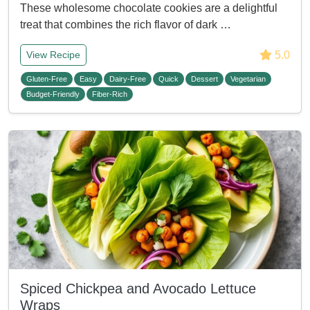
These wholesome chocolate cookies are a delightful
treat that combines the rich flavor of dark …
5.0
View Recipe
Gluten-Free
Easy
Dairy-Free
Quick
Dessert
Vegetarian
Budget-Friendly
Fiber-Rich
Spiced Chickpea and Avocado Lettuce
Wraps