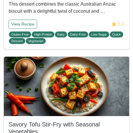
This dessert combines the classic Australian Anzac
biscuit with a delightful twist of coconut and …
5.0
View Recipe
Gluten-Free
High-Protein
Easy
Dairy-Free
Low-Sugar
Quick
Dessert
Vegetarian
Savory Tofu Stir-Fry with Seasonal
Vegetables