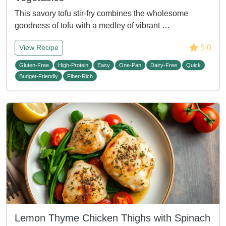
This savory tofu stir-fry combines the wholesome
goodness of tofu with a medley of vibrant …
5.0
View Recipe
Gluten-Free
High-Protein
Easy
One-Pan
Dairy-Free
Quick
Budget-Friendly
Fiber-Rich
Lemon Thyme Chicken Thighs with Spinach