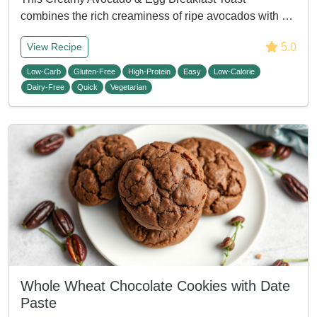
combines the rich creaminess of ripe avocados with …
5.0
View Recipe
Low-Carb
Gluten-Free
High-Protein
Easy
Low-Calorie
Dairy-Free
Quick
Vegetarian
Whole Wheat Chocolate Cookies with Date
Paste