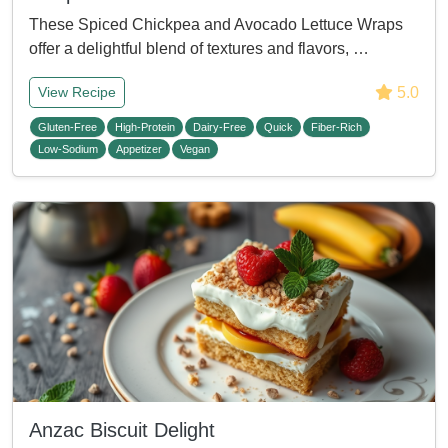
These Spiced Chickpea and Avocado Lettuce Wraps
offer a delightful blend of textures and flavors, …
5.0
View Recipe
Gluten-Free
High-Protein
Dairy-Free
Quick
Fiber-Rich
Low-Sodium
Appetizer
Vegan
Anzac Biscuit Delight