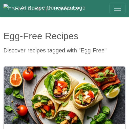
Free AI Recipe Generator
Egg-Free Recipes
Discover recipes tagged with "Egg-Free"