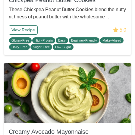
Chickpea Peanut Butter Cookies
These Chickpea Peanut Butter Cookies blend the nutty
richness of peanut butter with the wholesome …
5.0
View Recipe
Gluten-Free
High-Protein
Easy
Beginner-Friendly
Make-Ahead
Dairy-Free
Sugar-Free
Low-Sugar
Creamy Avocado Mayonnaise