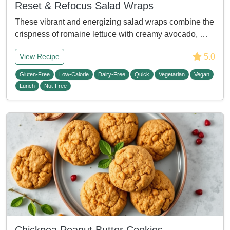
Reset & Refocus Salad Wraps
These vibrant and energizing salad wraps combine the
crispness of romaine lettuce with creamy avocado, …
5.0
View Recipe
Gluten-Free
Low-Calorie
Dairy-Free
Quick
Vegetarian
Vegan
Lunch
Nut-Free