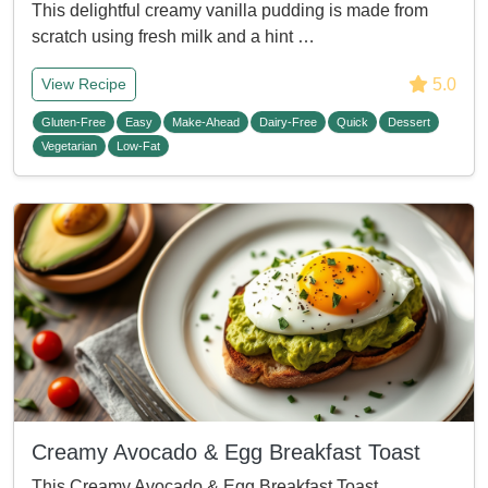
This delightful creamy vanilla pudding is made from
scratch using fresh milk and a hint …
5.0
View Recipe
Gluten-Free
Easy
Make-Ahead
Dairy-Free
Quick
Dessert
Vegetarian
Low-Fat
Creamy Avocado & Egg Breakfast Toast
This Creamy Avocado & Egg Breakfast Toast