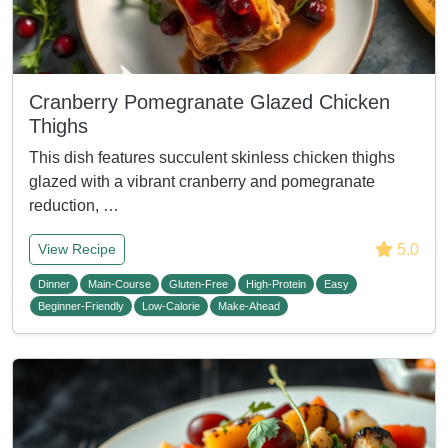
Cranberry Pomegranate Glazed Chicken
Thighs
This dish features succulent skinless chicken thighs
glazed with a vibrant cranberry and pomegranate
reduction, …
5.0
View Recipe
Dinner
Main-Course
Gluten-Free
High-Protein
Easy
Beginner-Friendly
Low-Calorie
Make-Ahead