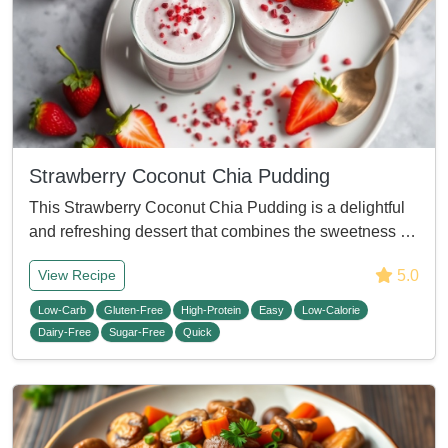
Strawberry Coconut Chia Pudding
This Strawberry Coconut Chia Pudding is a delightful
and refreshing dessert that combines the sweetness …
5.0
View Recipe
Low-Carb
Gluten-Free
High-Protein
Easy
Low-Calorie
Dairy-Free
Sugar-Free
Quick