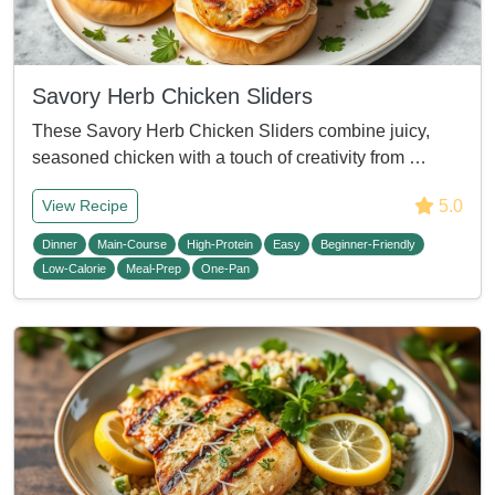
Savory Herb Chicken Sliders
These Savory Herb Chicken Sliders combine juicy,
seasoned chicken with a touch of creativity from …
5.0
View Recipe
Dinner
Main-Course
High-Protein
Easy
Beginner-Friendly
Low-Calorie
Meal-Prep
One-Pan