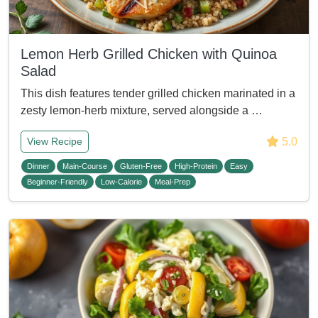
Lemon Herb Grilled Chicken with Quinoa
Salad
This dish features tender grilled chicken marinated in a
zesty lemon-herb mixture, served alongside a …
5.0
View Recipe
Dinner
Main-Course
Gluten-Free
High-Protein
Easy
Beginner-Friendly
Low-Calorie
Meal-Prep