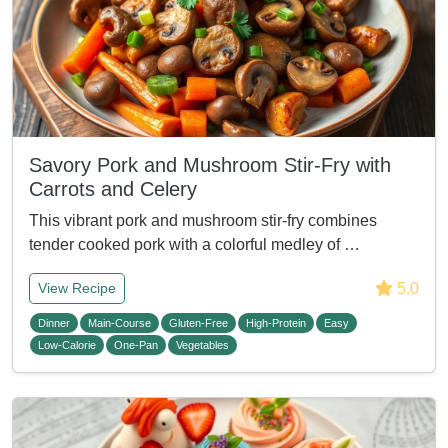
Savory Pork and Mushroom Stir-Fry with
Carrots and Celery
This vibrant pork and mushroom stir-fry combines
tender cooked pork with a colorful medley of …
5.0
View Recipe
Dinner
Main-Course
Gluten-Free
High-Protein
Easy
Low-Calorie
One-Pan
Vegetables