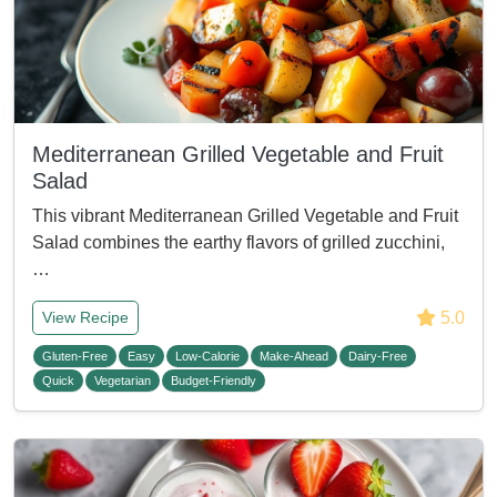
Mediterranean Grilled Vegetable and Fruit
Salad
This vibrant Mediterranean Grilled Vegetable and Fruit
Salad combines the earthy flavors of grilled zucchini,
…
5.0
View Recipe
Gluten-Free
Easy
Low-Calorie
Make-Ahead
Dairy-Free
Quick
Vegetarian
Budget-Friendly