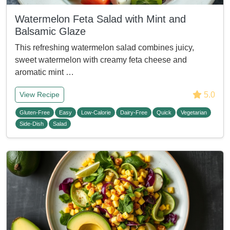
Watermelon Feta Salad with Mint and
Balsamic Glaze
This refreshing watermelon salad combines juicy,
sweet watermelon with creamy feta cheese and
aromatic mint …
5.0
View Recipe
Gluten-Free
Easy
Low-Calorie
Dairy-Free
Quick
Vegetarian
Side-Dish
Salad