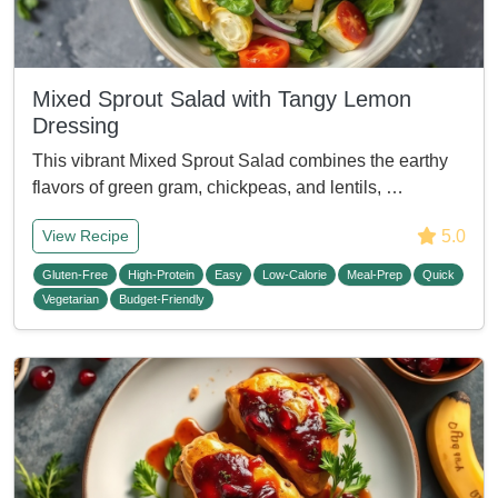
Mixed Sprout Salad with Tangy Lemon
Dressing
This vibrant Mixed Sprout Salad combines the earthy
flavors of green gram, chickpeas, and lentils, …
5.0
View Recipe
Gluten-Free
High-Protein
Easy
Low-Calorie
Meal-Prep
Quick
Vegetarian
Budget-Friendly