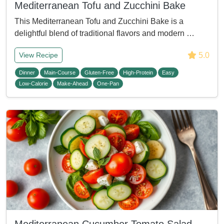
Mediterranean Tofu and Zucchini Bake
This Mediterranean Tofu and Zucchini Bake is a
delightful blend of traditional flavors and modern …
5.0
View Recipe
Dinner
Main-Course
Gluten-Free
High-Protein
Easy
Low-Calorie
Make-Ahead
One-Pan