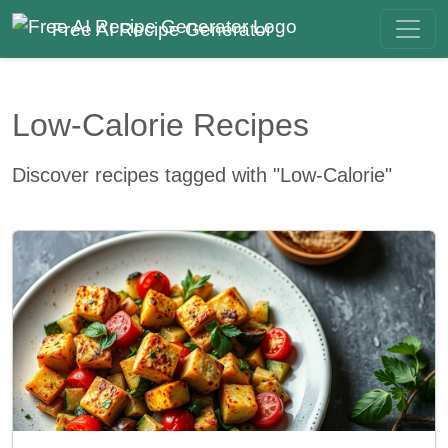
Free AI Recipe Generator
Low-Calorie Recipes
Discover recipes tagged with "Low-Calorie"