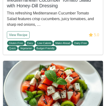
Mediterranean Cucumber Tomato Salad
with Honey-Dill Dressing
This refreshing Mediterranean Cucumber Tomato
Salad features crisp cucumbers, juicy tomatoes, and
sharp red onions, …
5.0
View Recipe
Gluten-Free
Easy
Low-Calorie
Make-Ahead
Dairy-Free
Quick
Vegetarian
Budget-Friendly