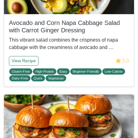
Avocado and Corn Napa Cabbage Salad
with Carrot Ginger Dressing
This vibrant salad combines the crispness of napa
cabbage with the creaminess of avocado and …
5.0
View Recipe
Gluten-Free
High-Protein
Easy
Beginner-Friendly
Low-Calorie
Dairy-Free
Quick
Vegetarian