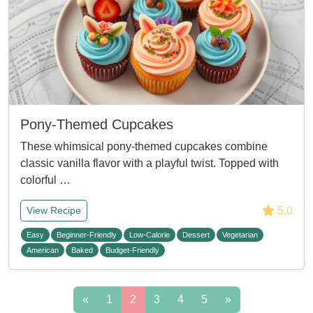
Pony-Themed Cupcakes
These whimsical pony-themed cupcakes combine
classic vanilla flavor with a playful twist. Topped with
colorful …
5.0
View Recipe
Easy
Beginner-Friendly
Low-Calorie
Dessert
Vegetarian
American
Baked
Budget-Friendly
«
1
2
3
4
5
»