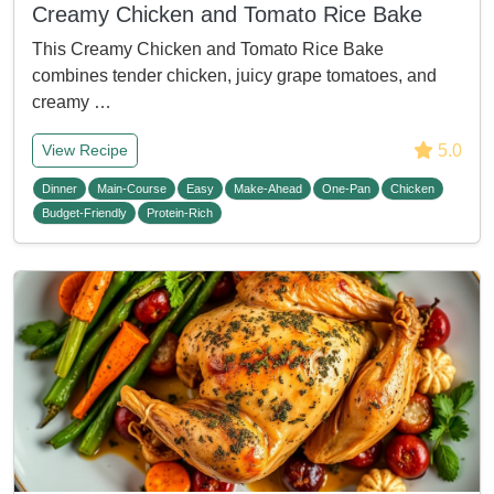
Creamy Chicken and Tomato Rice Bake
This Creamy Chicken and Tomato Rice Bake
combines tender chicken, juicy grape tomatoes, and
creamy …
5.0
View Recipe
Dinner
Main-Course
Easy
Make-Ahead
One-Pan
Chicken
Budget-Friendly
Protein-Rich