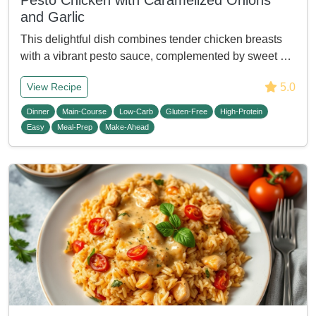
Pesto Chicken with Caramelized Onions
and Garlic
This delightful dish combines tender chicken breasts
with a vibrant pesto sauce, complemented by sweet …
5.0
View Recipe
Dinner
Main-Course
Low-Carb
Gluten-Free
High-Protein
Easy
Meal-Prep
Make-Ahead