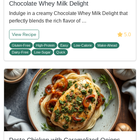
Chocolate Whey Milk Delight
Indulge in a creamy Chocolate Whey Milk Delight that
perfectly blends the rich flavor of …
5.0
View Recipe
Gluten-Free
High-Protein
Easy
Low-Calorie
Make-Ahead
Dairy-Free
Low-Sugar
Quick