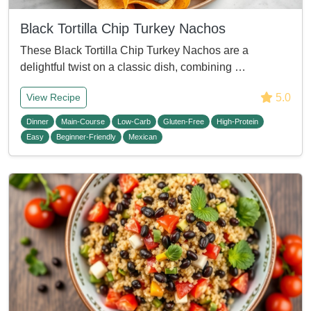
Black Tortilla Chip Turkey Nachos
These Black Tortilla Chip Turkey Nachos are a
delightful twist on a classic dish, combining …
5.0
View Recipe
Dinner
Main-Course
Low-Carb
Gluten-Free
High-Protein
Easy
Beginner-Friendly
Mexican