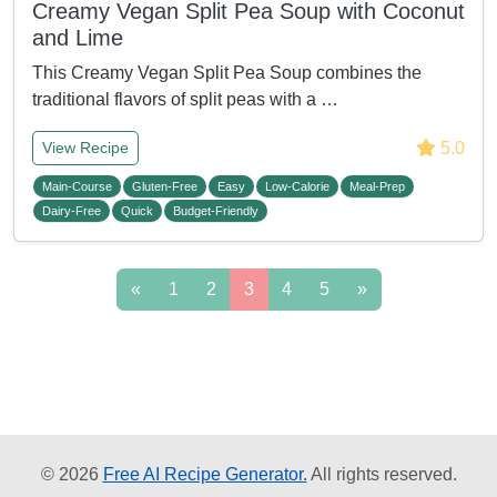
Creamy Vegan Split Pea Soup with Coconut
and Lime
This Creamy Vegan Split Pea Soup combines the
traditional flavors of split peas with a …
5.0
View Recipe
Main-Course
Gluten-Free
Easy
Low-Calorie
Meal-Prep
Dairy-Free
Quick
Budget-Friendly
«
1
2
3
4
5
»
© 2026
Free AI Recipe Generator.
All rights reserved.