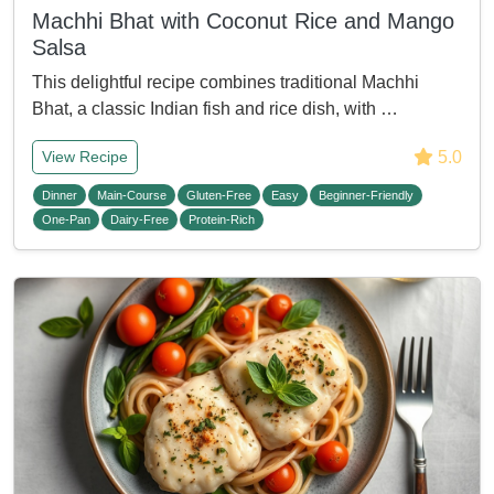
Machhi Bhat with Coconut Rice and Mango
Salsa
This delightful recipe combines traditional Machhi
Bhat, a classic Indian fish and rice dish, with …
5.0
View Recipe
Dinner
Main-Course
Gluten-Free
Easy
Beginner-Friendly
One-Pan
Dairy-Free
Protein-Rich