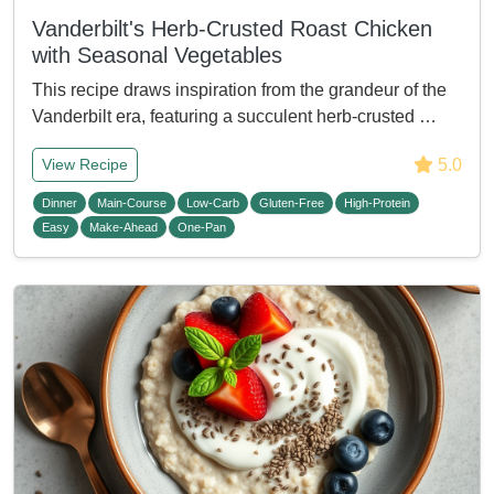
Vanderbilt's Herb-Crusted Roast Chicken
with Seasonal Vegetables
This recipe draws inspiration from the grandeur of the
Vanderbilt era, featuring a succulent herb-crusted …
5.0
View Recipe
Dinner
Main-Course
Low-Carb
Gluten-Free
High-Protein
Easy
Make-Ahead
One-Pan