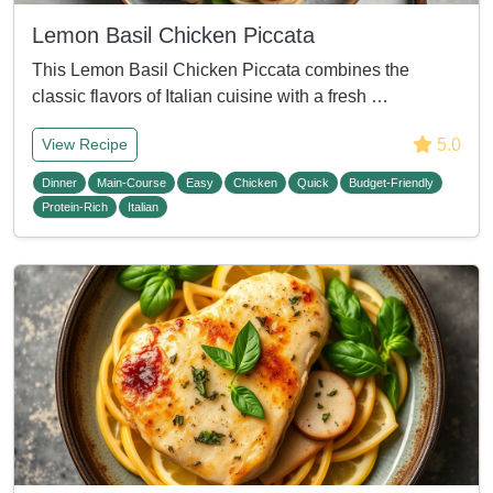
Lemon Basil Chicken Piccata
This Lemon Basil Chicken Piccata combines the
classic flavors of Italian cuisine with a fresh …
5.0
View Recipe
Dinner
Main-Course
Easy
Chicken
Quick
Budget-Friendly
Protein-Rich
Italian