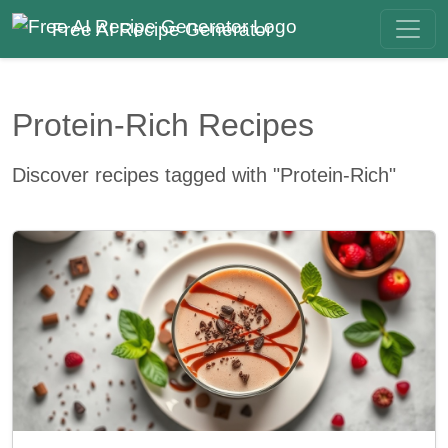
Free AI Recipe Generator
Protein-Rich Recipes
Discover recipes tagged with "Protein-Rich"