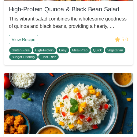
High-Protein Quinoa & Black Bean Salad
This vibrant salad combines the wholesome goodness
of quinoa and black beans, providing a hearty, …
5.0
View Recipe
Gluten-Free
High-Protein
Easy
Meal-Prep
Quick
Vegetarian
Budget-Friendly
Fiber-Rich