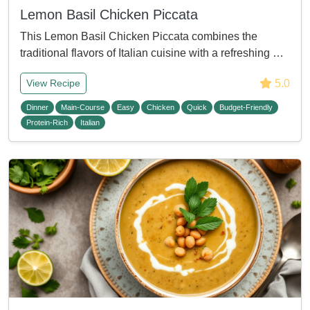
Lemon Basil Chicken Piccata
This Lemon Basil Chicken Piccata combines the
traditional flavors of Italian cuisine with a refreshing …
5.0
View Recipe
Dinner
Main-Course
Easy
Chicken
Quick
Budget-Friendly
Protein-Rich
Italian