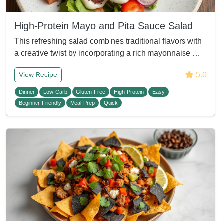
High-Protein Mayo and Pita Sauce Salad
This refreshing salad combines traditional flavors with
a creative twist by incorporating a rich mayonnaise …
5.0
View Recipe
Dinner
Low-Carb
Gluten-Free
High-Protein
Easy
Beginner-Friendly
Meal-Prep
Quick