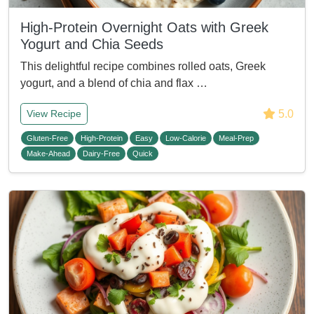
High-Protein Overnight Oats with Greek
Yogurt and Chia Seeds
This delightful recipe combines rolled oats, Greek
yogurt, and a blend of chia and flax …
5.0
View Recipe
Gluten-Free
High-Protein
Easy
Low-Calorie
Meal-Prep
Make-Ahead
Dairy-Free
Quick