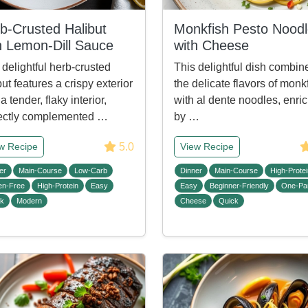
b-Crusted Halibut
Monkfish Pesto Nood
h Lemon-Dill Sauce
with Cheese
 delightful herb-crusted
This delightful dish combin
but features a crispy exterior
the delicate flavors of monk
a tender, flaky interior,
with al dente noodles, enri
ectly complemented …
by …
5.0
w Recipe
View Recipe
er
Main-Course
Low-Carb
Dinner
Main-Course
High-Protei
en-Free
High-Protein
Easy
Easy
Beginner-Friendly
One-Pa
ck
Modern
Cheese
Quick