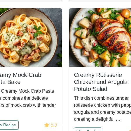
eamy Mock Crab
Creamy Rotisserie
ta Bake
Chicken and Arugula
Potato Salad
s Creamy Mock Crab Pasta
 combines the delicate
This dish combines tender
ors of mock crab with tender
rotisserie chicken with pep
arugula and creamy potatoe
creating a delightful …
5.0
w Recipe