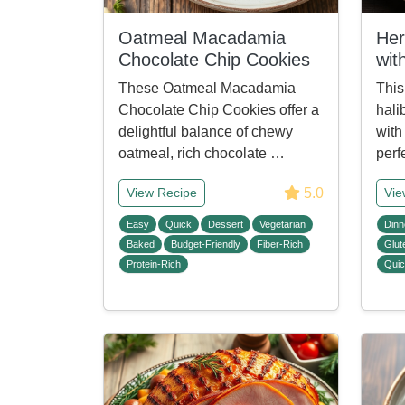
Oatmeal Macadamia
Her
Chocolate Chip Cookies
wit
These Oatmeal Macadamia
This
Chocolate Chip Cookies offer a
hali
delightful balance of chewy
with 
oatmeal, rich chocolate …
perf
5.0
View Recipe
Vie
Easy
Quick
Dessert
Vegetarian
Dinn
Baked
Budget-Friendly
Fiber-Rich
Glut
Protein-Rich
Qui