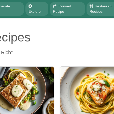
nerate
Convert
Restaurant
e
Explore
Recipe
Recipes
ecipes
-Rich"