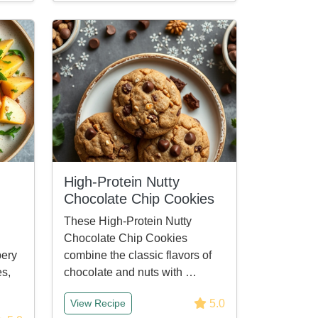
High-Protein Nutty
Chocolate Chip Cookies
These High-Protein Nutty
Chocolate Chip Cookies
pery
combine the classic flavors of
s,
chocolate and nuts with …
5.0
View Recipe