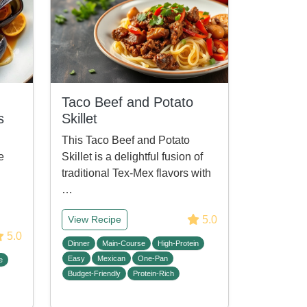
Taco Beef and Potato
s
Skillet
This Taco Beef and Potato
e
Skillet is a delightful fusion of
traditional Tex-Mex flavors with
h
…
5.0
View Recipe
5.0
Dinner
Main-Course
High-Protein
Easy
Mexican
One-Pan
e
Budget-Friendly
Protein-Rich