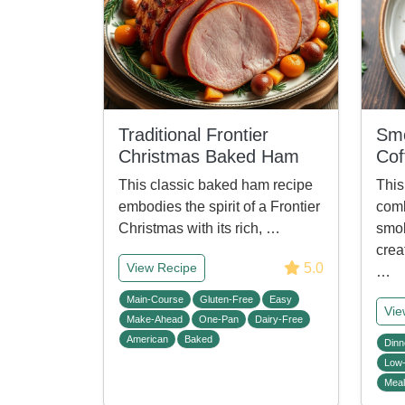
Traditional Frontier
Smo
Christmas Baked Ham
Cof
This classic baked ham recipe
This
embodies the spirit of a Frontier
comb
Christmas with its rich, …
smok
crea
5.0
View Recipe
…
Main-Course
Gluten-Free
Easy
Vie
Make-Ahead
One-Pan
Dairy-Free
American
Baked
Dinn
Low
Meal