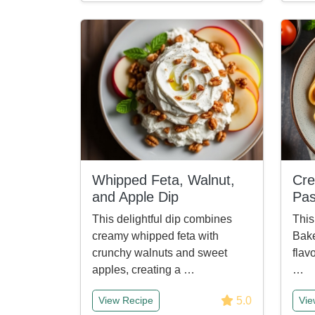
Whipped Feta, Walnut,
Cr
and Apple Dip
Pas
This delightful dip combines
Thi
creamy whipped feta with
Bake
crunchy walnuts and sweet
flav
apples, creating a …
…
5.0
View Recipe
Vie