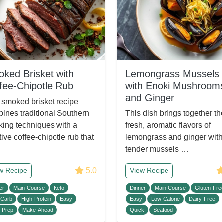
ked Brisket with
Lemongrass Mussels
fee-Chipotle Rub
with Enoki Mushroom
and Ginger
 smoked brisket recipe
ines traditional Southern
This dish brings together th
ing techniques with a
fresh, aromatic flavors of
tive coffee-chipotle rub that
lemongrass and ginger wit
tender mussels …
5.0
w Recipe
View Recipe
er
Main-Course
Keto
Dinner
Main-Course
Gluten-Fre
-Carb
High-Protein
Easy
Easy
Low-Calorie
Dairy-Free
-Prep
Make-Ahead
Quick
Seafood