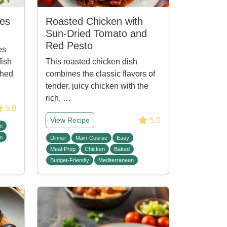
les
Roasted Chicken with
Sun-Dried Tomato and
Red Pesto
es
fish
This roasted chicken dish
ched
combines the classic flavors of
tender, juicy chicken with the
rich, …
5.0
5.0
View Recipe
n
n
Dinner
Main-Course
Easy
Meal-Prep
Chicken
Baked
Budget-Friendly
Mediterranean