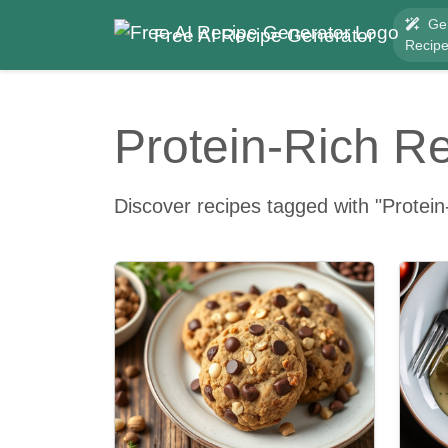
Ge
Free AI Recipe Generator
Recip
Protein-Rich R
Discover recipes tagged with "Protein