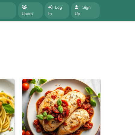
Log
Sign
Users
In
Up