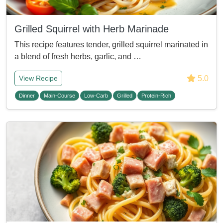
Grilled Squirrel with Herb Marinade
This recipe features tender, grilled squirrel marinated in
a blend of fresh herbs, garlic, and …
5.0
View Recipe
Dinner
Main-Course
Low-Carb
Grilled
Protein-Rich