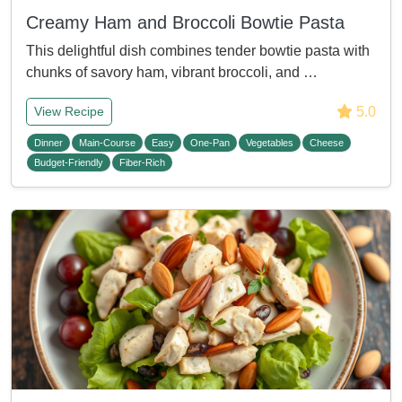
Creamy Ham and Broccoli Bowtie Pasta
This delightful dish combines tender bowtie pasta with
chunks of savory ham, vibrant broccoli, and …
5.0
View Recipe
Dinner
Main-Course
Easy
One-Pan
Vegetables
Cheese
Budget-Friendly
Fiber-Rich