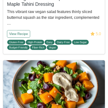
Maple Tahini Dressing
This vibrant raw vegan salad features thinly sliced
butternut squash as the star ingredient, complemented
…
5.0
View Recipe
Gluten-Free
High-Protein
Easy
Dairy-Free
Low-Sugar
Budget-Friendly
Fiber-Rich
Vegan