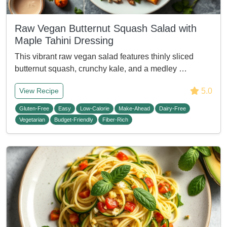
Raw Vegan Butternut Squash Salad with
Maple Tahini Dressing
This vibrant raw vegan salad features thinly sliced
butternut squash, crunchy kale, and a medley …
5.0
View Recipe
Gluten-Free
Easy
Low-Calorie
Make-Ahead
Dairy-Free
Vegetarian
Budget-Friendly
Fiber-Rich