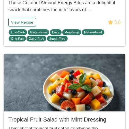
These Coconut Almond Energy Bites are a delightful
snack that combines the rich flavors of …
5.0
View Recipe
Low-Carb
Gluten-Free
Easy
Meal-Prep
Make-Ahead
One-Pan
Dairy-Free
Sugar-Free
Tropical Fruit Salad with Mint Dressing
This vibrant tropical fruit salad combines the