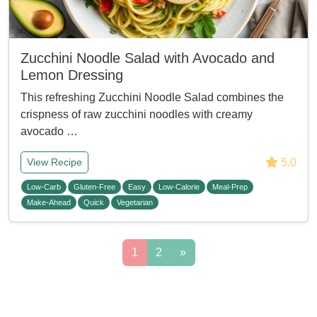
Zucchini Noodle Salad with Avocado and
Lemon Dressing
This refreshing Zucchini Noodle Salad combines the
crispness of raw zucchini noodles with creamy
avocado …
5.0
View Recipe
Low-Carb
Gluten-Free
Easy
Low-Calorie
Meal-Prep
Make-Ahead
Quick
Vegetarian
1
2
»