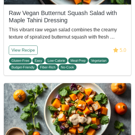
Raw Vegan Butternut Squash Salad with
Maple Tahini Dressing
This vibrant raw vegan salad combines the creamy
texture of spiralized butternut squash with fresh …
5.0
View Recipe
Gluten-Free
Easy
Low-Calorie
Meal-Prep
Vegetarian
Budget-Friendly
Fiber-Rich
No-Cook