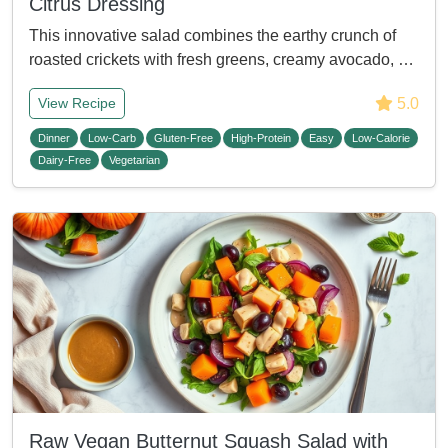
Citrus Dressing
This innovative salad combines the earthy crunch of
roasted crickets with fresh greens, creamy avocado, …
5.0
View Recipe
Dinner
Low-Carb
Gluten-Free
High-Protein
Easy
Low-Calorie
Dairy-Free
Vegetarian
Raw Vegan Butternut Squash Salad with