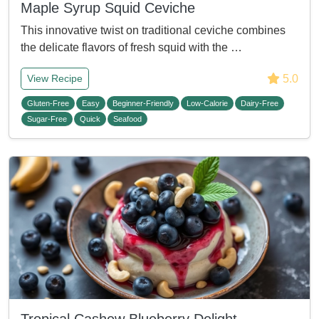
Maple Syrup Squid Ceviche
This innovative twist on traditional ceviche combines
the delicate flavors of fresh squid with the …
5.0
View Recipe
Gluten-Free
Easy
Beginner-Friendly
Low-Calorie
Dairy-Free
Sugar-Free
Quick
Seafood