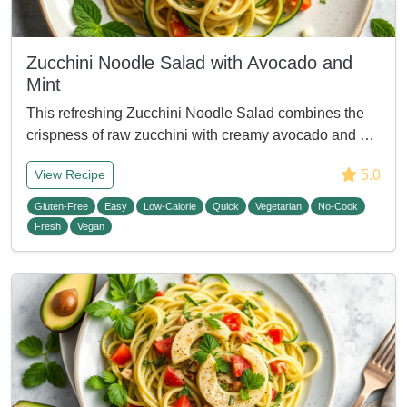
Zucchini Noodle Salad with Avocado and
Mint
This refreshing Zucchini Noodle Salad combines the
crispness of raw zucchini with creamy avocado and …
5.0
View Recipe
Gluten-Free
Easy
Low-Calorie
Quick
Vegetarian
No-Cook
Fresh
Vegan