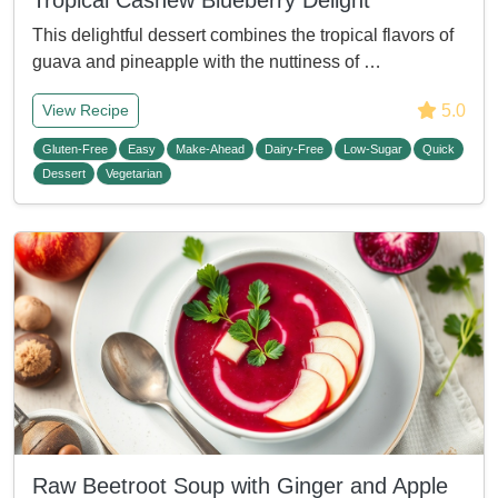
Tropical Cashew Blueberry Delight
This delightful dessert combines the tropical flavors of
guava and pineapple with the nuttiness of …
5.0
View Recipe
Gluten-Free
Easy
Make-Ahead
Dairy-Free
Low-Sugar
Quick
Dessert
Vegetarian
Raw Beetroot Soup with Ginger and Apple