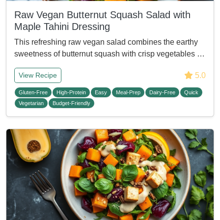
Raw Vegan Butternut Squash Salad with
Maple Tahini Dressing
This refreshing raw vegan salad combines the earthy
sweetness of butternut squash with crisp vegetables …
5.0
View Recipe
Gluten-Free
High-Protein
Easy
Meal-Prep
Dairy-Free
Quick
Vegetarian
Budget-Friendly