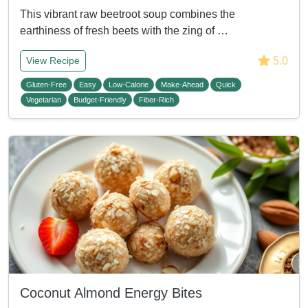
This vibrant raw beetroot soup combines the
earthiness of fresh beets with the zing of …
5.0
View Recipe
Gluten-Free
Easy
Low-Calorie
Make-Ahead
Quick
Vegetarian
Budget-Friendly
Fiber-Rich
Coconut Almond Energy Bites