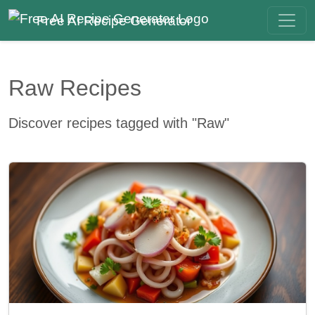
Free AI Recipe Generator
Raw Recipes
Discover recipes tagged with "Raw"