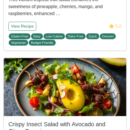
sweetness of pineapple, cherries, mango, and
raspberries, enhanced …
5.0
View Recipe
Gluten-Free
Easy
Low-Calorie
Dairy-Free
Quick
Dessert
Vegetarian
Budget-Friendly
Crispy Insect Salad with Avocado and