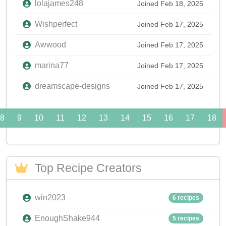
lolajames248
Joined Feb 18, 2025
Wishperfect
Joined Feb 17, 2025
Awwood
Joined Feb 17, 2025
marina77
Joined Feb 17, 2025
dreamscape-designs
Joined Feb 17, 2025
8
9
10
11
12
13
14
15
16
17
18
Top Recipe Creators
win2023
6 recipes
EnoughShake944
5 recipes