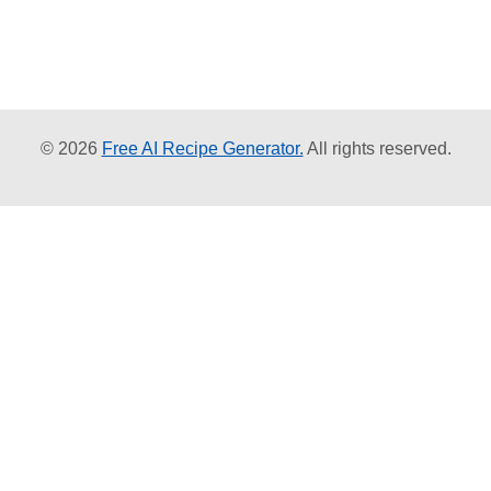
© 2026
Free AI Recipe Generator.
All rights reserved.