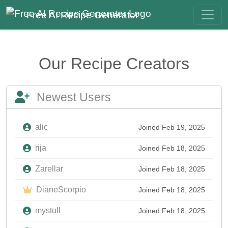
Free AI Recipe Generator
Our Recipe Creators
Newest Users
alic
Joined Feb 19, 2025
rija
Joined Feb 18, 2025
Zarellar
Joined Feb 18, 2025
DianeScorpio
Joined Feb 18, 2025
mystull
Joined Feb 18, 2025