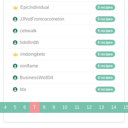
Epicindividual
5 recipes
JJNotFromcocomelon
5 recipes
cebwalk
5 recipes
hdrdhrdth
5 recipes
imdoingketo
5 recipes
xonflame
5 recipes
BusinessWe804
4 recipes
Ida
4 recipes
4
5
6
7
8
9
10
11
12
13
14
1