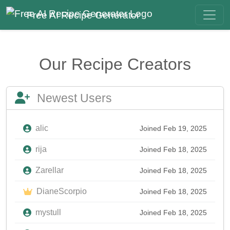
Free AI Recipe Generator
Our Recipe Creators
Newest Users
alic
Joined Feb 19, 2025
rija
Joined Feb 18, 2025
Zarellar
Joined Feb 18, 2025
DianeScorpio
Joined Feb 18, 2025
mystull
Joined Feb 18, 2025