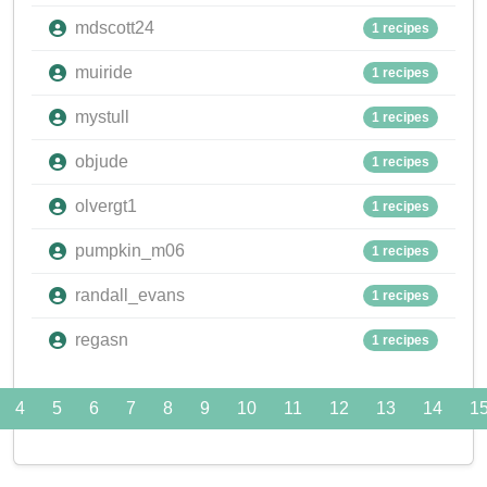
mdscott24
1 recipes
muiride
1 recipes
mystull
1 recipes
objude
1 recipes
olvergt1
1 recipes
pumpkin_m06
1 recipes
randall_evans
1 recipes
regasn
1 recipes
4
5
6
7
8
9
10
11
12
13
14
1