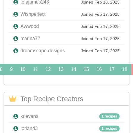
lolajames248
Joined Feb 18, 2025
Wishperfect
Joined Feb 17, 2025
Awwood
Joined Feb 17, 2025
marina77
Joined Feb 17, 2025
dreamscape-designs
Joined Feb 17, 2025
8
9
10
11
12
13
14
15
16
17
18
Top Recipe Creators
krievans
1 recipes
loriand3
1 recipes