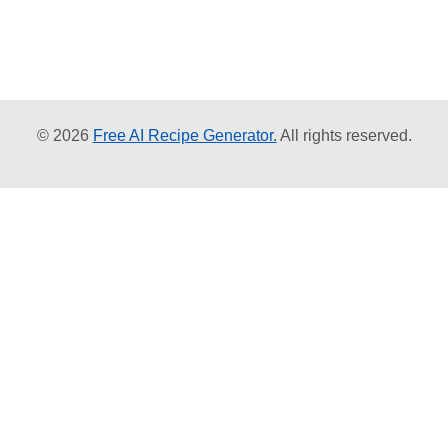
© 2026
Free AI Recipe Generator.
All rights reserved.