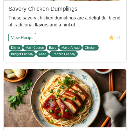
Savory Chicken Dumplings
These savory chicken dumplings are a delightful blend
of traditional flavors and a hint of …
5.0
View Recipe
Dinner
Main-Course
Easy
Make-Ahead
Chicken
Budget-Friendly
Asian
Freezer-Friendly