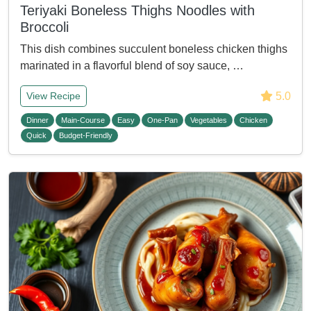
Teriyaki Boneless Thighs Noodles with
Broccoli
This dish combines succulent boneless chicken thighs
marinated in a flavorful blend of soy sauce, …
5.0
View Recipe
Dinner
Main-Course
Easy
One-Pan
Vegetables
Chicken
Quick
Budget-Friendly