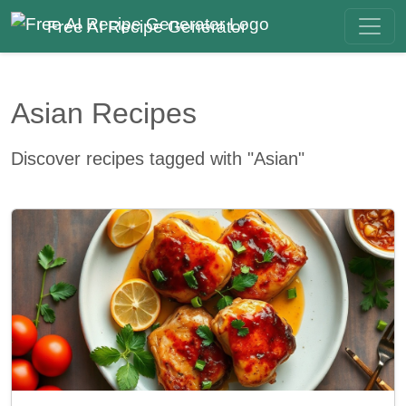
Free AI Recipe Generator
Asian Recipes
Discover recipes tagged with "Asian"