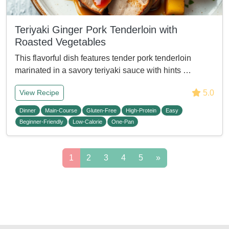
Teriyaki Ginger Pork Tenderloin with
Roasted Vegetables
This flavorful dish features tender pork tenderloin
marinated in a savory teriyaki sauce with hints …
5.0
View Recipe
Dinner
Main-Course
Gluten-Free
High-Protein
Easy
Beginner-Friendly
Low-Calorie
One-Pan
1
2
3
4
5
»