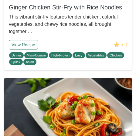
Ginger Chicken Stir-Fry with Rice Noodles
This vibrant stir-fry features tender chicken, colorful
vegetables, and chewy rice noodles, all brought
together …
5.0
View Recipe
Dinner
Main-Course
High-Protein
Easy
Vegetables
Chicken
Quick
Asian