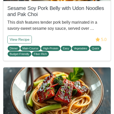
Sesame Soy Pork Belly with Udon Noodles
and Pak Choi
This dish features tender pork belly marinated in a
savory-sweet sesame soy sauce, served over …
5.0
View Recipe
Dinner
Main-Course
High-Protein
Easy
Vegetables
Quick
Budget-Friendly
Fiber-Rich