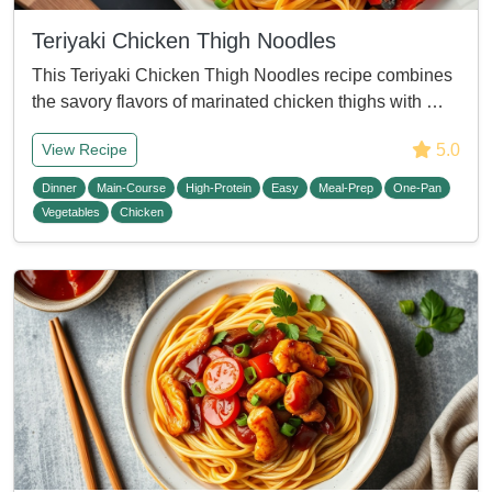
Teriyaki Chicken Thigh Noodles
This Teriyaki Chicken Thigh Noodles recipe combines
the savory flavors of marinated chicken thighs with …
5.0
View Recipe
Dinner
Main-Course
High-Protein
Easy
Meal-Prep
One-Pan
Vegetables
Chicken