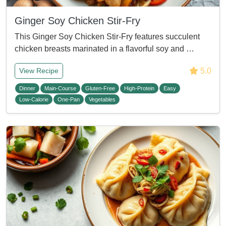
Ginger Soy Chicken Stir-Fry
This Ginger Soy Chicken Stir-Fry features succulent
chicken breasts marinated in a flavorful soy and …
5.0
View Recipe
Dinner
Main-Course
Gluten-Free
High-Protein
Easy
Low-Calorie
One-Pan
Vegetables