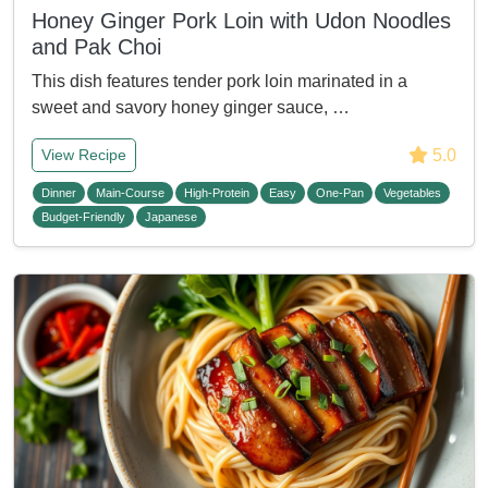
Honey Ginger Pork Loin with Udon Noodles
and Pak Choi
This dish features tender pork loin marinated in a
sweet and savory honey ginger sauce, …
5.0
View Recipe
Dinner
Main-Course
High-Protein
Easy
One-Pan
Vegetables
Budget-Friendly
Japanese