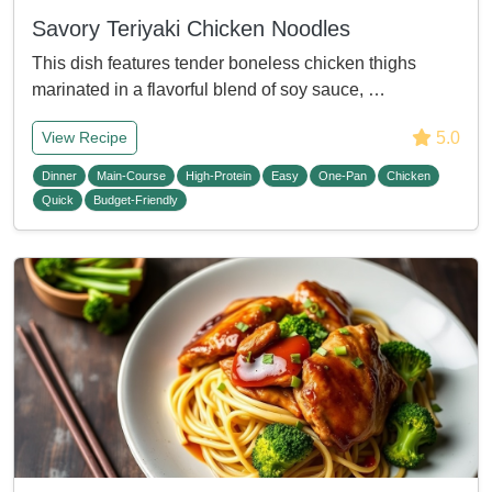
Savory Teriyaki Chicken Noodles
This dish features tender boneless chicken thighs
marinated in a flavorful blend of soy sauce, …
5.0
View Recipe
Dinner
Main-Course
High-Protein
Easy
One-Pan
Chicken
Quick
Budget-Friendly