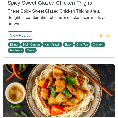
Spicy Sweet Glazed Chicken Thighs
These Spicy Sweet Glazed Chicken Thighs are a
delightful combination of tender chicken, caramelized
brown …
5.0
View Recipe
Dinner
Main-Course
High-Protein
Easy
One-Pan
Chicken
Moderate
Quick