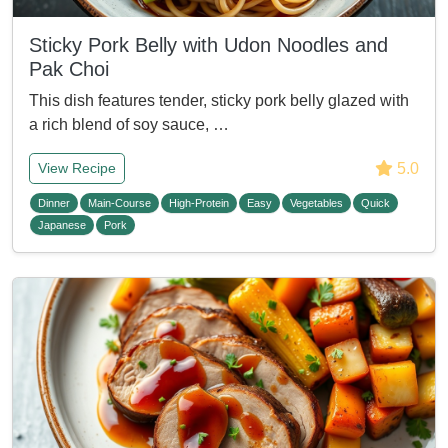
Sticky Pork Belly with Udon Noodles and
Pak Choi
This dish features tender, sticky pork belly glazed with
a rich blend of soy sauce, …
5.0
View Recipe
Dinner
Main-Course
High-Protein
Easy
Vegetables
Quick
Japanese
Pork