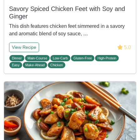
Savory Spiced Chicken Feet with Soy and
Ginger
This dish features chicken feet simmered in a savory
and aromatic blend of soy sauce, …
5.0
View Recipe
Dinner
Main-Course
Low-Carb
Gluten-Free
High-Protein
Easy
Make-Ahead
Chicken