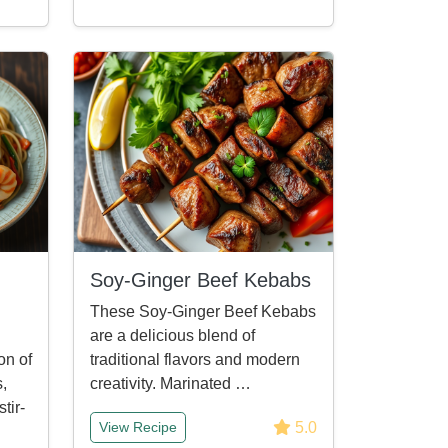
Soy-Ginger Beef Kebabs
These Soy-Ginger Beef Kebabs
are a delicious blend of
on of
traditional flavors and modern
s,
creativity. Marinated …
tir-
5.0
View Recipe