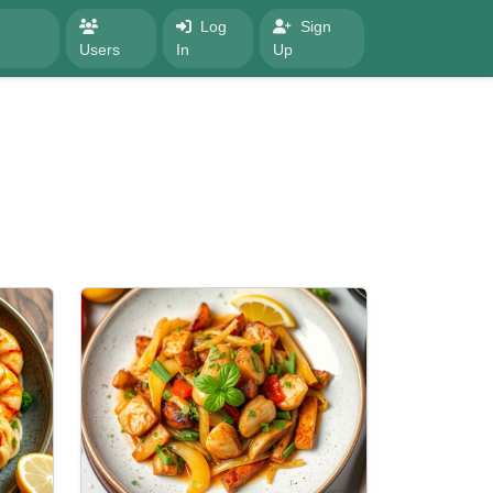
Log
Sign
Users
In
Up