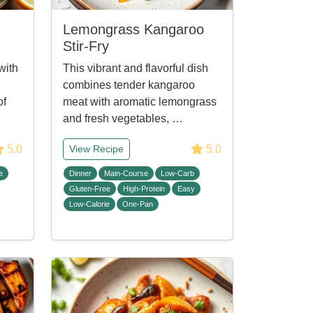
Lemongrass Kangaroo
Stir-Fry
with
This vibrant and flavorful dish
combines tender kangaroo
of
meat with aromatic lemongrass
and fresh vegetables, …
5.0
5.0
View Recipe
e
Dinner
Main-Course
Low-Carb
Gluten-Free
High-Protein
Easy
Low-Calorie
One-Pan