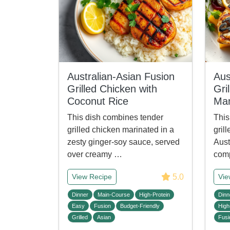
Australian-Asian Fusion
Aus
Grilled Chicken with
Gri
Coconut Rice
Man
This dish combines tender
This
grilled chicken marinated in a
gril
zesty ginger-soy sauce, served
Aust
over creamy …
comp
5.0
View Recipe
Vie
Dinner
Main-Course
High-Protein
Dinn
Easy
Fusion
Budget-Friendly
High
Grilled
Asian
Fusi