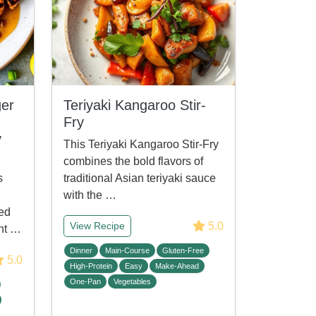
er
Teriyaki Kangaroo Stir-
Fry
y
This Teriyaki Kangaroo Stir-Fry
combines the bold flavors of
s
traditional Asian teriyaki sauce
with the …
led
5.0
View Recipe
ant …
Dinner
Main-Course
Gluten-Free
5.0
High-Protein
Easy
Make-Ahead
One-Pan
Vegetables