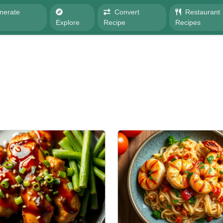
nerate
Convert
Restaurant
e
Explore
Recipe
Recipes