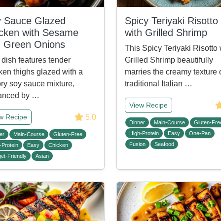
 Sauce Glazed
Spicy Teriyaki Risotto
cken with Sesame
with Grilled Shrimp
 Green Onions
This Spicy Teriyaki Risotto 
 dish features tender
Grilled Shrimp beautifully
ken thighs glazed with a
marries the creamy texture 
ry soy sauce mixture,
traditional Italian …
anced by …
View Recipe
5.0
w Recipe
Dinner
Main-Course
Gluten-Fre
High-Protein
Easy
One-Pan
er
Main-Course
Gluten-Free
Fusion
Seafood
-Protein
Easy
Chicken
et-Friendly
Asian