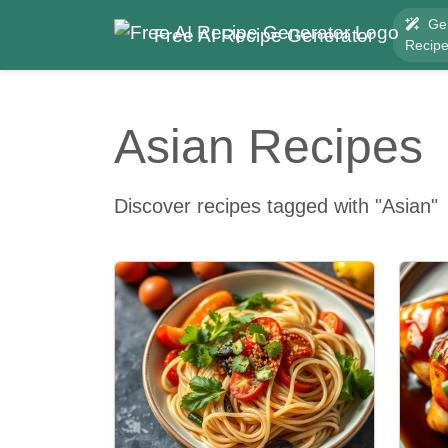
Ge
Free AI Recipe Generator
Recip
Asian Recipes
Discover recipes tagged with "Asian"