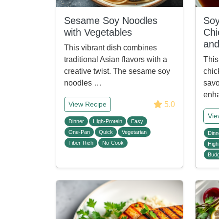
Sesame Soy Noodles
Soy
with Vegetables
Chi
and
This vibrant dish combines
traditional Asian flavors with a
This
creative twist. The sesame soy
chic
noodles …
savo
enh
5.0
View Recipe
Vie
Dinner
High-Protein
Easy
One-Pan
Quick
Vegetarian
Dinn
Fiber-Rich
No-Cook
High
Budg