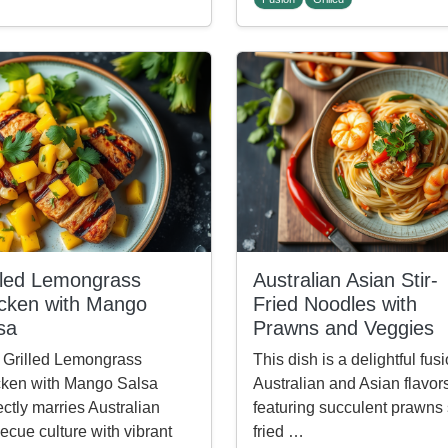
lled Lemongrass
Australian Asian Stir-
cken with Mango
Fried Noodles with
sa
Prawns and Veggies
 Grilled Lemongrass
This dish is a delightful fusi
ken with Mango Salsa
Australian and Asian flavor
ectly marries Australian
featuring succulent prawns s
ecue culture with vibrant
fried …