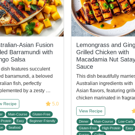
tralian-Asian Fusion
Lemongrass and Ging
lled Barramundi with
Grilled Chicken with
go Salsa
Macadamia Nut Sata
Sauce
 dish features succulent
led barramundi, a beloved
This dish beautifully marrie
ralian fish, perfectly
Australian ingredients with
lemented by a zesty …
Asian flavors, featuring gril
chicken marinated in fragr
5.0
w Recipe
View Recipe
er
Main-Course
Gluten-Free
-Protein
Easy
Beginner-Friendly
Dinner
Main-Course
Low-Carb
on
Seafood
Gluten-Free
High-Protein
Easy
Fusion
Grilled