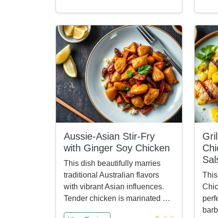
Aussie-Asian Stir-Fry
Gri
with Ginger Soy Chicken
Chi
Sal
This dish beautifully marries
traditional Australian flavors
This
with vibrant Asian influences.
Chic
Tender chicken is marinated …
perf
barb