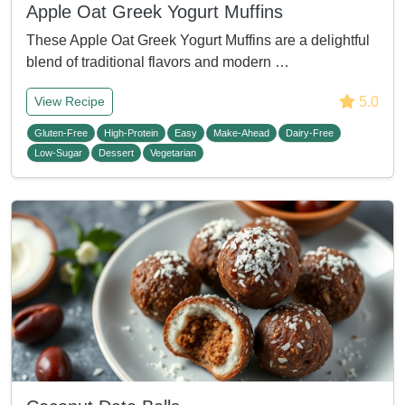
Apple Oat Greek Yogurt Muffins
These Apple Oat Greek Yogurt Muffins are a delightful
blend of traditional flavors and modern …
5.0
View Recipe
Gluten-Free
High-Protein
Easy
Make-Ahead
Dairy-Free
Low-Sugar
Dessert
Vegetarian