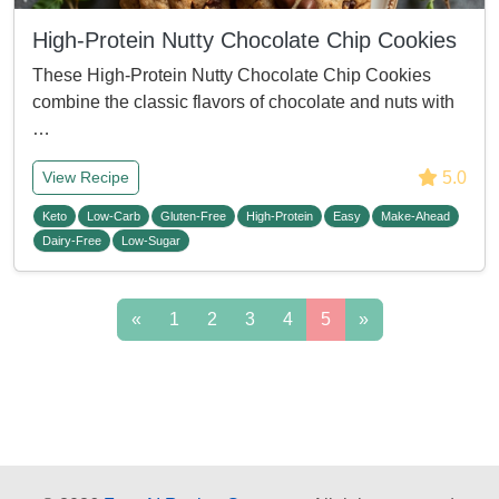
High-Protein Nutty Chocolate Chip Cookies
These High-Protein Nutty Chocolate Chip Cookies
combine the classic flavors of chocolate and nuts with
…
5.0
View Recipe
Keto
Low-Carb
Gluten-Free
High-Protein
Easy
Make-Ahead
Dairy-Free
Low-Sugar
«
1
2
3
4
5
»