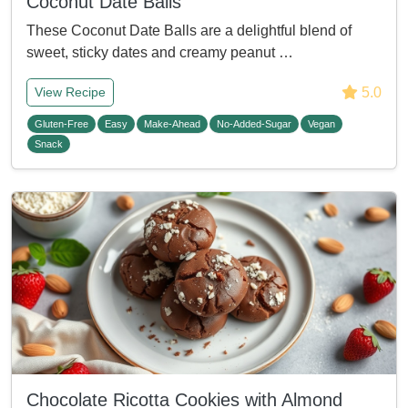
Coconut Date Balls
These Coconut Date Balls are a delightful blend of
sweet, sticky dates and creamy peanut …
5.0
View Recipe
Gluten-Free
Easy
Make-Ahead
No-Added-Sugar
Vegan
Snack
Chocolate Ricotta Cookies with Almond