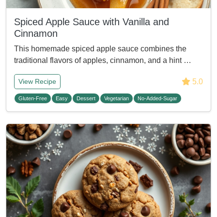
Spiced Apple Sauce with Vanilla and
Cinnamon
This homemade spiced apple sauce combines the
traditional flavors of apples, cinnamon, and a hint …
5.0
View Recipe
Gluten-Free
Easy
Dessert
Vegetarian
No-Added-Sugar