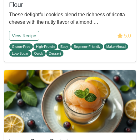
Flour
These delightful cookies blend the richness of ricotta
cheese with the nutty flavor of almond …
5.0
View Recipe
Gluten-Free
High-Protein
Easy
Beginner-Friendly
Make-Ahead
Low-Sugar
Quick
Dessert