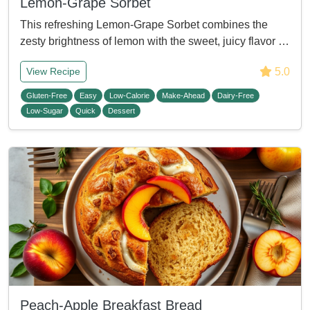
Lemon-Grape Sorbet
This refreshing Lemon-Grape Sorbet combines the
zesty brightness of lemon with the sweet, juicy flavor …
5.0
View Recipe
Gluten-Free
Easy
Low-Calorie
Make-Ahead
Dairy-Free
Low-Sugar
Quick
Dessert
Peach-Apple Breakfast Bread