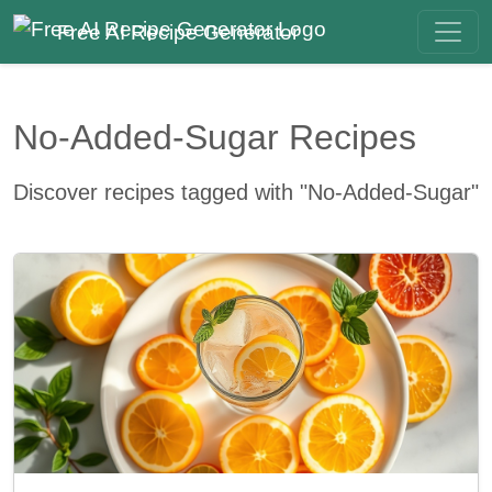
Free AI Recipe Generator
No-Added-Sugar Recipes
Discover recipes tagged with "No-Added-Sugar"