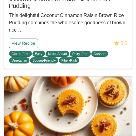
Pudding
This delightful Coconut Cinnamon Raisin Brown Rice
Pudding combines the wholesome goodness of brown
rice …
5.0
View Recipe
Gluten-Free
Easy
Make-Ahead
Dairy-Free
Dessert
Vegetarian
Budget-Friendly
Fiber-Rich