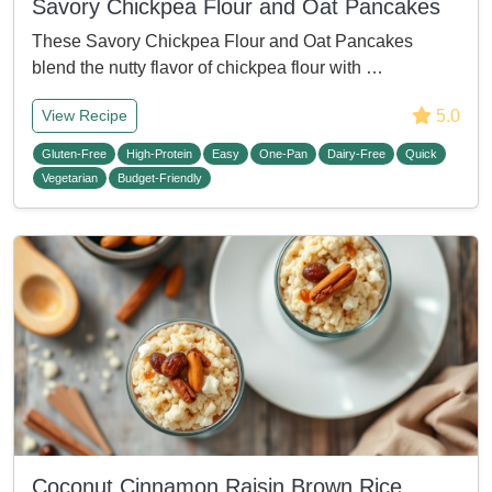
Savory Chickpea Flour and Oat Pancakes
These Savory Chickpea Flour and Oat Pancakes
blend the nutty flavor of chickpea flour with …
5.0
View Recipe
Gluten-Free
High-Protein
Easy
One-Pan
Dairy-Free
Quick
Vegetarian
Budget-Friendly
Coconut Cinnamon Raisin Brown Rice