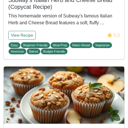
Subway's Italian Herb and Cheese Bread
(Copycat Recipe)
This homemade version of Subway's famous Italian
Herb and Cheese Bread features a soft, fluffy …
5.0
View Recipe
Easy
Beginner-Friendly
Meal-Prep
Make-Ahead
Vegetarian
American
Baked
Budget-Friendly