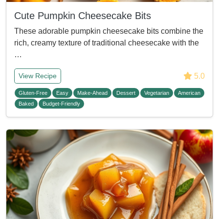
Cute Pumpkin Cheesecake Bits
These adorable pumpkin cheesecake bits combine the
rich, creamy texture of traditional cheesecake with the
…
5.0
View Recipe
Gluten-Free
Easy
Make-Ahead
Dessert
Vegetarian
American
Baked
Budget-Friendly