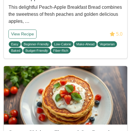
This delightful Peach-Apple Breakfast Bread combines
the sweetness of fresh peaches and golden delicious
apples, …
5.0
View Recipe
Easy
Beginner-Friendly
Low-Calorie
Make-Ahead
Vegetarian
Baked
Budget-Friendly
Fiber-Rich