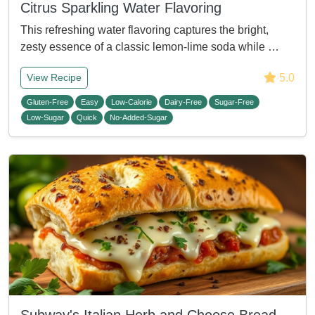
Citrus Sparkling Water Flavoring
This refreshing water flavoring captures the bright,
zesty essence of a classic lemon-lime soda while …
5.0
View Recipe
Gluten-Free
Easy
Low-Calorie
Dairy-Free
Sugar-Free
Low-Sugar
Quick
No-Added-Sugar