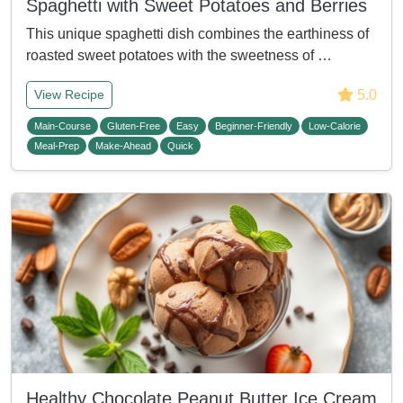
Spaghetti with Sweet Potatoes and Berries
This unique spaghetti dish combines the earthiness of
roasted sweet potatoes with the sweetness of …
5.0
View Recipe
Main-Course
Gluten-Free
Easy
Beginner-Friendly
Low-Calorie
Meal-Prep
Make-Ahead
Quick
Healthy Chocolate Peanut Butter Ice Cream