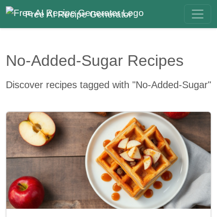
Free AI Recipe Generator
No-Added-Sugar Recipes
Discover recipes tagged with "No-Added-Sugar"