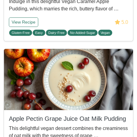
Indulge in this delightful Vegan Caramel Apple
Pudding, which marries the rich, buttery flavor of …
5.0
View Recipe
Gluten-Free
Easy
Dairy-Free
No-Added-Sugar
Vegan
Apple Pectin Grape Juice Oat Milk Pudding
This delightful vegan dessert combines the creaminess
of oat milk with the sweetness of grape …