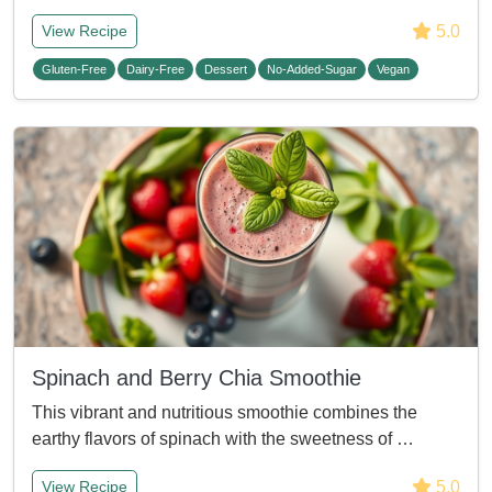
5.0
View Recipe
Gluten-Free
Dairy-Free
Dessert
No-Added-Sugar
Vegan
Spinach and Berry Chia Smoothie
This vibrant and nutritious smoothie combines the
earthy flavors of spinach with the sweetness of …
5.0
View Recipe