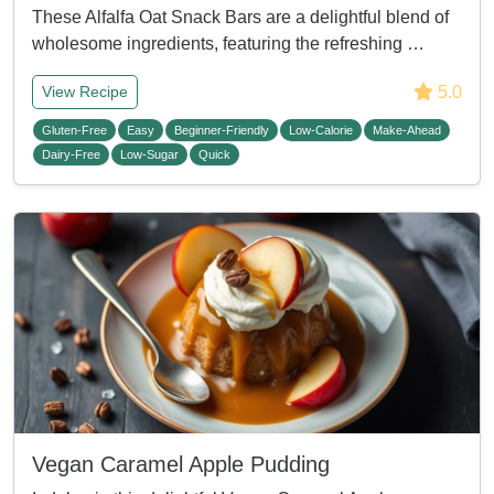
These Alfalfa Oat Snack Bars are a delightful blend of
wholesome ingredients, featuring the refreshing …
5.0
View Recipe
Gluten-Free
Easy
Beginner-Friendly
Low-Calorie
Make-Ahead
Dairy-Free
Low-Sugar
Quick
Vegan Caramel Apple Pudding