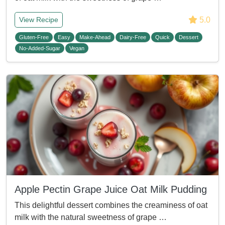
5.0
View Recipe
Gluten-Free
Easy
Make-Ahead
Dairy-Free
Quick
Dessert
No-Added-Sugar
Vegan
Apple Pectin Grape Juice Oat Milk Pudding
This delightful dessert combines the creaminess of oat
milk with the natural sweetness of grape …