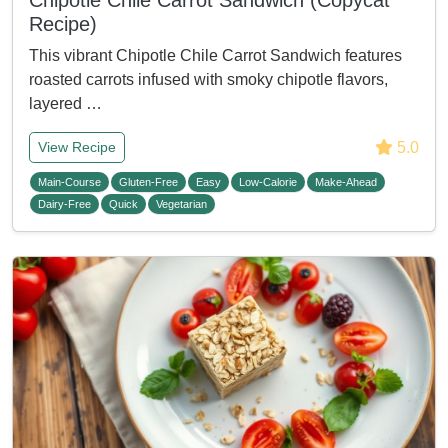
Chipotle Chile Carrot Sandwich (Copycat
Recipe)
This vibrant Chipotle Chile Carrot Sandwich features
roasted carrots infused with smoky chipotle flavors,
layered …
5.0
View Recipe
Main-Course
Gluten-Free
Easy
Low-Calorie
Make-Ahead
Dairy-Free
Quick
Vegetarian