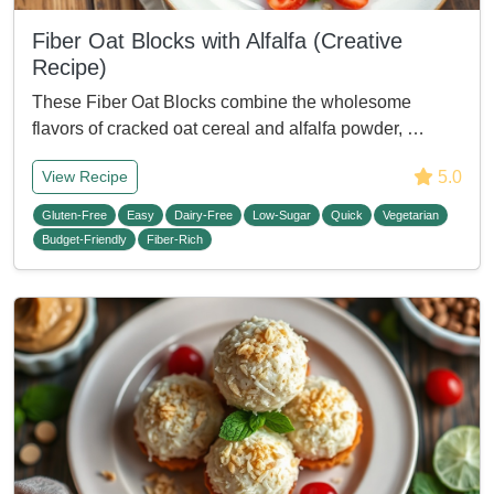
Fiber Oat Blocks with Alfalfa (Creative
Recipe)
These Fiber Oat Blocks combine the wholesome
flavors of cracked oat cereal and alfalfa powder, …
5.0
View Recipe
Gluten-Free
Easy
Dairy-Free
Low-Sugar
Quick
Vegetarian
Budget-Friendly
Fiber-Rich