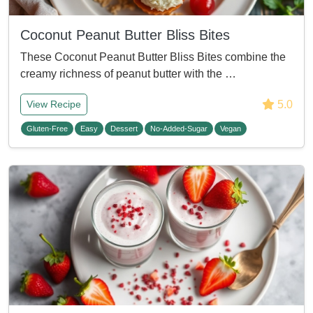
Coconut Peanut Butter Bliss Bites
These Coconut Peanut Butter Bliss Bites combine the
creamy richness of peanut butter with the …
5.0
View Recipe
Gluten-Free
Easy
Dessert
No-Added-Sugar
Vegan