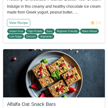
Indulge in this creamy and healthy chocolate ice cream
made from Greek yogurt, peanut butter, …
5.0
View Recipe
Gluten-Free
High-Protein
Easy
Beginner-Friendly
Make-Ahead
Low-Sugar
Dessert
Vegetarian
Alfalfa Oat Snack Bars