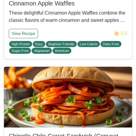
Cinnamon Apple Waffles
These delightful Cinnamon Apple Waffles combine the
classic flavors of warm cinnamon and sweet apples …
5.0
View Recipe
High-Protein
Easy
Beginner-Friendly
Low-Calorie
Dairy-Free
Sugar-Free
Vegetarian
American