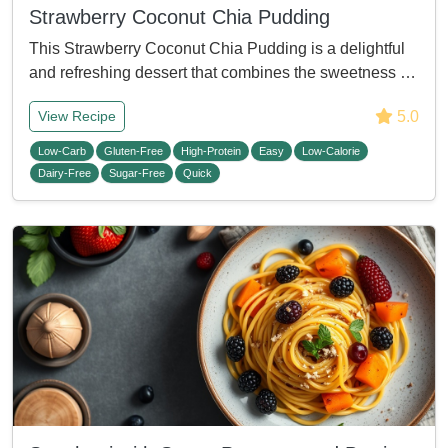
Strawberry Coconut Chia Pudding
This Strawberry Coconut Chia Pudding is a delightful
and refreshing dessert that combines the sweetness …
5.0
View Recipe
Low-Carb
Gluten-Free
High-Protein
Easy
Low-Calorie
Dairy-Free
Sugar-Free
Quick