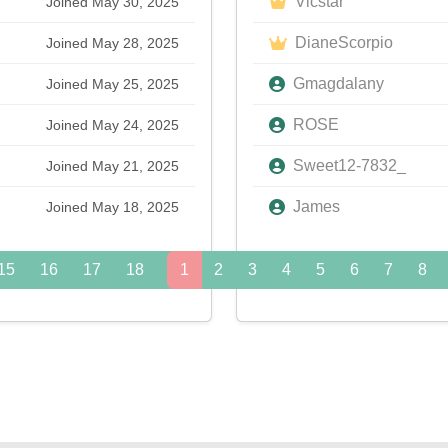
Vicstar
Joined May 30, 2025
DianeScorpio
Joined May 28, 2025
Gmagdalany
Joined May 25, 2025
ROSE
Joined May 24, 2025
Sweet12-7832_
Joined May 21, 2025
James
Joined May 18, 2025
15
16
17
18
19
1
20
2
3
21
4
22
5
23
6
24
7
8
»