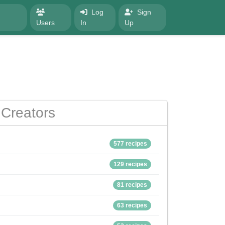
Log
Sign
Users
In
Up
Creators
577 recipes
129 recipes
81 recipes
63 recipes