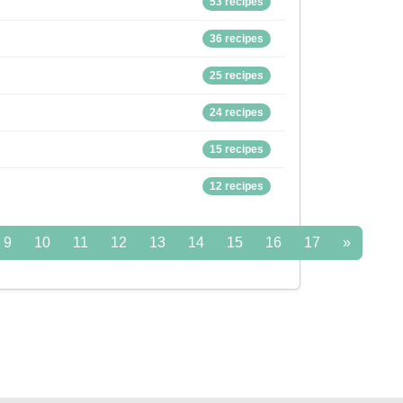
53 recipes
36 recipes
25 recipes
24 recipes
15 recipes
12 recipes
9
10
11
12
13
14
15
16
17
»