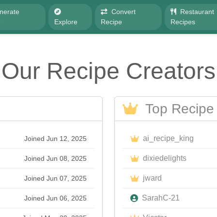
nerate
Convert
Restaurant
e
Explore
Recipe
Recipes
Our Recipe Creators
Top Recipe 
ai_recipe_king
Joined Jun 12, 2025
dixiedelights
Joined Jun 08, 2025
jward
Joined Jun 07, 2025
SarahC-21
Joined Jun 06, 2025