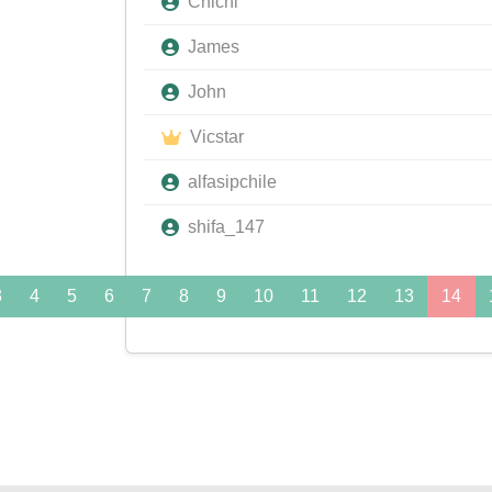
Chichi
James
John
Vicstar
alfasipchile
shifa_147
3
4
5
6
7
8
9
10
11
12
13
14