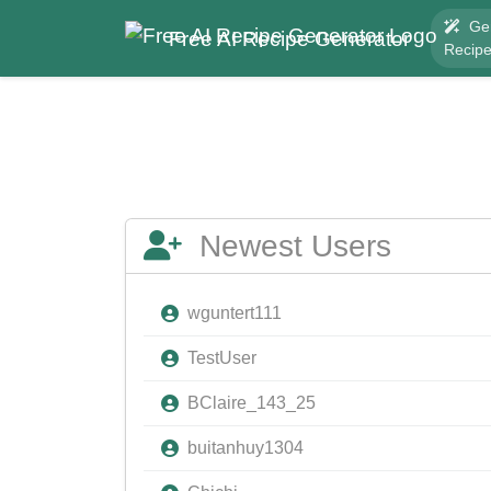
Ge
Free AI Recipe Generator
Recip
Newest Users
wguntert111
TestUser
BClaire_143_25
buitanhuy1304