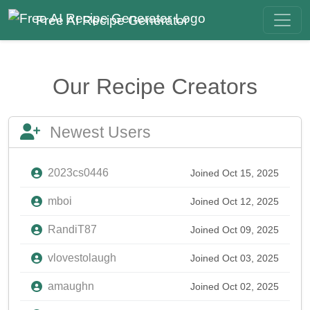
Free AI Recipe Generator
Our Recipe Creators
Newest Users
2023cs0446
Joined Oct 15, 2025
mboi
Joined Oct 12, 2025
RandiT87
Joined Oct 09, 2025
vlovestolaugh
Joined Oct 03, 2025
amaughn
Joined Oct 02, 2025