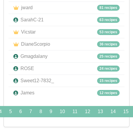
jward
81 recipes
SarahC-21
63 recipes
Vicstar
53 recipes
DianeScorpio
36 recipes
Gmagdalany
25 recipes
ROSE
24 recipes
Sweet12-7832_
15 recipes
James
12 recipes
4
5
6
7
8
9
10
11
12
13
14
15