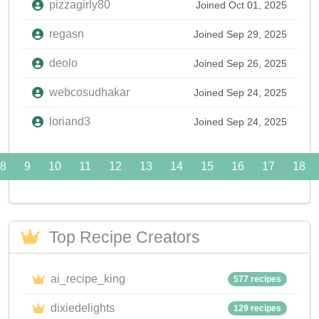
pizzagirly80
Joined Oct 01, 2025
regasn
Joined Sep 29, 2025
deolo
Joined Sep 26, 2025
webcosudhakar
Joined Sep 24, 2025
loriand3
Joined Sep 24, 2025
8
9
10
11
12
13
14
15
16
17
18
Top Recipe Creators
ai_recipe_king
577 recipes
dixiedelights
129 recipes