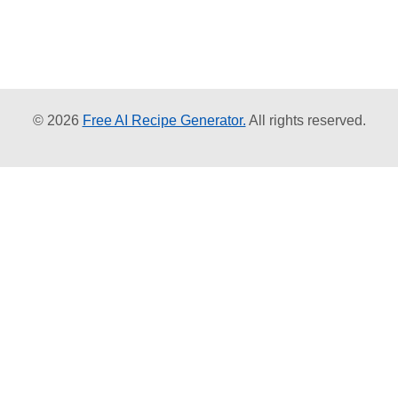
© 2026
Free AI Recipe Generator.
All rights reserved.