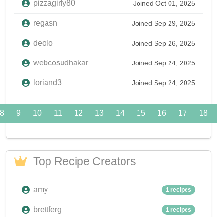
pizzagirly80
Joined Oct 01, 2025
regasn
Joined Sep 29, 2025
deolo
Joined Sep 26, 2025
webcosudhakar
Joined Sep 24, 2025
loriand3
Joined Sep 24, 2025
8
9
10
11
12
13
14
15
16
17
18
Top Recipe Creators
amy
1 recipes
brettferg
1 recipes