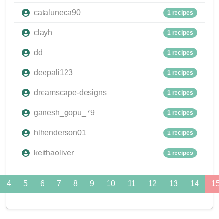
cataluneca90
1 recipes
clayh
1 recipes
dd
1 recipes
deepali123
1 recipes
dreamscape-designs
1 recipes
ganesh_gopu_79
1 recipes
hlhenderson01
1 recipes
keithaoliver
1 recipes
4
5
6
7
8
9
10
11
12
13
14
1