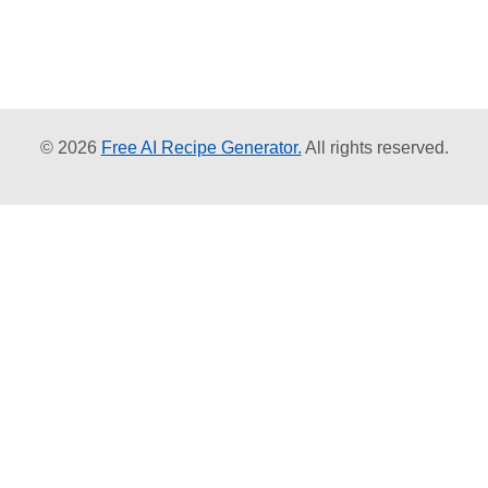
© 2026
Free AI Recipe Generator.
All rights reserved.