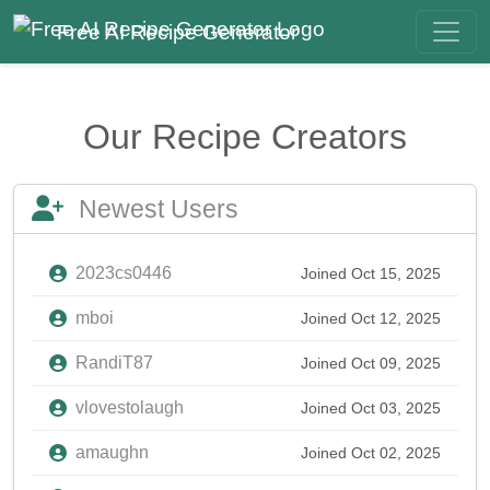
Free AI Recipe Generator
Our Recipe Creators
Newest Users
2023cs0446
Joined Oct 15, 2025
mboi
Joined Oct 12, 2025
RandiT87
Joined Oct 09, 2025
vlovestolaugh
Joined Oct 03, 2025
amaughn
Joined Oct 02, 2025