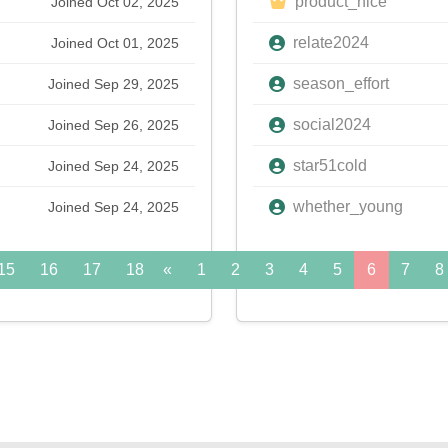
product_nice
Joined Oct 02, 2025
relate2024
Joined Oct 01, 2025
season_effort
Joined Sep 29, 2025
social2024
Joined Sep 26, 2025
star51cold
Joined Sep 24, 2025
whether_young
Joined Sep 24, 2025
15
16
17
18
«
19
1
20
2
21
3
22
4
5
23
6
24
7
»
8