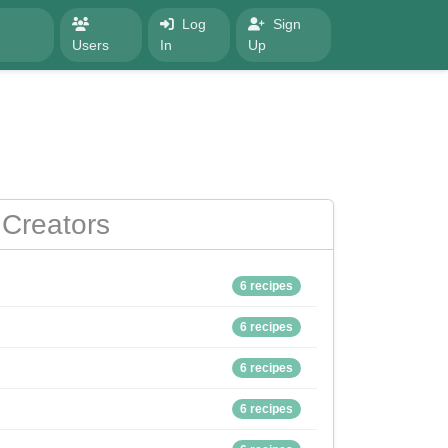
Log
Sign
Users
In
Up
Creators
6 recipes
6 recipes
6 recipes
6 recipes