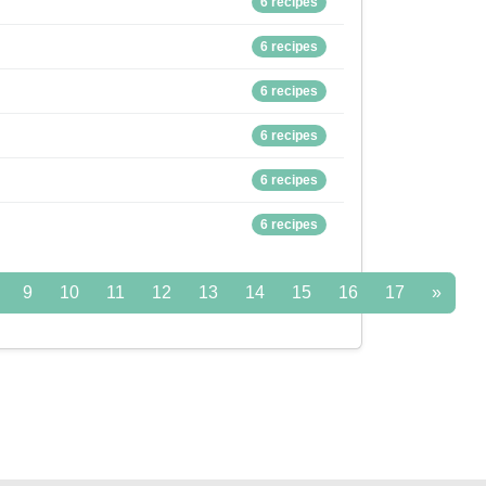
6 recipes
6 recipes
6 recipes
6 recipes
6 recipes
6 recipes
9
10
11
12
13
14
15
16
17
»