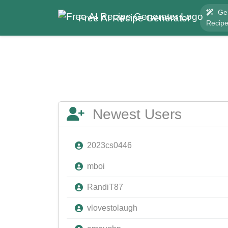
Ge
Free AI Recipe Generator
Recip
Newest Users
2023cs0446
mboi
RandiT87
vlovestolaugh