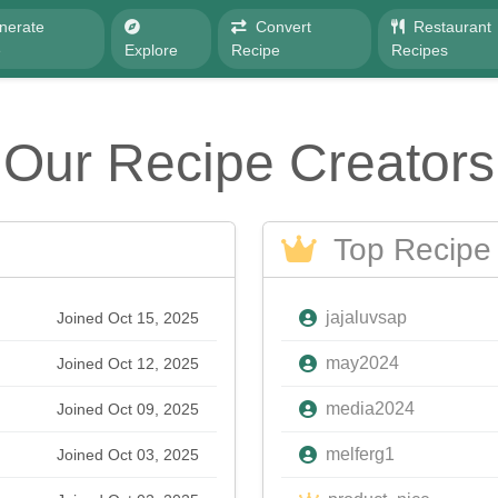
nerate
Convert
Restaurant
e
Explore
Recipe
Recipes
Our Recipe Creators
Top Recipe 
jajaluvsap
Joined Oct 15, 2025
may2024
Joined Oct 12, 2025
media2024
Joined Oct 09, 2025
melferg1
Joined Oct 03, 2025