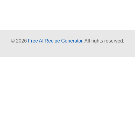
© 2026
Free AI Recipe Generator.
All rights reserved.