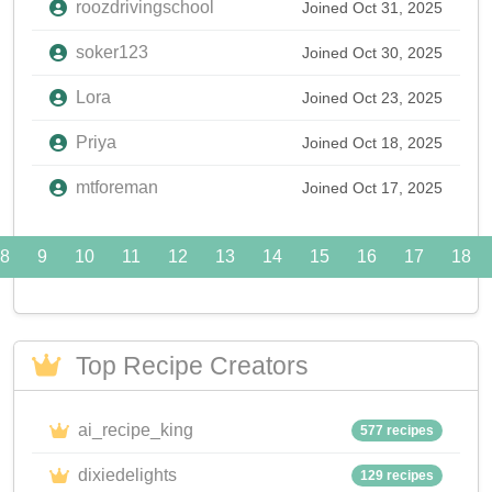
roozdrivingschool
Joined Oct 31, 2025
soker123
Joined Oct 30, 2025
Lora
Joined Oct 23, 2025
Priya
Joined Oct 18, 2025
mtforeman
Joined Oct 17, 2025
8
9
10
11
12
13
14
15
16
17
18
Top Recipe Creators
ai_recipe_king
577 recipes
dixiedelights
129 recipes