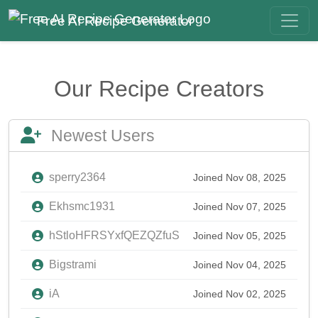
Free AI Recipe Generator
Our Recipe Creators
Newest Users
sperry2364
Joined Nov 08, 2025
Ekhsmc1931
Joined Nov 07, 2025
hStloHFRSYxfQEZQZfuS
Joined Nov 05, 2025
Bigstrami
Joined Nov 04, 2025
iA
Joined Nov 02, 2025