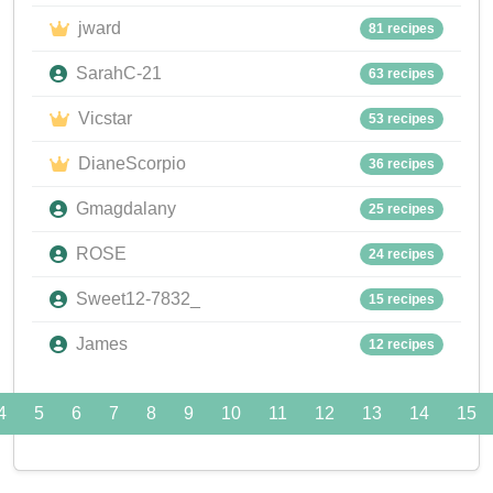
jward
81 recipes
SarahC-21
63 recipes
Vicstar
53 recipes
DianeScorpio
36 recipes
Gmagdalany
25 recipes
ROSE
24 recipes
Sweet12-7832_
15 recipes
James
12 recipes
4
5
6
7
8
9
10
11
12
13
14
15