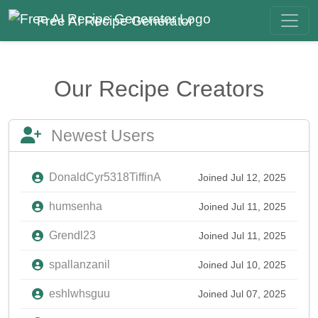
Free AI Recipe Generator
Our Recipe Creators
Newest Users
DonaldCyr5318TiffinA
Joined Jul 12, 2025
humsenha
Joined Jul 11, 2025
Grendl23
Joined Jul 11, 2025
spallanzanil
Joined Jul 10, 2025
eshlwhsguu
Joined Jul 07, 2025