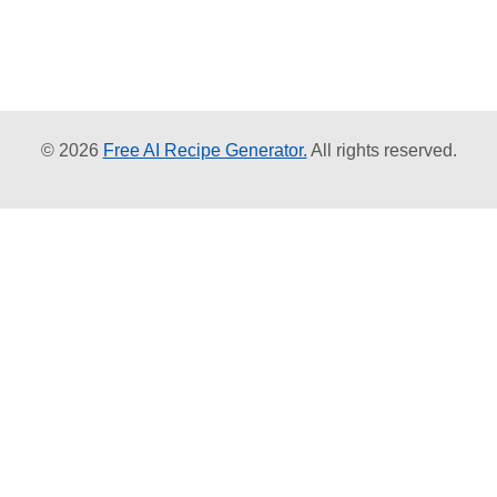
© 2026
Free AI Recipe Generator.
All rights reserved.