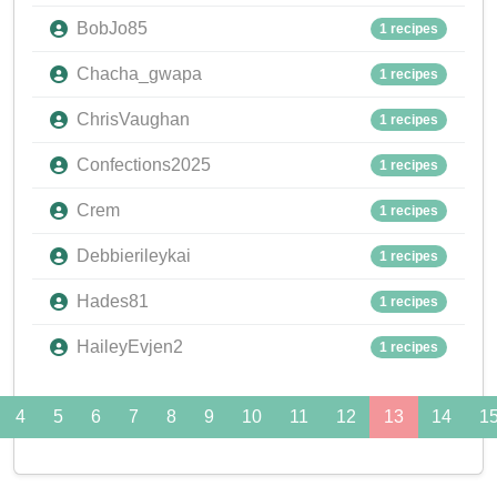
BobJo85
1 recipes
Chacha_gwapa
1 recipes
ChrisVaughan
1 recipes
Confections2025
1 recipes
Crem
1 recipes
Debbierileykai
1 recipes
Hades81
1 recipes
HaileyEvjen2
1 recipes
4
5
6
7
8
9
10
11
12
13
14
1