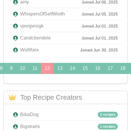
amy
Joined Jul 06, 2025
WhispersOfSelfWorth
Joined Jul 05, 2025
vpvrgwsigk
Joined Jul 01, 2025
Candcbendele
Joined Jul 01, 2025
WolfAlex
Joined Jun 30, 2025
8
9
10
11
12
13
14
15
16
17
18
Top Recipe Creators
BibaDog
1 recipes
Bigstrami
1 recipes