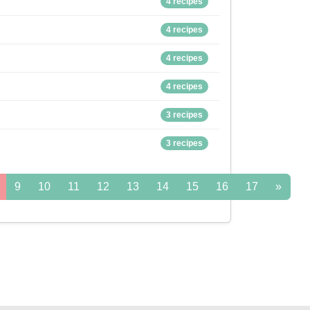
4 recipes
4 recipes
4 recipes
4 recipes
3 recipes
3 recipes
9
10
11
12
13
14
15
16
17
»