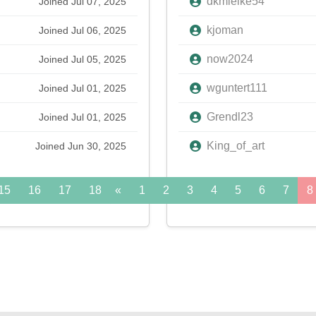
dkmielke54
Joined Jul 07, 2025
kjoman
Joined Jul 06, 2025
now2024
Joined Jul 05, 2025
wguntert111
Joined Jul 01, 2025
Grendl23
Joined Jul 01, 2025
King_of_art
Joined Jun 30, 2025
15
16
17
18
«
19
1
20
2
21
3
22
4
5
23
6
24
7
»
8