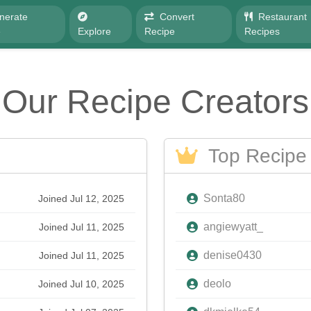
nerate
Convert
Restaurant
e
Explore
Recipe
Recipes
Our Recipe Creators
Top Recipe 
Sonta80
Joined Jul 12, 2025
angiewyatt_
Joined Jul 11, 2025
denise0430
Joined Jul 11, 2025
deolo
Joined Jul 10, 2025