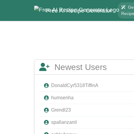
Ge
Free AI Recipe Generator
Recip
Newest Users
DonaldCyr5318TiffinA
humsenha
Grendl23
spallanzanil