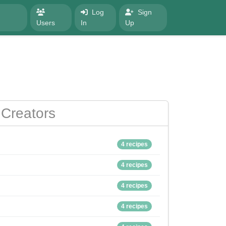
Log
Sign
Users
In
Up
Creators
4 recipes
4 recipes
4 recipes
4 recipes