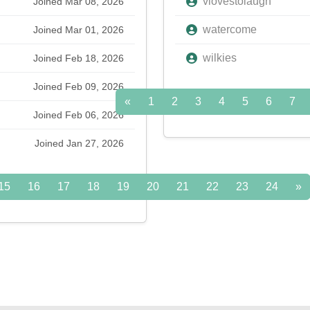
vlovestolaugh
Joined Mar 08, 2026
watercome
Joined Mar 01, 2026
wilkies
Joined Feb 18, 2026
Joined Feb 09, 2026
«
1
2
3
4
5
6
7
Joined Feb 06, 2026
Joined Jan 27, 2026
15
16
17
18
19
20
21
22
23
24
»