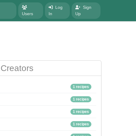
Log
Sign
Users
In
Up
Creators
1 recipes
1 recipes
1 recipes
1 recipes