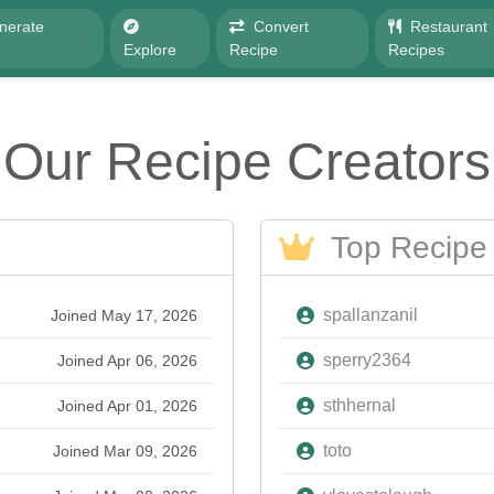
nerate
Convert
Restaurant
e
Explore
Recipe
Recipes
Our Recipe Creators
Top Recipe 
spallanzanil
Joined May 17, 2026
sperry2364
Joined Apr 06, 2026
sthhernal
Joined Apr 01, 2026
toto
Joined Mar 09, 2026