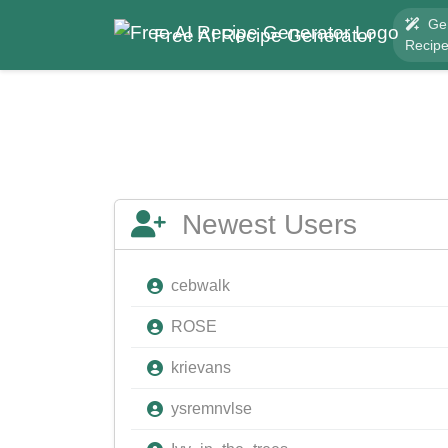
Ge
Free AI Recipe Generator
Recip
Newest Users
cebwalk
ROSE
krievans
ysremnvlse