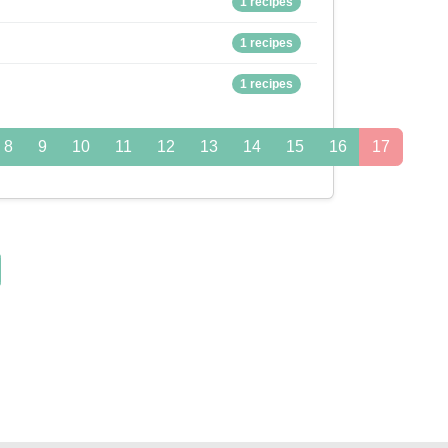
1 recipes
1 recipes
1 recipes
8
9
10
11
12
13
14
15
16
17