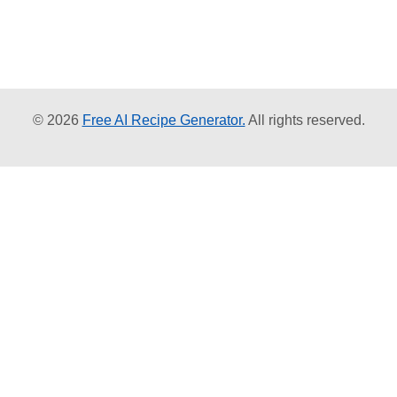
© 2026
Free AI Recipe Generator.
All rights reserved.