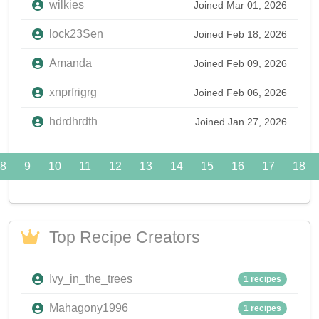
wilkies
Joined Mar 01, 2026
lock23Sen
Joined Feb 18, 2026
Amanda
Joined Feb 09, 2026
xnprfrigrg
Joined Feb 06, 2026
hdrdhrdth
Joined Jan 27, 2026
8
9
10
11
12
13
14
15
16
17
18
Top Recipe Creators
Ivy_in_the_trees
1 recipes
Mahagony1996
1 recipes