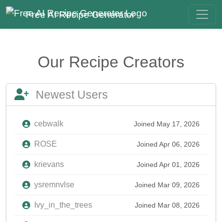
Free AI Recipe Generator
Our Recipe Creators
Newest Users
cebwalk
Joined May 17, 2026
ROSE
Joined Apr 06, 2026
krievans
Joined Apr 01, 2026
ysremnvlse
Joined Mar 09, 2026
Ivy_in_the_trees
Joined Mar 08, 2026