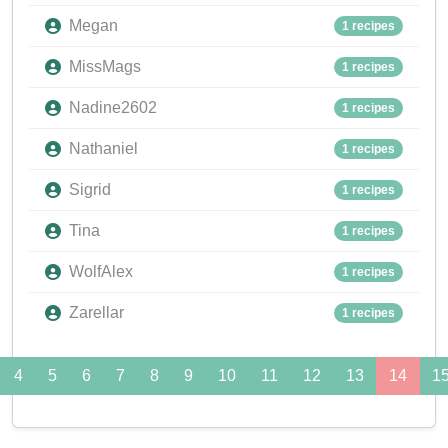
Megan
1 recipes
MissMags
1 recipes
Nadine2602
1 recipes
Nathaniel
1 recipes
Sigrid
1 recipes
Tina
1 recipes
WolfAlex
1 recipes
Zarellar
1 recipes
4
5
6
7
8
9
10
11
12
13
14
1