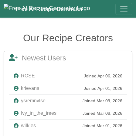
Free AI Recipe Generator
Our Recipe Creators
Newest Users
ROSE
Joined Apr 06, 2026
krievans
Joined Apr 01, 2026
ysremnvlse
Joined Mar 09, 2026
Ivy_in_the_trees
Joined Mar 08, 2026
wilkies
Joined Mar 01, 2026