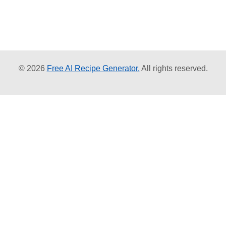
© 2026
Free AI Recipe Generator.
All rights reserved.