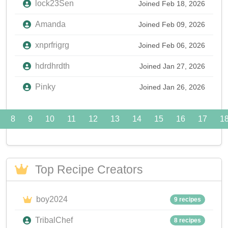
lock23Sen
Joined Feb 18, 2026
Amanda
Joined Feb 09, 2026
xnprfrigrg
Joined Feb 06, 2026
hdrdhrdth
Joined Jan 27, 2026
Pinky
Joined Jan 26, 2026
8
9
10
11
12
13
14
15
16
17
1
Top Recipe Creators
boy2024
9 recipes
TribalChef
8 recipes