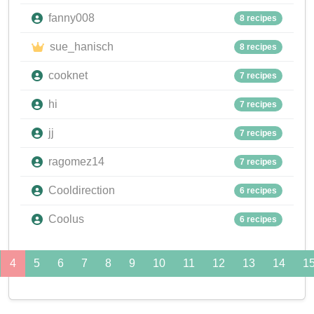
fanny008
8 recipes
sue_hanisch
8 recipes
cooknet
7 recipes
hi
7 recipes
jj
7 recipes
ragomez14
7 recipes
Cooldirection
6 recipes
Coolus
6 recipes
4
5
6
7
8
9
10
11
12
13
14
1