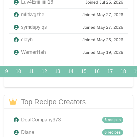
Luv4Eriiiiiiiii16
Joined Jul 25, 2026
mlitkvgzhe
Joined May 27, 2026
symdspyiqs
Joined May 27, 2026
clayh
Joined May 25, 2026
WarnerHah
Joined May 19, 2026
9
10
11
12
13
14
15
16
17
18
1
Top Recipe Creators
DealCompany373
6 recipes
Diane
6 recipes