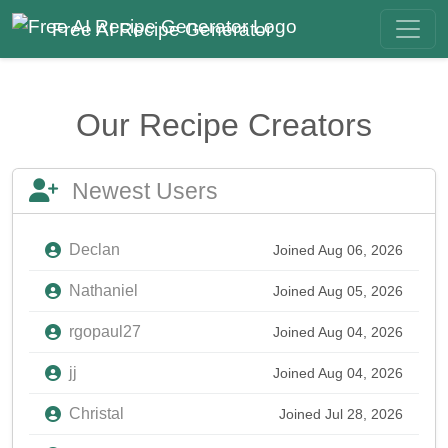
Free AI Recipe Generator
Our Recipe Creators
Newest Users
Declan
Joined Aug 06, 2026
Nathaniel
Joined Aug 05, 2026
rgopaul27
Joined Aug 04, 2026
jj
Joined Aug 04, 2026
Christal
Joined Jul 28, 2026