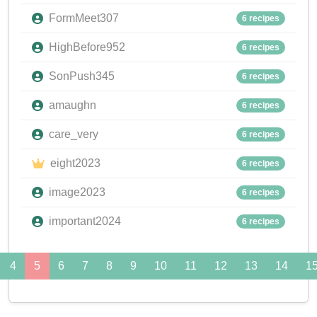
FormMeet307
6 recipes
HighBefore952
6 recipes
SonPush345
6 recipes
amaughn
6 recipes
care_very
6 recipes
eight2023
6 recipes
image2023
6 recipes
important2024
6 recipes
4
5
6
7
8
9
10
11
12
13
14
1