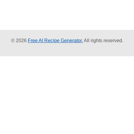
© 2026
Free AI Recipe Generator.
All rights reserved.