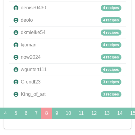
denise0430
4 recipes
deolo
4 recipes
dkmielke54
4 recipes
kjoman
4 recipes
now2024
4 recipes
wguntert111
4 recipes
Grendl23
3 recipes
King_of_art
3 recipes
4
5
6
7
8
9
10
11
12
13
14
1