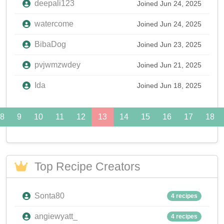
deepali123
Joined Jun 24, 2025
watercome
Joined Jun 24, 2025
BibaDog
Joined Jun 23, 2025
pvjwmzwdey
Joined Jun 21, 2025
Ida
Joined Jun 18, 2025
8
9
10
11
12
13
14
15
16
17
18
Top Recipe Creators
Sonta80
4 recipes
angiewyatt_
4 recipes