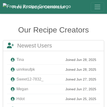
Free AI Recipe Generator
Our Recipe Creators
Newest Users
Tina
Joined Jun 28, 2025
uinrkwufpk
Joined Jun 28, 2025
Sweet12-7832_
Joined Jun 27, 2025
Megan
Joined Jun 27, 2025
Hdot
Joined Jun 25, 2025