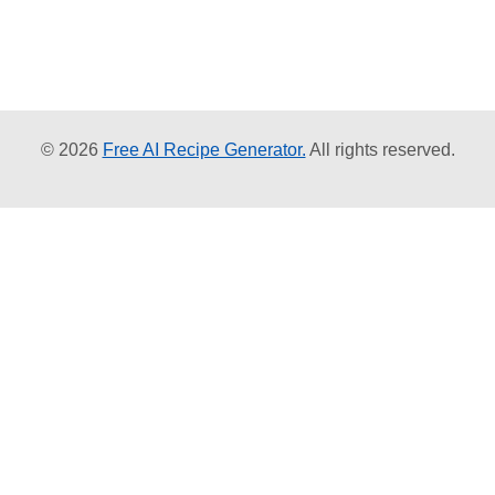
© 2026
Free AI Recipe Generator.
All rights reserved.