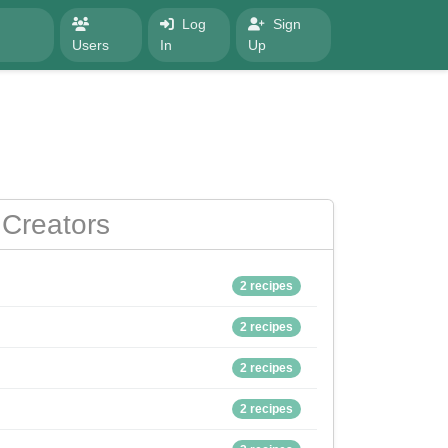
Log
Sign
Users
In
Up
Creators
2 recipes
2 recipes
2 recipes
2 recipes