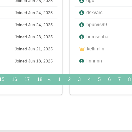
dgb
Joined Jun 25, 2025
dskvarc
Joined Jun 24, 2025
hpurvis99
Joined Jun 24, 2025
humsenha
Joined Jun 23, 2025
kellimfin
Joined Jun 21, 2025
linnnnn
Joined Jun 18, 2025
15
16
17
18
«
19
1
20
2
21
3
22
4
5
23
6
24
7
»
8