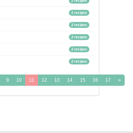
2 recipes
2 recipes
2 recipes
2 recipes
2 recipes
2 recipes
9
10
11
12
13
14
15
16
17
»