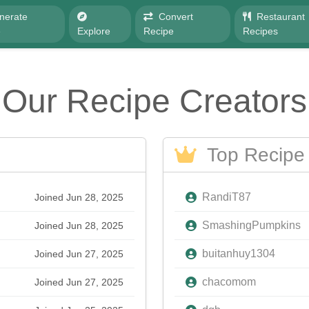
nerate
Convert
Restaurant
e
Explore
Recipe
Recipes
Our Recipe Creators
Top Recipe 
RandiT87
Joined Jun 28, 2025
SmashingPumpkins
Joined Jun 28, 2025
buitanhuy1304
Joined Jun 27, 2025
chacomom
Joined Jun 27, 2025