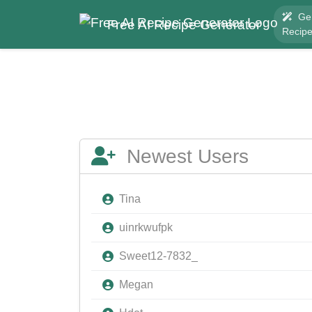
Ge
Free AI Recipe Generator
Recip
Newest Users
Tina
uinrkwufpk
Sweet12-7832_
Megan