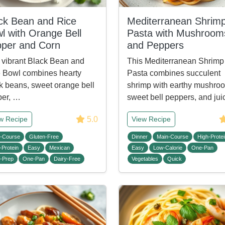
ck Bean and Rice
Mediterranean Shrim
l with Orange Bell
Pasta with Mushroom
per and Corn
and Peppers
 vibrant Black Bean and
This Mediterranean Shrimp
 Bowl combines hearty
Pasta combines succulent
k beans, sweet orange bell
shrimp with earthy mushro
per, …
sweet bell peppers, and ju
5.0
w Recipe
View Recipe
-Course
Gluten-Free
Dinner
Main-Course
High-Protei
-Protein
Easy
Mexican
Easy
Low-Calorie
One-Pan
-Prep
One-Pan
Dairy-Free
Vegetables
Quick