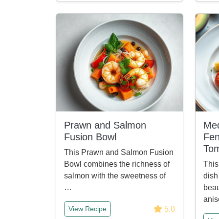
Prawn and Salmon
Med
Fusion Bowl
Fen
To
This Prawn and Salmon Fusion
Bowl combines the richness of
This
salmon with the sweetness of
dish
…
beau
anis
5.0
View Recipe