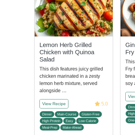
Lemon Herb Grilled
Gin
Chicken with Quinoa
Fry
Salad
This
This dish features juicy grilled
Fry 
chicken marinated in a zesty
brea
lemon herb mixture, served
soy
alongside …
Vie
5.0
View Recipe
Dinn
High
Dinner
Main-Course
Gluten-Free
One
High-Protein
Easy
Low-Calorie
Meal-Prep
Make-Ahead