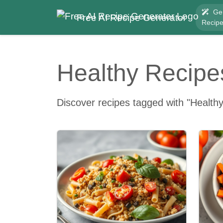
Ge
Free AI Recipe Generator
Recip
Healthy Recipe
Discover recipes tagged with "Healthy