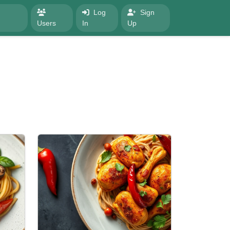
Log
Sign
Users
In
Up