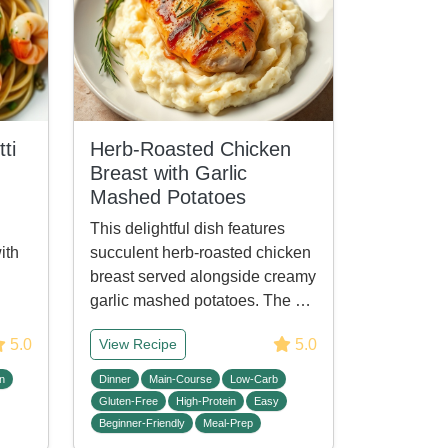
ti
Herb-Roasted Chicken
Breast with Garlic
Mashed Potatoes
This delightful dish features
ith
succulent herb-roasted chicken
breast served alongside creamy
garlic mashed potatoes. The …
5.0
5.0
View Recipe
n
Dinner
Main-Course
Low-Carb
Gluten-Free
High-Protein
Easy
Beginner-Friendly
Meal-Prep