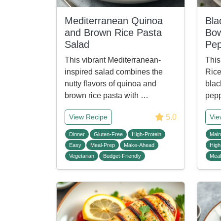
Mediterranean Quinoa
Bla
and Brown Rice Pasta
Bow
Salad
Pep
This vibrant Mediterranean-
This
inspired salad combines the
Rice
nutty flavors of quinoa and
blac
brown rice pasta with …
pep
5.0
View Recipe
Vie
Dinner
Gluten-Free
High-Protein
Main
Easy
Meal-Prep
Make-Ahead
High
Vegetarian
Budget-Friendly
Meal