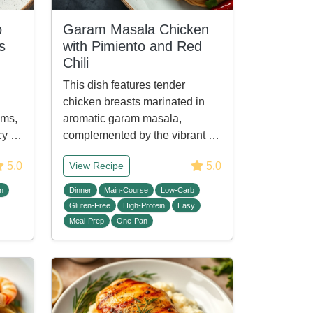
p
Garam Masala Chicken
s
with Pimiento and Red
Chili
This dish features tender
chicken breasts marinated in
oms,
aromatic garam masala,
icy …
complemented by the vibrant …
5.0
5.0
View Recipe
n
Dinner
Main-Course
Low-Carb
Gluten-Free
High-Protein
Easy
Meal-Prep
One-Pan