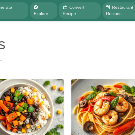
nerate
Convert
Restaurant
e
Explore
Recipe
Recipes
s
"