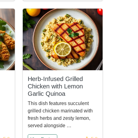
Herb-Infused Grilled
Chicken with Lemon
Garlic Quinoa
This dish features succulent
grilled chicken marinated with
fresh herbs and zesty lemon,
served alongside …