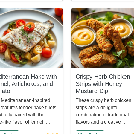
iterranean Hake with
Crispy Herb Chicken
nel, Artichokes, and
Strips with Honey
mato
Mustard Dip
 Mediterranean-inspired
These crispy herb chicken
 features tender hake fillets
strips are a delightful
tifully paired with the
combination of traditional
e-like flavor of fennel, …
flavors and a creative …