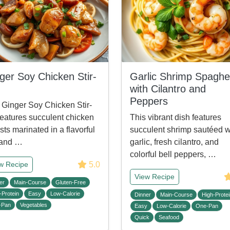
ger Soy Chicken Stir-
Garlic Shrimp Spaghet
with Cilantro and
Peppers
 Ginger Soy Chicken Stir-
features succulent chicken
This vibrant dish features
sts marinated in a flavorful
succulent shrimp sautéed w
 and …
garlic, fresh cilantro, and
colorful bell peppers, …
5.0
w Recipe
View Recipe
er
Main-Course
Gluten-Free
-Protein
Easy
Low-Calorie
Dinner
Main-Course
High-Protei
-Pan
Vegetables
Easy
Low-Calorie
One-Pan
Quick
Seafood