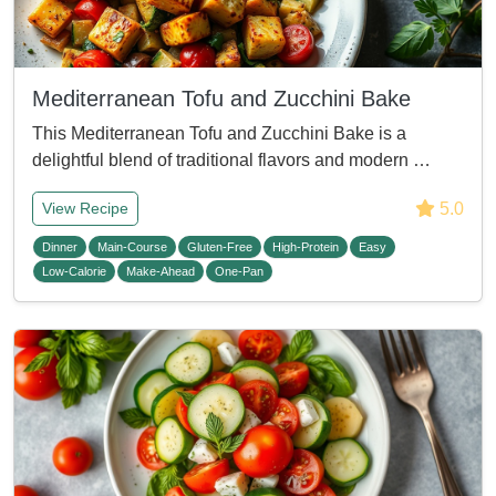
Mediterranean Tofu and Zucchini Bake
This Mediterranean Tofu and Zucchini Bake is a
delightful blend of traditional flavors and modern …
5.0
View Recipe
Dinner
Main-Course
Gluten-Free
High-Protein
Easy
Low-Calorie
Make-Ahead
One-Pan