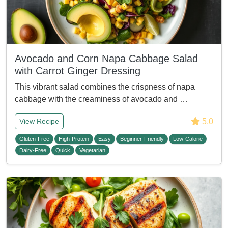
Avocado and Corn Napa Cabbage Salad
with Carrot Ginger Dressing
This vibrant salad combines the crispness of napa
cabbage with the creaminess of avocado and …
5.0
View Recipe
Gluten-Free
High-Protein
Easy
Beginner-Friendly
Low-Calorie
Dairy-Free
Quick
Vegetarian