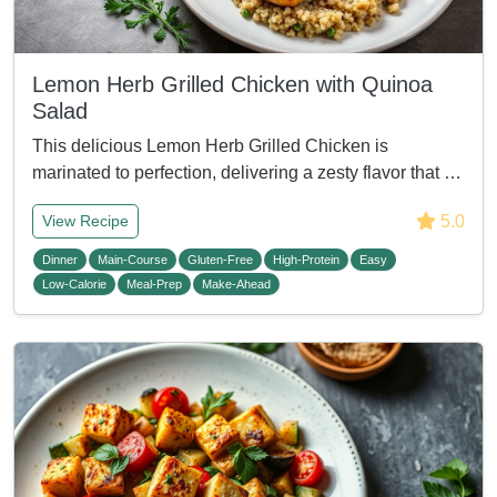
Lemon Herb Grilled Chicken with Quinoa
Salad
This delicious Lemon Herb Grilled Chicken is
marinated to perfection, delivering a zesty flavor that …
5.0
View Recipe
Dinner
Main-Course
Gluten-Free
High-Protein
Easy
Low-Calorie
Meal-Prep
Make-Ahead