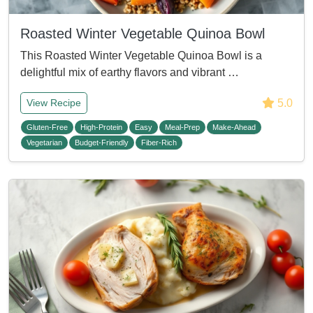
Roasted Winter Vegetable Quinoa Bowl
This Roasted Winter Vegetable Quinoa Bowl is a
delightful mix of earthy flavors and vibrant …
5.0
View Recipe
Gluten-Free
High-Protein
Easy
Meal-Prep
Make-Ahead
Vegetarian
Budget-Friendly
Fiber-Rich