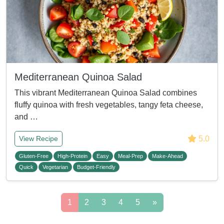
Mediterranean Quinoa Salad
This vibrant Mediterranean Quinoa Salad combines
fluffy quinoa with fresh vegetables, tangy feta cheese,
and …
5.0
View Recipe
Gluten-Free
High-Protein
Easy
Meal-Prep
Make-Ahead
Quick
Vegetarian
Budget-Friendly
1
2
3
4
5
»