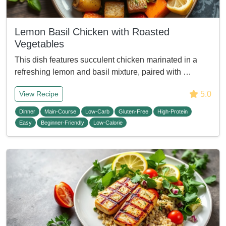
Lemon Basil Chicken with Roasted
Vegetables
This dish features succulent chicken marinated in a
refreshing lemon and basil mixture, paired with …
5.0
View Recipe
Dinner
Main-Course
Low-Carb
Gluten-Free
High-Protein
Easy
Beginner-Friendly
Low-Calorie