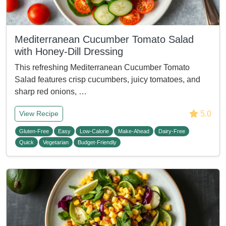
Mediterranean Cucumber Tomato Salad
with Honey-Dill Dressing
This refreshing Mediterranean Cucumber Tomato
Salad features crisp cucumbers, juicy tomatoes, and
sharp red onions, …
5.0
View Recipe
Gluten-Free
Easy
Low-Calorie
Make-Ahead
Dairy-Free
Quick
Vegetarian
Budget-Friendly