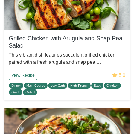
Grilled Chicken with Arugula and Snap Pea
Salad
This vibrant dish features succulent grilled chicken
paired with a fresh arugula and snap pea …
5.0
View Recipe
Dinner
Main-Course
Low-Carb
High-Protein
Easy
Chicken
Quick
Grilled