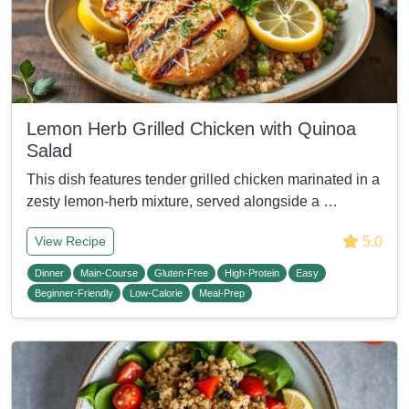
Lemon Herb Grilled Chicken with Quinoa
Salad
This dish features tender grilled chicken marinated in a
zesty lemon-herb mixture, served alongside a …
5.0
View Recipe
Dinner
Main-Course
Gluten-Free
High-Protein
Easy
Beginner-Friendly
Low-Calorie
Meal-Prep