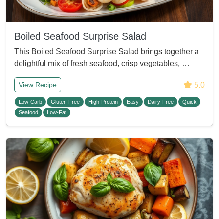
Boiled Seafood Surprise Salad
This Boiled Seafood Surprise Salad brings together a
delightful mix of fresh seafood, crisp vegetables, …
5.0
View Recipe
Low-Carb
Gluten-Free
High-Protein
Easy
Dairy-Free
Quick
Seafood
Low-Fat