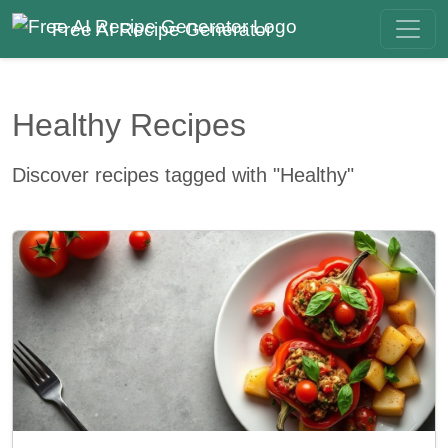
Free AI Recipe Generator
Healthy Recipes
Discover recipes tagged with "Healthy"