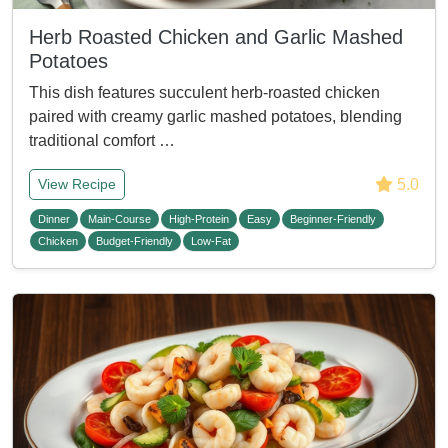
Herb Roasted Chicken and Garlic Mashed
Potatoes
This dish features succulent herb-roasted chicken
paired with creamy garlic mashed potatoes, blending
traditional comfort …
5.0
View Recipe
Dinner
Main-Course
High-Protein
Easy
Beginner-Friendly
Chicken
Budget-Friendly
Low-Fat