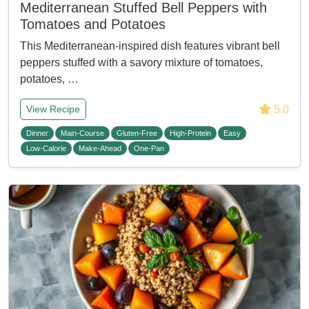
Mediterranean Stuffed Bell Peppers with
Tomatoes and Potatoes
This Mediterranean-inspired dish features vibrant bell
peppers stuffed with a savory mixture of tomatoes,
potatoes, …
5.0
View Recipe
Dinner
Main-Course
Gluten-Free
High-Protein
Easy
Low-Calorie
Make-Ahead
One-Pan