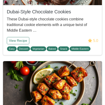
Dubai-Style Chocolate Cookies
These Dubai-style chocolate cookies combine
traditional cookie elements with a unique twist of
Middle Eastern …
5.0
View Recipe
Easy
Dessert
Vegetarian
Baked
Snack
Middle-Eastern