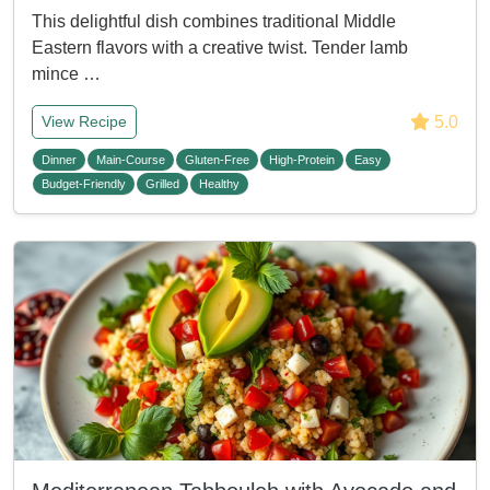
This delightful dish combines traditional Middle
Eastern flavors with a creative twist. Tender lamb
mince …
5.0
View Recipe
Dinner
Main-Course
Gluten-Free
High-Protein
Easy
Budget-Friendly
Grilled
Healthy