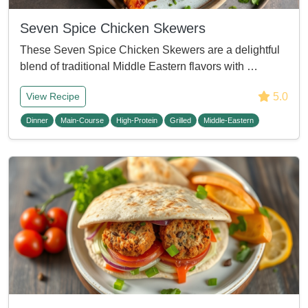
Seven Spice Chicken Skewers
These Seven Spice Chicken Skewers are a delightful
blend of traditional Middle Eastern flavors with …
5.0
View Recipe
Dinner
Main-Course
High-Protein
Grilled
Middle-Eastern