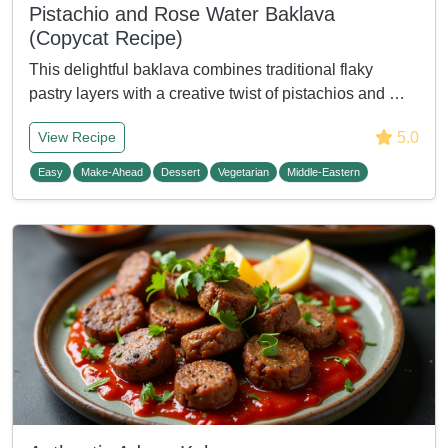
Pistachio and Rose Water Baklava
(Copycat Recipe)
This delightful baklava combines traditional flaky
pastry layers with a creative twist of pistachios and …
5.0
View Recipe
Easy
Make-Ahead
Dessert
Vegetarian
Middle-Eastern