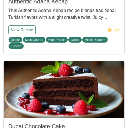
Authentic Adana Kebap
This Authentic Adana Kebap recipe blends traditional
Turkish flavors with a slight creative twist. Juicy …
5.0
View Recipe
Dinner
Main-Course
High-Protein
Grilled
Middle-Eastern
Turkish
Dubai Chocolate Cake