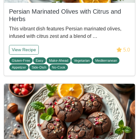
Persian Marinated Olives with Citrus and
Herbs
This vibrant dish features Persian marinated olives,
infused with citrus zest and a blend of …
5.0
View Recipe
Gluten-Free
Easy
Make-Ahead
Vegetarian
Mediterranean
Appetizer
Side-Dish
No-Cook