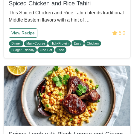
Spiced Chicken and Rice Tahiri
This Spiced Chicken and Rice Tahiri blends traditional
Middle Eastern flavors with a hint of …
5.0
View Recipe
Dinner
Main-Course
High-Protein
Easy
Chicken
Budget-Friendly
One-Pot
Rice