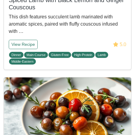
Spiced Lamb with Black Lemon and Ginger
Couscous
This dish features succulent lamb marinated with
aromatic spices, paired with fluffy couscous infused
with …
5.0
View Recipe
Dinner
Main-Course
Gluten-Free
High-Protein
Lamb
Middle-Eastern