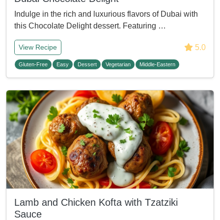
Indulge in the rich and luxurious flavors of Dubai with
this Chocolate Delight dessert. Featuring …
5.0
View Recipe
Gluten-Free
Easy
Dessert
Vegetarian
Middle-Eastern
Lamb and Chicken Kofta with Tzatziki
Sauce