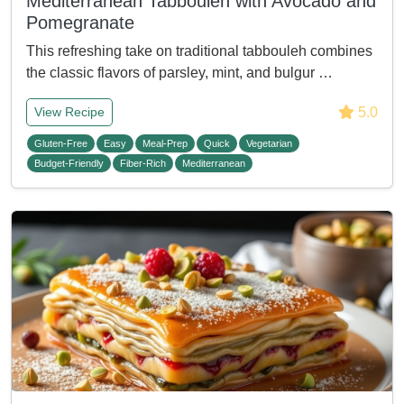
Mediterranean Tabbouleh with Avocado and
Pomegranate
This refreshing take on traditional tabbouleh combines
the classic flavors of parsley, mint, and bulgur …
5.0
View Recipe
Gluten-Free
Easy
Meal-Prep
Quick
Vegetarian
Budget-Friendly
Fiber-Rich
Mediterranean