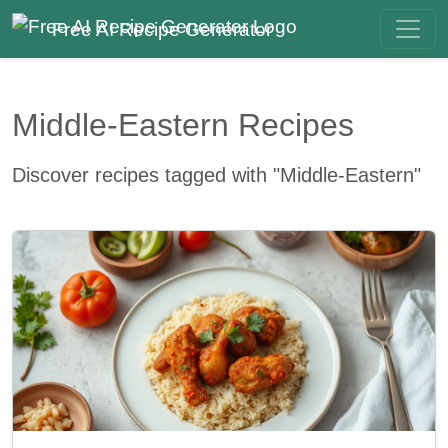
Free AI Recipe Generator
Middle-Eastern Recipes
Discover recipes tagged with "Middle-Eastern"