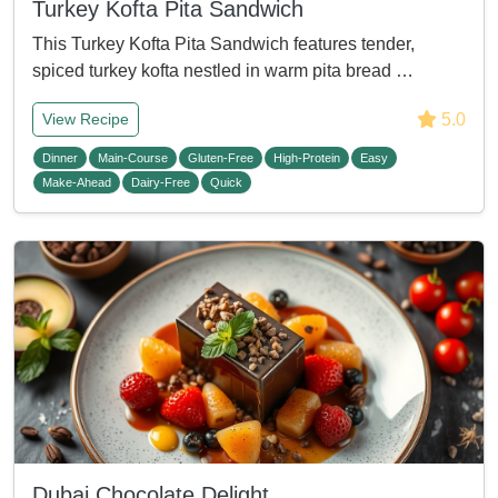
Turkey Kofta Pita Sandwich
This Turkey Kofta Pita Sandwich features tender,
spiced turkey kofta nestled in warm pita bread …
5.0
View Recipe
Dinner
Main-Course
Gluten-Free
High-Protein
Easy
Make-Ahead
Dairy-Free
Quick
Dubai Chocolate Delight