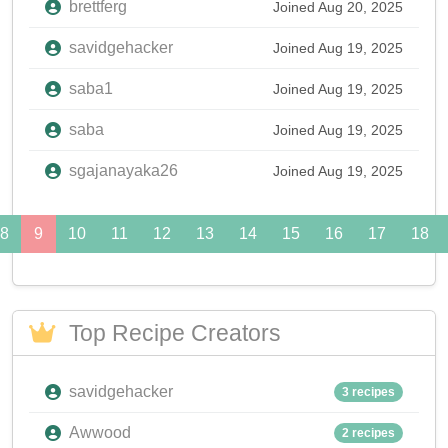
brettferg
Joined Aug 20, 2025
savidgehacker
Joined Aug 19, 2025
saba1
Joined Aug 19, 2025
saba
Joined Aug 19, 2025
sgajanayaka26
Joined Aug 19, 2025
8
9
10
11
12
13
14
15
16
17
18
Top Recipe Creators
savidgehacker
3 recipes
Awwood
2 recipes