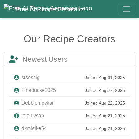
Free AI Recipe Generator
Our Recipe Creators
Newest Users
srsessig
Joined Aug 31, 2025
Fineducke2025
Joined Aug 27, 2025
Debbierileykai
Joined Aug 22, 2025
jajaluvsap
Joined Aug 21, 2025
dkmielke54
Joined Aug 21, 2025