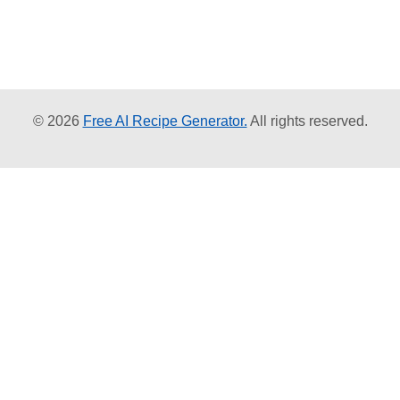
© 2026
Free AI Recipe Generator.
All rights reserved.