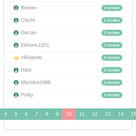
Brewer
2 recipes
Chichi
2 recipes
Declan
2 recipes
Ekhsmc1931
2 recipes
HRoberts
2 recipes
Hdot
2 recipes
Mschlick1966
2 recipes
Pinky
2 recipes
4
5
6
7
8
9
10
11
12
13
14
1