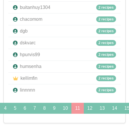
buitanhuy1304
2 recipes
chacomom
2 recipes
dgb
2 recipes
dskvarc
2 recipes
hpurvis99
2 recipes
humsenha
2 recipes
kellimfin
2 recipes
linnnnn
2 recipes
4
5
6
7
8
9
10
11
12
13
14
1