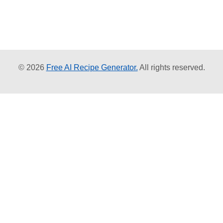
© 2026
Free AI Recipe Generator.
All rights reserved.