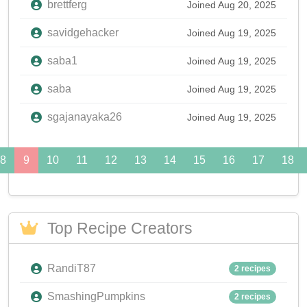
brettferg
Joined Aug 20, 2025
savidgehacker
Joined Aug 19, 2025
saba1
Joined Aug 19, 2025
saba
Joined Aug 19, 2025
sgajanayaka26
Joined Aug 19, 2025
8
9
10
11
12
13
14
15
16
17
18
Top Recipe Creators
RandiT87
2 recipes
SmashingPumpkins
2 recipes