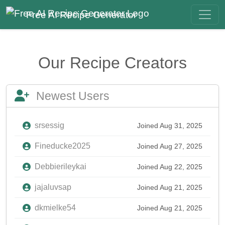
Free AI Recipe Generator
Our Recipe Creators
Newest Users
srsessig
Joined Aug 31, 2025
Fineducke2025
Joined Aug 27, 2025
Debbierileykai
Joined Aug 22, 2025
jajaluvsap
Joined Aug 21, 2025
dkmielke54
Joined Aug 21, 2025