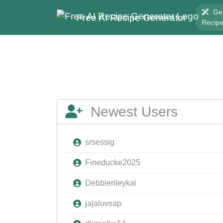
Ge
Free AI Recipe Generator
Recip
Newest Users
srsessig
Fineducke2025
Debbierileykai
jajaluvsap