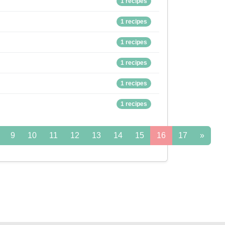
1 recipes
1 recipes
1 recipes
1 recipes
1 recipes
1 recipes
9
10
11
12
13
14
15
16
17
»