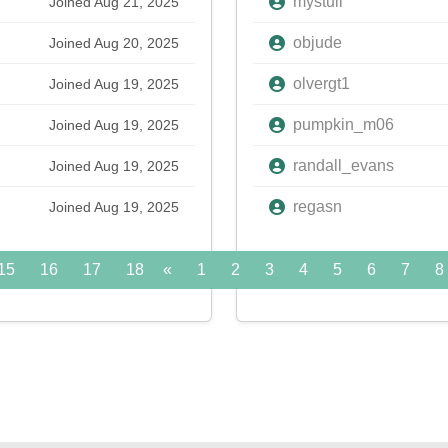
mystull
Joined Aug 21, 2025
objude
Joined Aug 20, 2025
olvergt1
Joined Aug 19, 2025
pumpkin_m06
Joined Aug 19, 2025
randall_evans
Joined Aug 19, 2025
regasn
Joined Aug 19, 2025
15
16
17
18
«
19
1
20
2
21
3
22
4
5
23
6
24
7
»
8