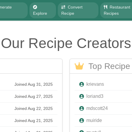
nerate
Convert
Restaurant
e
Explore
Recipe
Recipes
Our Recipe Creators
Top Recipe 
krievans
Joined Aug 31, 2025
loriand3
Joined Aug 27, 2025
mdscott24
Joined Aug 22, 2025
muiride
Joined Aug 21, 2025