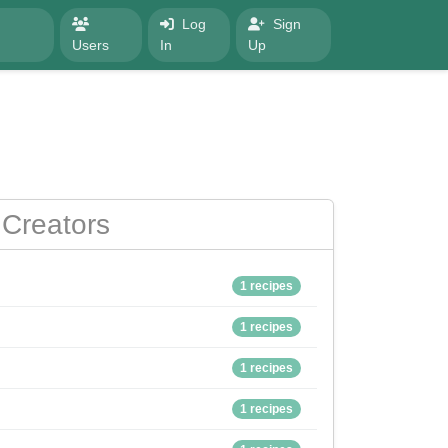
Log
Sign
Users
In
Up
Creators
1 recipes
1 recipes
1 recipes
1 recipes