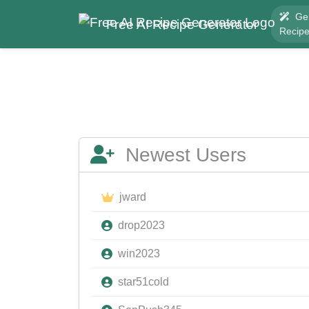
Ge
Free AI Recipe Generator
Recip
Newest Users
jward
drop2023
win2023
star51cold