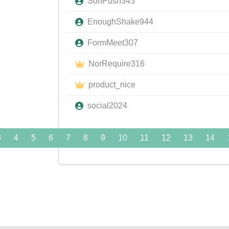
SonPush345
EnoughShake944
FormMeet307
NorRequire316
product_nice
social2024
3
4
5
6
7
8
9
10
11
12
13
14