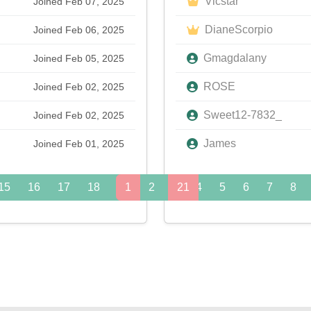
Vicstar
Joined Feb 07, 2025
DianeScorpio
Joined Feb 06, 2025
Gmagdalany
Joined Feb 05, 2025
ROSE
Joined Feb 02, 2025
Sweet12-7832_
Joined Feb 02, 2025
James
Joined Feb 01, 2025
15
16
17
18
19
1
20
2
3
21
4
22
5
23
6
24
7
8
»