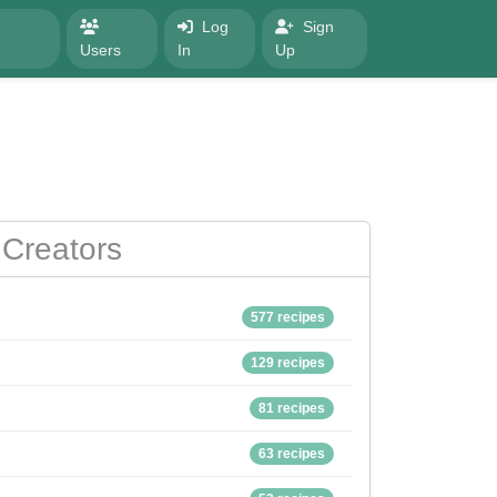
Log
Sign
Users
In
Up
Creators
577 recipes
129 recipes
81 recipes
63 recipes