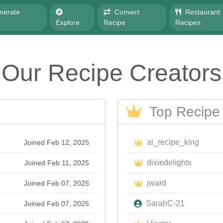
nerate
Convert
Restaurant
e
Explore
Recipe
Recipes
Our Recipe Creators
Top Recipe 
ai_recipe_king
Joined Feb 12, 2025
dixiedelights
Joined Feb 11, 2025
jward
Joined Feb 07, 2025
SarahC-21
Joined Feb 07, 2025