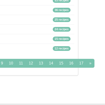
53 recipes
36 recipes
25 recipes
24 recipes
15 recipes
12 recipes
9
10
11
12
13
14
15
16
17
»