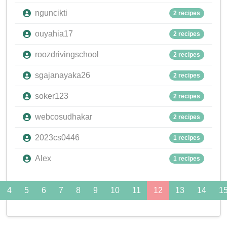
nguncikti
2 recipes
ouyahia17
2 recipes
roozdrivingschool
2 recipes
sgajanayaka26
2 recipes
soker123
2 recipes
webcosudhakar
2 recipes
2023cs0446
1 recipes
Alex
1 recipes
4
5
6
7
8
9
10
11
12
13
14
1