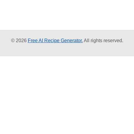
© 2026
Free AI Recipe Generator.
All rights reserved.