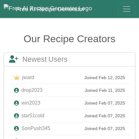
Free AI Recipe Generator
Our Recipe Creators
Newest Users
jward
Joined Feb 12, 2025
drop2023
Joined Feb 11, 2025
win2023
Joined Feb 07, 2025
star51cold
Joined Feb 07, 2025
SonPush345
Joined Feb 07, 2025