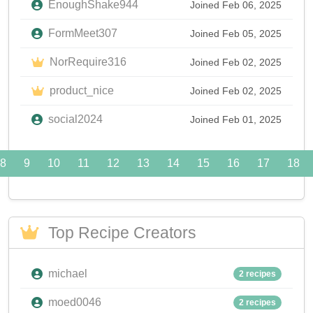
EnoughShake944
Joined Feb 06, 2025
FormMeet307
Joined Feb 05, 2025
NorRequire316
Joined Feb 02, 2025
product_nice
Joined Feb 02, 2025
social2024
Joined Feb 01, 2025
8
9
10
11
12
13
14
15
16
17
18
Top Recipe Creators
michael
2 recipes
moed0046
2 recipes