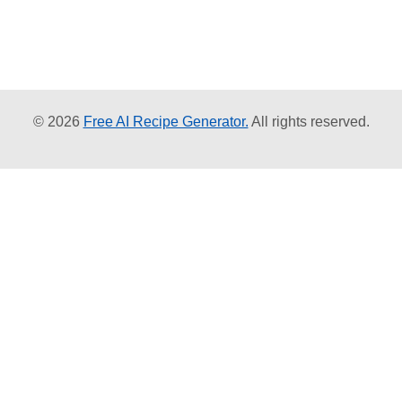
© 2026
Free AI Recipe Generator.
All rights reserved.