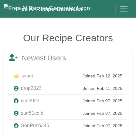
Free AI Recipe Generator
Our Recipe Creators
Newest Users
jward
Joined Feb 12, 2025
drop2023
Joined Feb 11, 2025
win2023
Joined Feb 07, 2025
star51cold
Joined Feb 07, 2025
SonPush345
Joined Feb 07, 2025