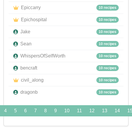
Epiccarry
10 recipes
Epichospital
10 recipes
Jake
10 recipes
Sean
10 recipes
WhispersOfSelfWorth
10 recipes
bencraft
10 recipes
civil_along
10 recipes
dragonb
10 recipes
4
5
6
7
8
9
10
11
12
13
14
1