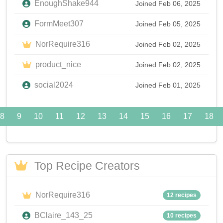
EnoughShake944
Joined Feb 06, 2025
FormMeet307
Joined Feb 05, 2025
NorRequire316
Joined Feb 02, 2025
product_nice
Joined Feb 02, 2025
social2024
Joined Feb 01, 2025
8
9
10
11
12
13
14
15
16
17
18
Top Recipe Creators
NorRequire316
12 recipes
BClaire_143_25
10 recipes