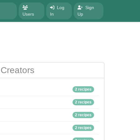
Log
Sign
Users
In
Up
Creators
2 recipes
2 recipes
2 recipes
2 recipes