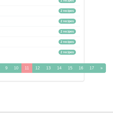
2 recipes
2 recipes
2 recipes
2 recipes
2 recipes
2 recipes
9
10
11
12
13
14
15
16
17
»