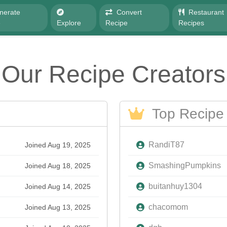
nerate
Convert
Restaurant
e
Explore
Recipe
Recipes
Our Recipe Creators
Top Recipe 
RandiT87
Joined Aug 19, 2025
SmashingPumpkins
Joined Aug 18, 2025
buitanhuy1304
Joined Aug 14, 2025
chacomom
Joined Aug 13, 2025