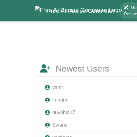
Ge
Free AI Recipe Generator
Recip
Newest Users
yanit
linnnnn
ouyahia17
Swane