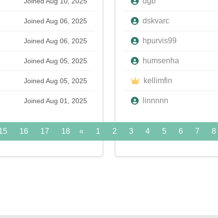
dgb
Joined Aug 10, 2025
dskvarc
Joined Aug 06, 2025
hpurvis99
Joined Aug 06, 2025
humsenha
Joined Aug 05, 2025
kellimfin
Joined Aug 05, 2025
linnnnn
Joined Aug 01, 2025
15
16
17
18
«
19
1
20
2
21
3
22
4
5
23
6
24
7
»
8