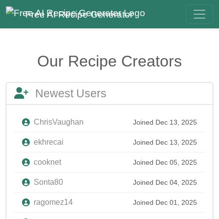
Free AI Recipe Generator
Our Recipe Creators
Newest Users
ChrisVaughan
Joined Dec 13, 2025
ekhrecai
Joined Dec 13, 2025
cooknet
Joined Dec 05, 2025
Sonta80
Joined Dec 04, 2025
ragomez14
Joined Dec 01, 2025