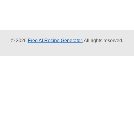
© 2026
Free AI Recipe Generator.
All rights reserved.