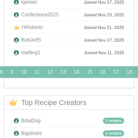
kjoman
Joined Nov 27, 2025
Confections2025
Joined Nov 23, 2025
HRoberts
Joined Nov 21, 2025
BobJo85
Joined Nov 17, 2025
melferg1
Joined Nov 11, 2025
8
9
10
11
12
13
14
15
16
17
18
Top Recipe Creators
BibaDog
1 recipes
Bigstrami
1 recipes