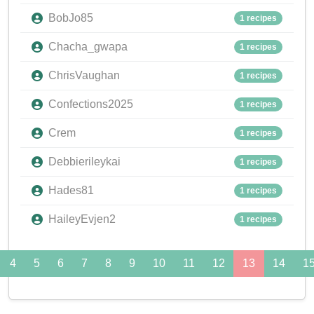
BobJo85
1 recipes
Chacha_gwapa
1 recipes
ChrisVaughan
1 recipes
Confections2025
1 recipes
Crem
1 recipes
Debbierileykai
1 recipes
Hades81
1 recipes
HaileyEvjen2
1 recipes
4
5
6
7
8
9
10
11
12
13
14
1