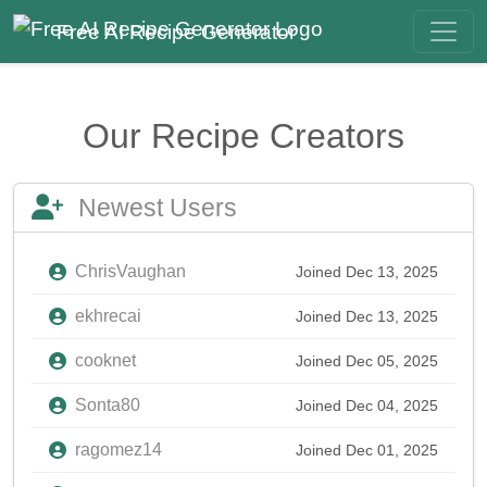
Free AI Recipe Generator
Our Recipe Creators
Newest Users
ChrisVaughan
Joined Dec 13, 2025
ekhrecai
Joined Dec 13, 2025
cooknet
Joined Dec 05, 2025
Sonta80
Joined Dec 04, 2025
ragomez14
Joined Dec 01, 2025