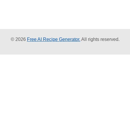
© 2026
Free AI Recipe Generator.
All rights reserved.