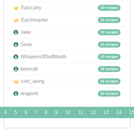
Epiccarry
10 recipes
Epichospital
10 recipes
Jake
10 recipes
Sean
10 recipes
WhispersOfSelfWorth
10 recipes
bencraft
10 recipes
civil_along
10 recipes
dragonb
10 recipes
4
5
6
7
8
9
10
11
12
13
14
1