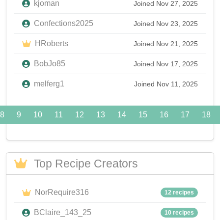
kjoman
Joined Nov 27, 2025
Confections2025
Joined Nov 23, 2025
HRoberts
Joined Nov 21, 2025
BobJo85
Joined Nov 17, 2025
melferg1
Joined Nov 11, 2025
8
9
10
11
12
13
14
15
16
17
18
Top Recipe Creators
NorRequire316
12 recipes
BClaire_143_25
10 recipes