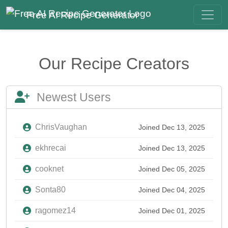
Free AI Recipe Generator
Our Recipe Creators
Newest Users
ChrisVaughan
Joined Dec 13, 2025
ekhrecai
Joined Dec 13, 2025
cooknet
Joined Dec 05, 2025
Sonta80
Joined Dec 04, 2025
ragomez14
Joined Dec 01, 2025