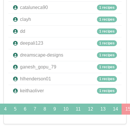
cataluneca90
1 recipes
clayh
1 recipes
dd
1 recipes
deepali123
1 recipes
dreamscape-designs
1 recipes
ganesh_gopu_79
1 recipes
hlhenderson01
1 recipes
keithaoliver
1 recipes
4
5
6
7
8
9
10
11
12
13
14
1