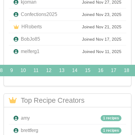
kjoman
Joined Nov 27, 2025
Confections2025
Joined Nov 23, 2025
HRoberts
Joined Nov 21, 2025
BobJo85
Joined Nov 17, 2025
melferg1
Joined Nov 11, 2025
8
9
10
11
12
13
14
15
16
17
18
Top Recipe Creators
amy
1 recipes
brettferg
1 recipes