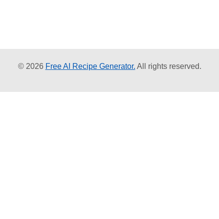
© 2026
Free AI Recipe Generator.
All rights reserved.