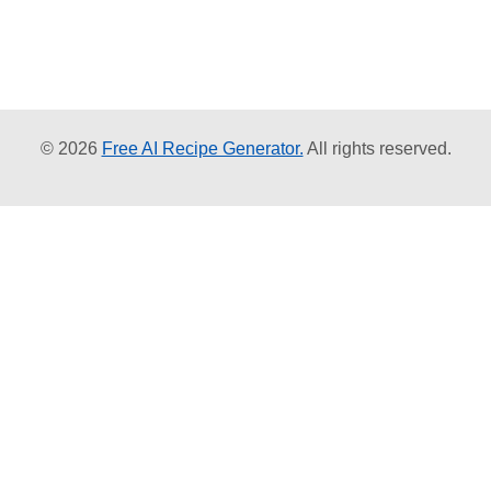
© 2026
Free AI Recipe Generator.
All rights reserved.