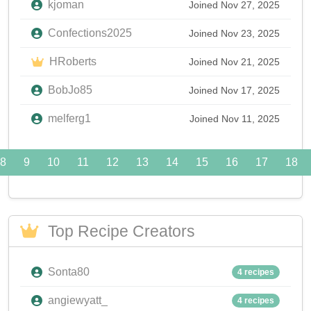
kjoman
Joined Nov 27, 2025
Confections2025
Joined Nov 23, 2025
HRoberts
Joined Nov 21, 2025
BobJo85
Joined Nov 17, 2025
melferg1
Joined Nov 11, 2025
8
9
10
11
12
13
14
15
16
17
18
Top Recipe Creators
Sonta80
4 recipes
angiewyatt_
4 recipes