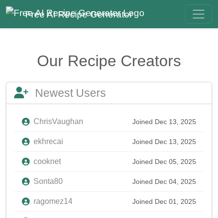
Free AI Recipe Generator
Our Recipe Creators
Newest Users
ChrisVaughan
Joined Dec 13, 2025
ekhrecai
Joined Dec 13, 2025
cooknet
Joined Dec 05, 2025
Sonta80
Joined Dec 04, 2025
ragomez14
Joined Dec 01, 2025