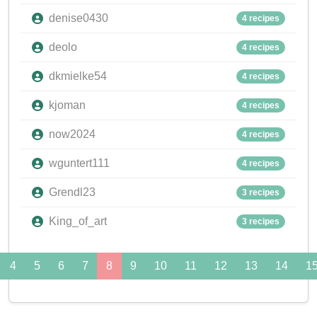
denise0430
4 recipes
deolo
4 recipes
dkmielke54
4 recipes
kjoman
4 recipes
now2024
4 recipes
wguntert111
4 recipes
Grendl23
3 recipes
King_of_art
3 recipes
4
5
6
7
8
9
10
11
12
13
14
1