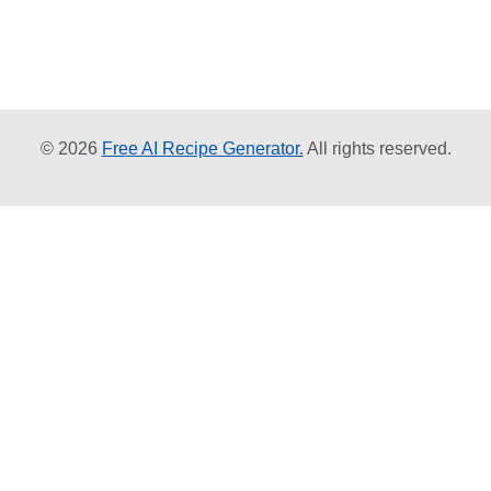
© 2026
Free AI Recipe Generator.
All rights reserved.