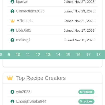
kjoman
Joined Nov 27, 2025
Confections2025
Joined Nov 23, 2025
HRoberts
Joined Nov 21, 2025
BobJo85
Joined Nov 17, 2025
melferg1
Joined Nov 11, 2025
8
9
10
11
12
13
14
15
16
17
18
Top Recipe Creators
win2023
6 recipes
EnoughShake944
5 recipes