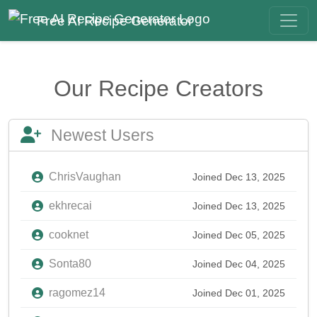
Free AI Recipe Generator
Our Recipe Creators
Newest Users
ChrisVaughan
Joined Dec 13, 2025
ekhrecai
Joined Dec 13, 2025
cooknet
Joined Dec 05, 2025
Sonta80
Joined Dec 04, 2025
ragomez14
Joined Dec 01, 2025