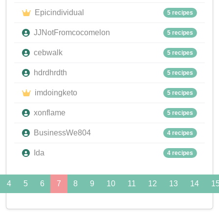
Epicindividual
5 recipes
JJNotFromcocomelon
5 recipes
cebwalk
5 recipes
hdrdhrdth
5 recipes
imdoingketo
5 recipes
xonflame
5 recipes
BusinessWe804
4 recipes
Ida
4 recipes
4
5
6
7
8
9
10
11
12
13
14
1