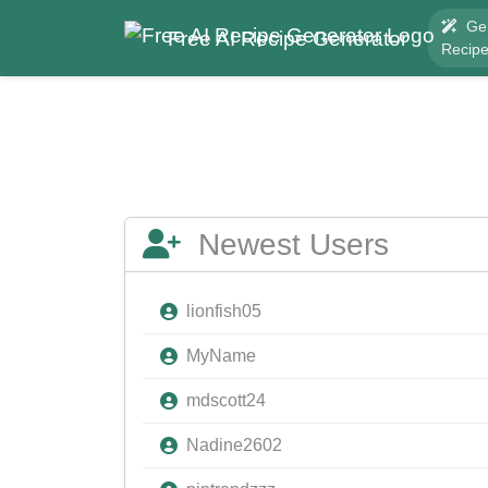
Ge
Free AI Recipe Generator
Recip
Newest Users
lionfish05
MyName
mdscott24
Nadine2602