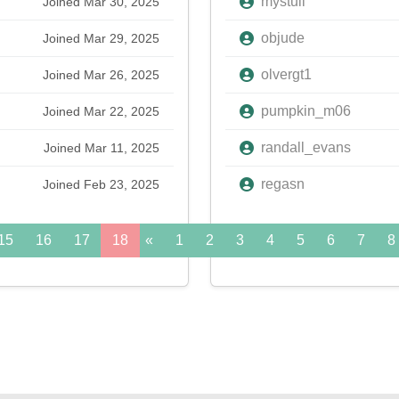
mystull
Joined Mar 30, 2025
objude
Joined Mar 29, 2025
olvergt1
Joined Mar 26, 2025
pumpkin_m06
Joined Mar 22, 2025
randall_evans
Joined Mar 11, 2025
regasn
Joined Feb 23, 2025
15
16
17
18
«
19
1
20
2
21
3
22
4
5
23
6
24
7
»
8