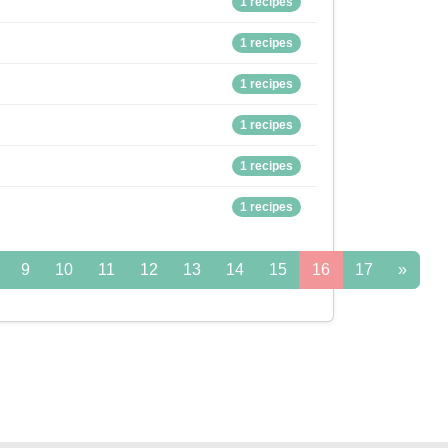
1 recipes
1 recipes
1 recipes
1 recipes
1 recipes
1 recipes
9
10
11
12
13
14
15
16
17
»