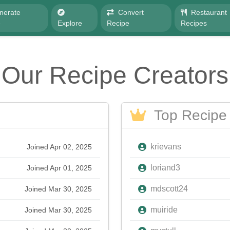
nerate
Convert
Restaurant
e
Explore
Recipe
Recipes
Our Recipe Creators
Top Recipe 
krievans
Joined Apr 02, 2025
loriand3
Joined Apr 01, 2025
mdscott24
Joined Mar 30, 2025
muiride
Joined Mar 30, 2025