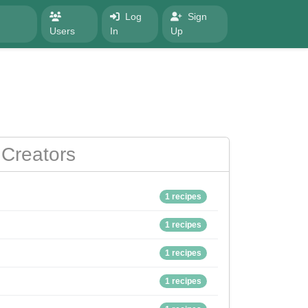
Log
Sign
Users
In
Up
Creators
1 recipes
1 recipes
1 recipes
1 recipes