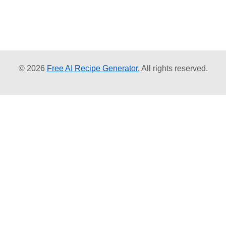
© 2026
Free AI Recipe Generator.
All rights reserved.