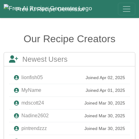
Free AI Recipe Generator
Our Recipe Creators
Newest Users
lionfish05
Joined Apr 02, 2025
MyName
Joined Apr 01, 2025
mdscott24
Joined Mar 30, 2025
Nadine2602
Joined Mar 30, 2025
pintrendzzz
Joined Mar 30, 2025