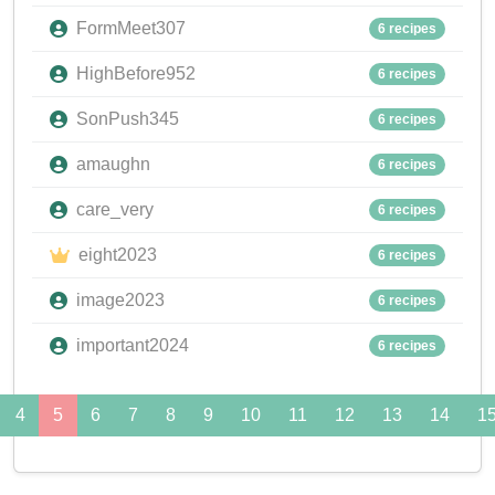
FormMeet307
6 recipes
HighBefore952
6 recipes
SonPush345
6 recipes
amaughn
6 recipes
care_very
6 recipes
eight2023
6 recipes
image2023
6 recipes
important2024
6 recipes
4
5
6
7
8
9
10
11
12
13
14
1