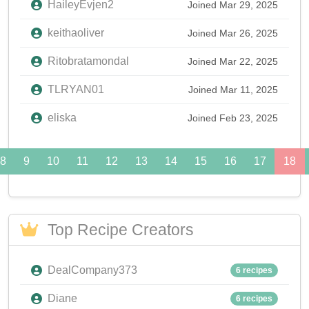
HaileyEvjen2
Joined Mar 29, 2025
keithaoliver
Joined Mar 26, 2025
Ritobratamondal
Joined Mar 22, 2025
TLRYAN01
Joined Mar 11, 2025
eliska
Joined Feb 23, 2025
8
9
10
11
12
13
14
15
16
17
18
Top Recipe Creators
DealCompany373
6 recipes
Diane
6 recipes