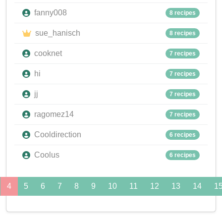
fanny008
8 recipes
sue_hanisch
8 recipes
cooknet
7 recipes
hi
7 recipes
jj
7 recipes
ragomez14
7 recipes
Cooldirection
6 recipes
Coolus
6 recipes
4
5
6
7
8
9
10
11
12
13
14
1