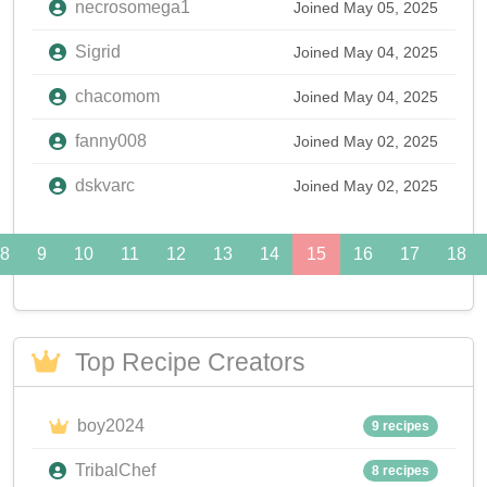
necrosomega1
Joined May 05, 2025
Sigrid
Joined May 04, 2025
chacomom
Joined May 04, 2025
fanny008
Joined May 02, 2025
dskvarc
Joined May 02, 2025
8
9
10
11
12
13
14
15
16
17
18
Top Recipe Creators
boy2024
9 recipes
TribalChef
8 recipes