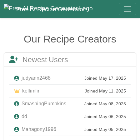
Free AI Recipe Generator
Our Recipe Creators
Newest Users
judyann2468
Joined May 17, 2025
kellimfin
Joined May 11, 2025
SmashingPumpkins
Joined May 08, 2025
dd
Joined May 06, 2025
Mahagony1996
Joined May 05, 2025