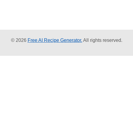
© 2026
Free AI Recipe Generator.
All rights reserved.