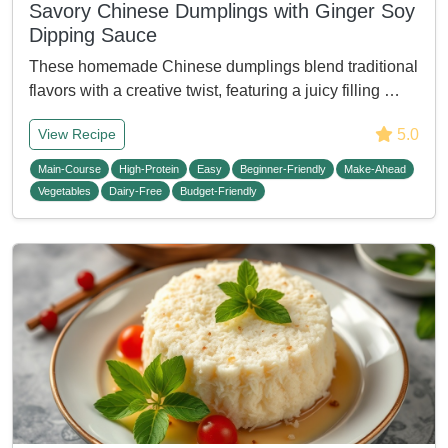
Savory Chinese Dumplings with Ginger Soy
Dipping Sauce
These homemade Chinese dumplings blend traditional
flavors with a creative twist, featuring a juicy filling …
5.0
View Recipe
Main-Course
High-Protein
Easy
Beginner-Friendly
Make-Ahead
Vegetables
Dairy-Free
Budget-Friendly