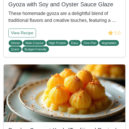
Gyoza with Soy and Oyster Sauce Glaze
These homemade gyoza are a delightful blend of
traditional flavors and creative touches, featuring a …
5.0
View Recipe
Dinner
Main-Course
High-Protein
Easy
One-Pan
Vegetables
Quick
Budget-Friendly