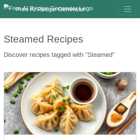
Free AI Recipe Generator
Steamed Recipes
Discover recipes tagged with "Steamed"