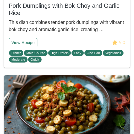
Pork Dumplings with Bok Choy and Garlic
Rice
This dish combines tender pork dumplings with vibrant
bok choy and aromatic garlic rice, creating …
5.0
View Recipe
Dinner
Main-Course
High-Protein
Easy
One-Pan
Vegetables
Moderate
Quick