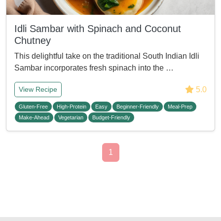
Idli Sambar with Spinach and Coconut
Chutney
This delightful take on the traditional South Indian Idli
Sambar incorporates fresh spinach into the …
5.0
View Recipe
Gluten-Free
High-Protein
Easy
Beginner-Friendly
Meal-Prep
Make-Ahead
Vegetarian
Budget-Friendly
1