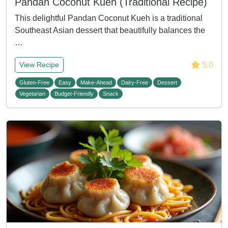
Pandan Coconut Kueh (Traditional Recipe)
This delightful Pandan Coconut Kueh is a traditional
Southeast Asian dessert that beautifully balances the
…
5.0
View Recipe
Gluten-Free
Easy
Make-Ahead
Dairy-Free
Dessert
Vegetarian
Budget-Friendly
Snack