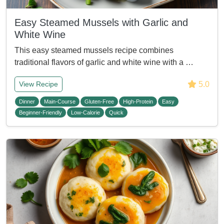
Easy Steamed Mussels with Garlic and
White Wine
This easy steamed mussels recipe combines
traditional flavors of garlic and white wine with a …
5.0
View Recipe
Dinner
Main-Course
Gluten-Free
High-Protein
Easy
Beginner-Friendly
Low-Calorie
Quick