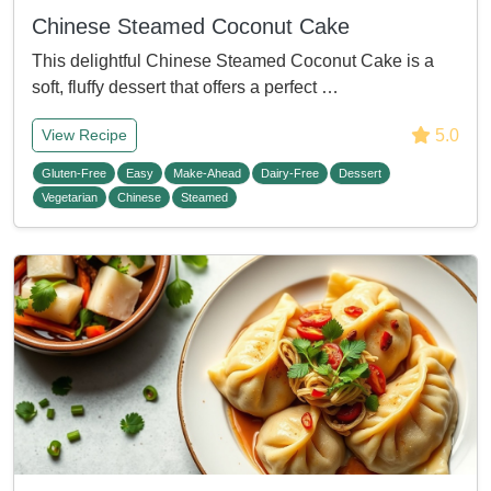
Chinese Steamed Coconut Cake
This delightful Chinese Steamed Coconut Cake is a
soft, fluffy dessert that offers a perfect …
5.0
View Recipe
Gluten-Free
Easy
Make-Ahead
Dairy-Free
Dessert
Vegetarian
Chinese
Steamed