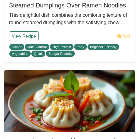
Steamed Dumplings Over Ramen Noodles
This delightful dish combines the comforting texture of
round steamed dumplings with the satisfying chew …
5.0
View Recipe
Dinner
Main-Course
High-Protein
Easy
Beginner-Friendly
Vegetables
Quick
Budget-Friendly