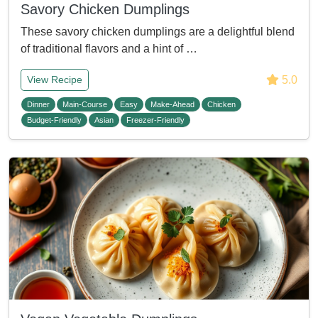
Savory Chicken Dumplings
These savory chicken dumplings are a delightful blend
of traditional flavors and a hint of …
5.0
View Recipe
Dinner
Main-Course
Easy
Make-Ahead
Chicken
Budget-Friendly
Asian
Freezer-Friendly