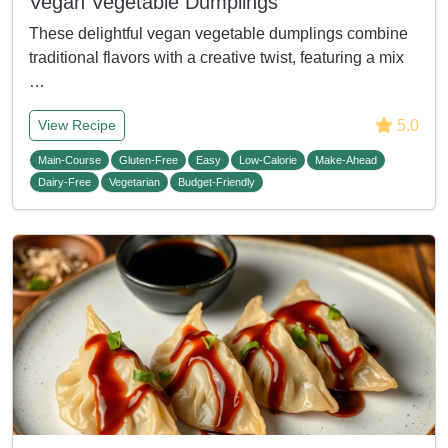
Vegan Vegetable Dumplings
These delightful vegan vegetable dumplings combine
traditional flavors with a creative twist, featuring a mix
…
5.0
View Recipe
Main-Course
Gluten-Free
Easy
Low-Calorie
Make-Ahead
Dairy-Free
Vegetarian
Budget-Friendly