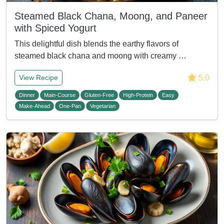
Steamed Black Chana, Moong, and Paneer
with Spiced Yogurt
This delightful dish blends the earthy flavors of
steamed black chana and moong with creamy …
5.0
View Recipe
Dinner
Main-Course
Gluten-Free
High-Protein
Easy
Make-Ahead
One-Pan
Vegetarian