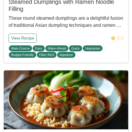
Steamed Dumplings with Ramen Noodle
Filling
These round steamed dumplings are a delightful fusion
of traditional Asian dumpling techniques and ramen …
5.0
View Recipe
Main-Course
Easy
Make-Ahead
Quick
Vegetarian
Budget-Friendly
Fiber-Rich
Appetizer