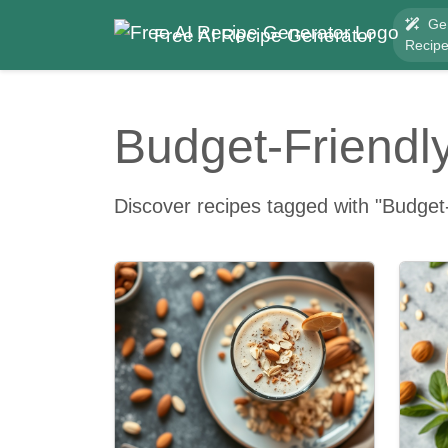
Ge
Free AI Recipe Generator
Recip
Budget-Friendl
Discover recipes tagged with "Budget-