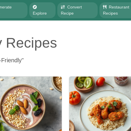
nerate
Convert
Restaurant
e
Explore
Recipe
Recipes
y Recipes
Friendly"