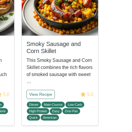
Smoky Sausage and
Corn Skillet
n
This Smoky Sausage and Corn
Skillet combines the rich flavors
ouch
of smoked sausage with sweet
…
5.0
5.0
View Recipe
n
Dinner
Main-Course
Low-Carb
orie
High-Protein
Easy
One-Pan
Quick
American