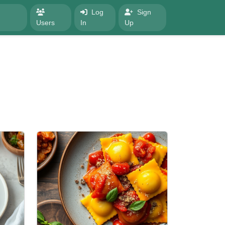
Log
Sign
Users
In
Up