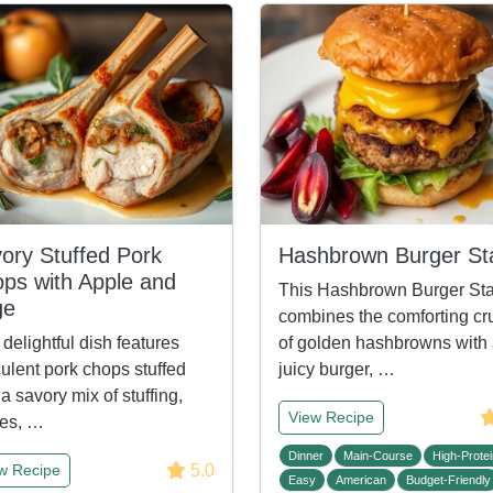
ory Stuffed Pork
Hashbrown Burger St
ps with Apple and
This Hashbrown Burger St
ge
combines the comforting cr
 delightful dish features
of golden hashbrowns with
ulent pork chops stuffed
juicy burger, …
 a savory mix of stuffing,
View Recipe
es, …
Dinner
Main-Course
High-Protei
5.0
w Recipe
Easy
American
Budget-Friendly