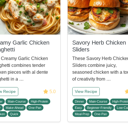
amy Garlic Chicken
Savory Herb Chicken
ghetti
Sliders
 Creamy Garlic Chicken
These Savory Herb Chicke
hetti combines tender
Sliders combine juicy,
ken pieces with al dente
seasoned chicken with a t
hetti in a …
of creativity from …
5.0
w Recipe
View Recipe
er
Main-Course
High-Protein
Dinner
Main-Course
High-Protei
y
Make-Ahead
One-Pan
Easy
Beginner-Friendly
Low-Cal
ken
Quick
Meal-Prep
One-Pan