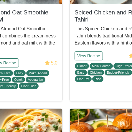
ond Oat Smoothie
Spiced Chicken and R
l
Tahiri
 Almond Oat Smoothie
This Spiced Chicken and R
 combines the creaminess
Tahiri blends traditional Mi
lmond and oat milk with the
Eastern flavors with a hint 
View Recipe
5.0
w Recipe
Dinner
Main-Course
High-Protei
Easy
Chicken
Budget-Friendly
en-Free
Easy
Make-Ahead
One-Pot
Rice
y-Free
Quick
Vegetarian
et-Friendly
Fiber-Rich