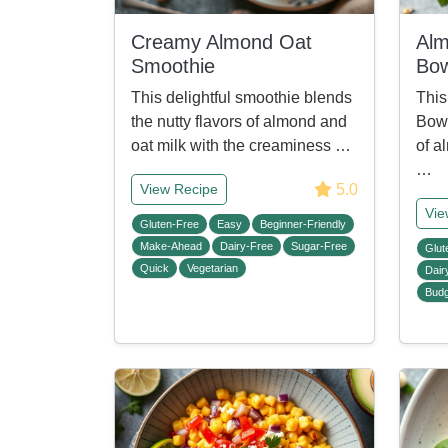
Creamy Almond Oat
Alm
Smoothie
Bow
This delightful smoothie blends
This
the nutty flavors of almond and
Bowl
oat milk with the creaminess …
of a
…
5.0
View Recipe
Vie
Gluten-Free
Easy
Beginner-Friendly
Make-Ahead
Dairy-Free
Sugar-Free
Glut
Quick
Vegetarian
Dair
Budg