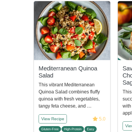
Mediterranean Quinoa
Sav
Salad
Cho
Sa
This vibrant Mediterranean
Quinoa Salad combines fluffy
This
quinoa with fresh vegetables,
succ
tangy feta cheese, and …
with
appl
5.0
View Recipe
Vie
Gluten-Free
High-Protein
Easy