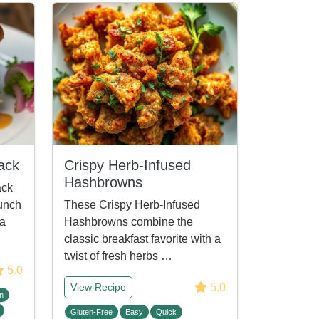
ack
Crispy Herb-Infused
Hashbrowns
ack
unch
These Crispy Herb-Infused
 a
Hashbrowns combine the
classic breakfast favorite with a
twist of fresh herbs …
5.0
5.0
View Recipe
n
Gluten-Free
Easy
Quick