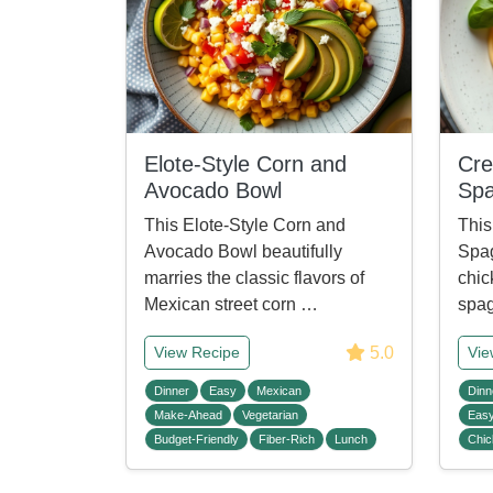
Elote-Style Corn and
Cre
Avocado Bowl
Spa
This Elote-Style Corn and
This
Avocado Bowl beautifully
Spag
marries the classic flavors of
chic
Mexican street corn …
spag
5.0
View Recipe
Vie
Dinner
Easy
Mexican
Dinn
Make-Ahead
Vegetarian
Eas
Budget-Friendly
Fiber-Rich
Lunch
Chic