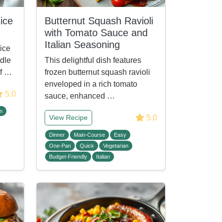
ice
Butternut Squash Ravioli
with Tomato Sauce and
Italian Seasoning
ice
ddle
This delightful dish features
of …
frozen butternut squash ravioli
enveloped in a rich tomato
5.0
sauce, enhanced …
n
5.0
View Recipe
Dinner
Main-Course
Easy
One-Pan
Quick
Vegetarian
Budget-Friendly
Italian