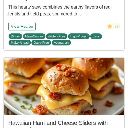
This hearty stew combines the earthy flavors of red
lentils and field peas, simmered to …
5.0
View Recipe
Dinner
Main-Course
Gluten-Free
High-Protein
Easy
Make-Ahead
Dairy-Free
Vegetarian
Hawaiian Ham and Cheese Sliders with