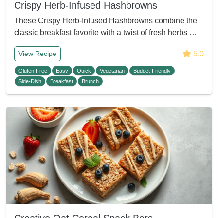
Crispy Herb-Infused Hashbrowns
These Crispy Herb-Infused Hashbrowns combine the
classic breakfast favorite with a twist of fresh herbs …
5.0
View Recipe
Gluten-Free
Easy
Quick
Vegetarian
Budget-Friendly
Side-Dish
Breakfast
Brunch