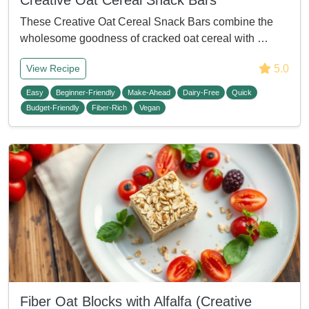
Creative Oat Cereal Snack Bars
These Creative Oat Cereal Snack Bars combine the
wholesome goodness of cracked oat cereal with …
5.0
View Recipe
Easy
Beginner-Friendly
Make-Ahead
Dairy-Free
Quick
Budget-Friendly
Fiber-Rich
Vegan
Fiber Oat Blocks with Alfalfa (Creative