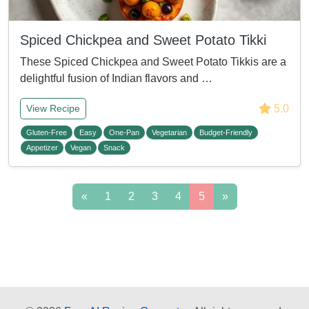
Spiced Chickpea and Sweet Potato Tikki
These Spiced Chickpea and Sweet Potato Tikkis are a
delightful fusion of Indian flavors and …
5.0
View Recipe
Gluten-Free
Easy
One-Pan
Vegetarian
Budget-Friendly
Appetizer
Vegan
Snack
«
1
2
3
4
5
»