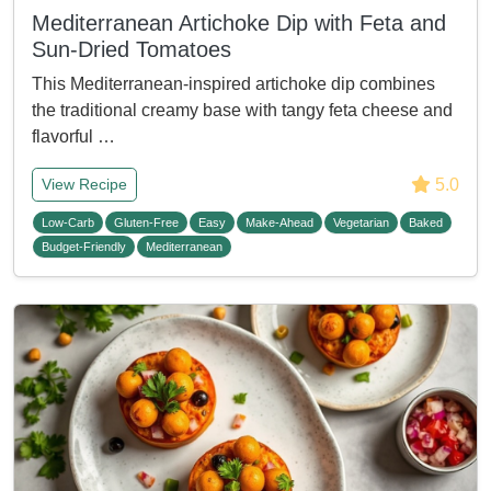
Mediterranean Artichoke Dip with Feta and
Sun-Dried Tomatoes
This Mediterranean-inspired artichoke dip combines
the traditional creamy base with tangy feta cheese and
flavorful …
5.0
View Recipe
Low-Carb
Gluten-Free
Easy
Make-Ahead
Vegetarian
Baked
Budget-Friendly
Mediterranean