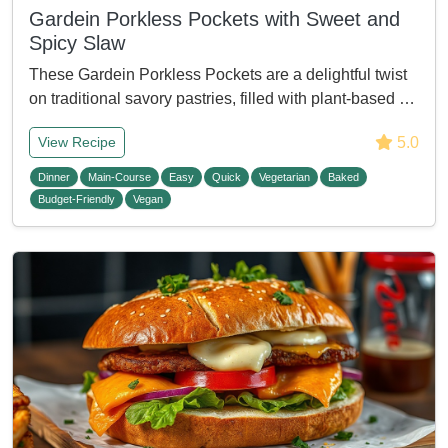
Gardein Porkless Pockets with Sweet and
Spicy Slaw
These Gardein Porkless Pockets are a delightful twist
on traditional savory pastries, filled with plant-based …
5.0
View Recipe
Dinner
Main-Course
Easy
Quick
Vegetarian
Baked
Budget-Friendly
Vegan