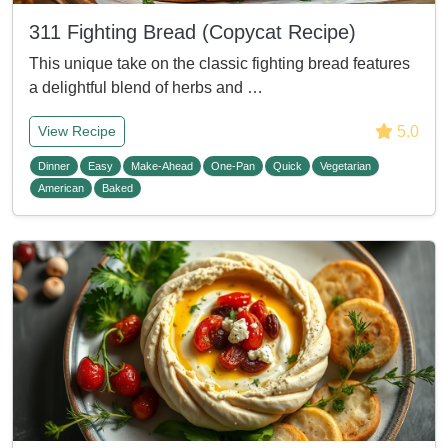
311 Fighting Bread (Copycat Recipe)
This unique take on the classic fighting bread features
a delightful blend of herbs and …
5.0
View Recipe
Dinner
Easy
Make-Ahead
One-Pan
Quick
Vegetarian
American
Baked