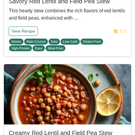
Savory Red Lentil and Field Pea Stew
This hearty stew combines the rich flavors of red lentils
and field peas, enhanced with …
5.0
View Recipe
Dinner
Main-Course
Keto
Low-Carb
Gluten-Free
High-Protein
Easy
Meal-Prep
Creamy Red Lentil and Field Pea Stew