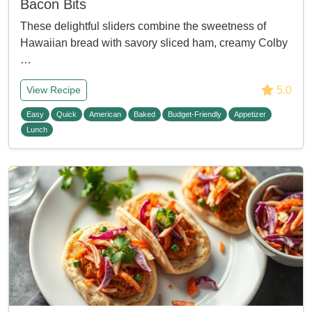
Bacon Bits
These delightful sliders combine the sweetness of
Hawaiian bread with savory sliced ham, creamy Colby
…
5.0
View Recipe
Easy
Quick
American
Baked
Budget-Friendly
Appetizer
Lunch