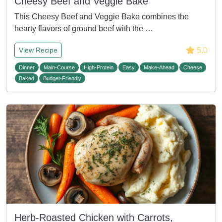
Cheesy Beef and Veggie Bake
This Cheesy Beef and Veggie Bake combines the
hearty flavors of ground beef with the …
5.0
View Recipe
Dinner
Main-Course
High-Protein
Easy
Make-Ahead
Cheese
Baked
Budget-Friendly
Herb-Roasted Chicken with Carrots,