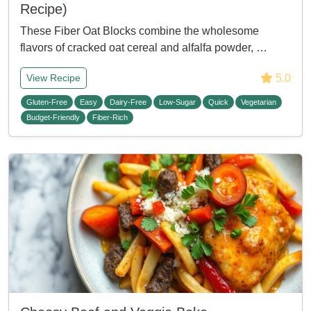
Recipe)
These Fiber Oat Blocks combine the wholesome
flavors of cracked oat cereal and alfalfa powder, …
5.0
View Recipe
Gluten-Free
Easy
Dairy-Free
Low-Sugar
Quick
Vegetarian
Budget-Friendly
Fiber-Rich