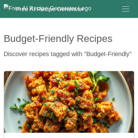
Free AI Recipe Generator
Budget-Friendly Recipes
Discover recipes tagged with "Budget-Friendly"