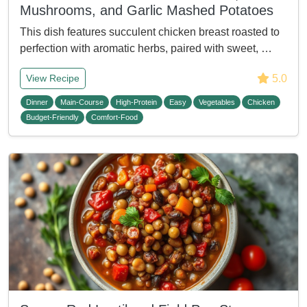
Mushrooms, and Garlic Mashed Potatoes
This dish features succulent chicken breast roasted to
perfection with aromatic herbs, paired with sweet, …
5.0
View Recipe
Dinner
Main-Course
High-Protein
Easy
Vegetables
Chicken
Budget-Friendly
Comfort-Food