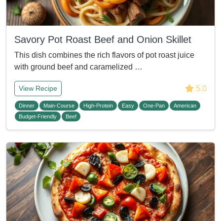
Savory Pot Roast Beef and Onion Skillet
This dish combines the rich flavors of pot roast juice
with ground beef and caramelized …
5.0
View Recipe
Dinner
Main-Course
High-Protein
Easy
One-Pan
American
Budget-Friendly
Beef