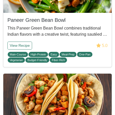
Paneer Green Bean Bowl
This Paneer Green Bean Bowl combines traditional
Indian flavors with a creative twist, featuring sautéed …
5.0
View Recipe
Main-Course
High-Protein
Easy
Meal-Prep
One-Pan
Vegetarian
Budget-Friendly
Fiber-Rich