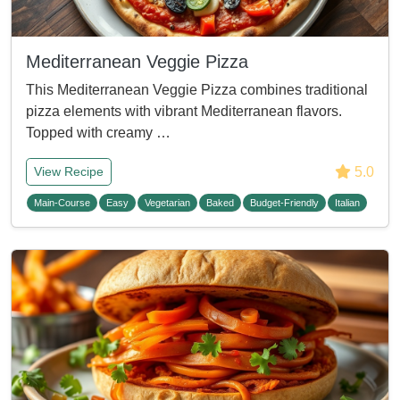
Mediterranean Veggie Pizza
This Mediterranean Veggie Pizza combines traditional
pizza elements with vibrant Mediterranean flavors.
Topped with creamy …
5.0
View Recipe
Main-Course
Easy
Vegetarian
Baked
Budget-Friendly
Italian