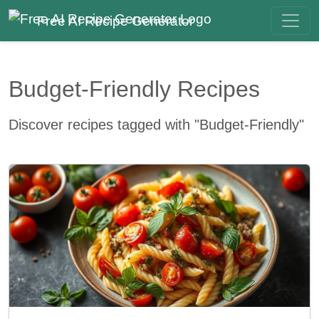
Free AI Recipe Generator
Budget-Friendly Recipes
Discover recipes tagged with "Budget-Friendly"