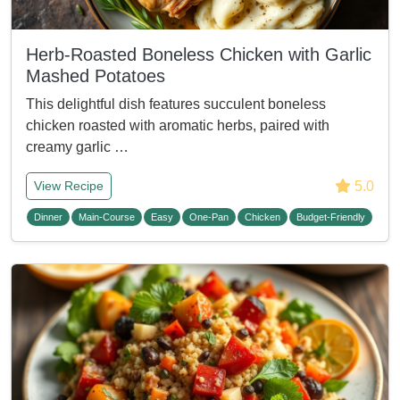
Herb-Roasted Boneless Chicken with Garlic
Mashed Potatoes
This delightful dish features succulent boneless
chicken roasted with aromatic herbs, paired with
creamy garlic …
5.0
View Recipe
Dinner
Main-Course
Easy
One-Pan
Chicken
Budget-Friendly