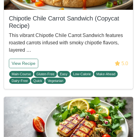
Chipotle Chile Carrot Sandwich (Copycat
Recipe)
This vibrant Chipotle Chile Carrot Sandwich features
roasted carrots infused with smoky chipotle flavors,
layered …
5.0
View Recipe
Main-Course
Gluten-Free
Easy
Low-Calorie
Make-Ahead
Dairy-Free
Quick
Vegetarian