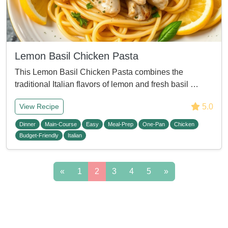
Lemon Basil Chicken Pasta
This Lemon Basil Chicken Pasta combines the
traditional Italian flavors of lemon and fresh basil …
5.0
View Recipe
Dinner
Main-Course
Easy
Meal-Prep
One-Pan
Chicken
Budget-Friendly
Italian
«
1
2
3
4
5
»