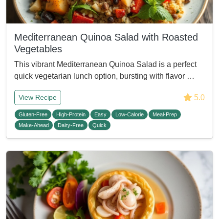
Mediterranean Quinoa Salad with Roasted
Vegetables
This vibrant Mediterranean Quinoa Salad is a perfect
quick vegetarian lunch option, bursting with flavor …
5.0
View Recipe
Gluten-Free
High-Protein
Easy
Low-Calorie
Meal-Prep
Make-Ahead
Dairy-Free
Quick