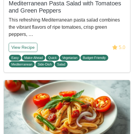
Mediterranean Pasta Salad with Tomatoes
and Green Peppers
This refreshing Mediterranean pasta salad combines
the vibrant flavors of ripe tomatoes, crisp green
peppers, …
5.0
View Recipe
Easy
Make-Ahead
Quick
Vegetarian
Budget-Friendly
Mediterranean
Side-Dish
Salad