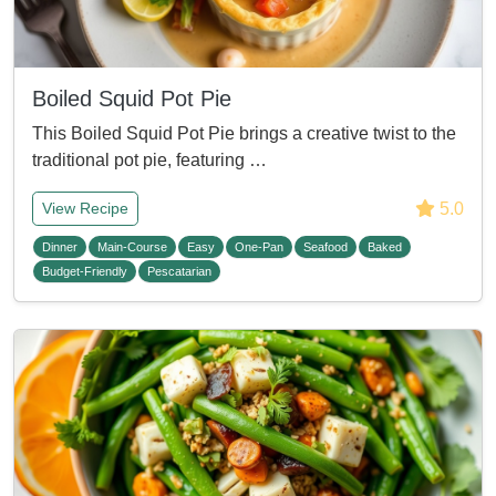
Boiled Squid Pot Pie
This Boiled Squid Pot Pie brings a creative twist to the
traditional pot pie, featuring …
5.0
View Recipe
Dinner
Main-Course
Easy
One-Pan
Seafood
Baked
Budget-Friendly
Pescatarian