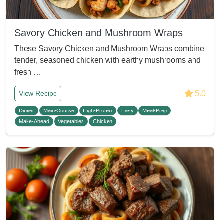
Savory Chicken and Mushroom Wraps
These Savory Chicken and Mushroom Wraps combine
tender, seasoned chicken with earthy mushrooms and
fresh …
5.0
View Recipe
Dinner
Main-Course
High-Protein
Easy
Meal-Prep
Make-Ahead
Vegetables
Chicken