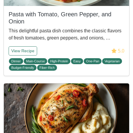
Pasta with Tomato, Green Pepper, and
Onion
This delightful pasta dish combines the classic flavors
of fresh tomatoes, green peppers, and onions, …
5.0
View Recipe
Dinner
Main-Course
High-Protein
Easy
One-Pan
Vegetarian
Budget-Friendly
Fiber-Rich