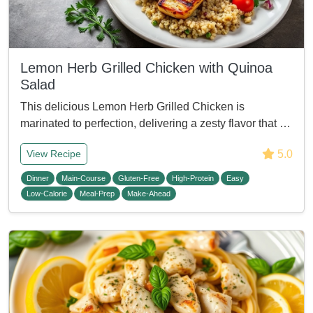
Lemon Herb Grilled Chicken with Quinoa
Salad
This delicious Lemon Herb Grilled Chicken is
marinated to perfection, delivering a zesty flavor that …
5.0
View Recipe
Dinner
Main-Course
Gluten-Free
High-Protein
Easy
Low-Calorie
Meal-Prep
Make-Ahead